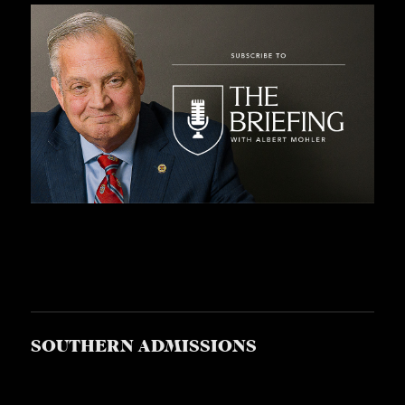
S
SOUTHERN ADMISSIONS