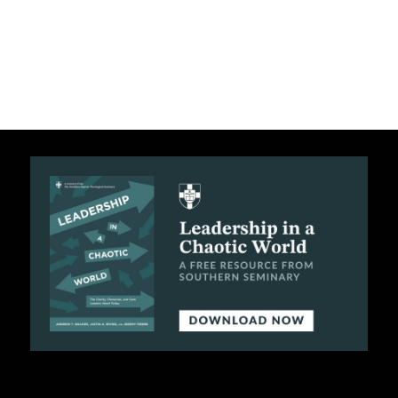
C
A
T
I
O
N
S
P
O
D
C
A
S
T