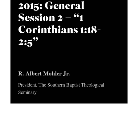
APPLY TO SOUTHERN SEMINARY
2015: General
O
Session 2 – “1
N
VISIT THE CAMPUS
S
Corinthians 1:18-
T
2:5”
O
P
I
R. Albert Mohler Jr.
C
President, The Southern Baptist Theological
S
Seminary
P
U
B
L
I