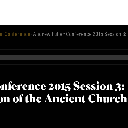
er Conference
Andrew Fuller Conference 2015 Session 3:
·
EMINARY
nference 2015 Session 3:
n of the Ancient Church