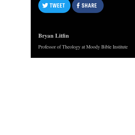
TWEET
SHARE
Bryan Litfin
Professor of Theology at Moody Bible Institute
TWEET
SHARE