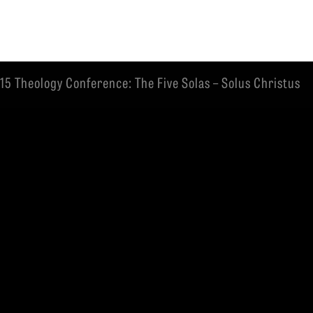
15 Theology Conference: The Five Solas – Solus Christus
EMINARY