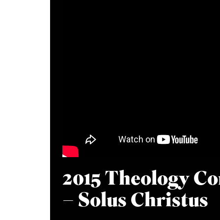
2015 Theology Co
– Solus Christus