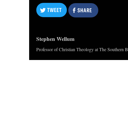
TWEET
SHARE
TWEET
SHARE
Stephen Wellum
Professor of Christian Theology at The Southern B