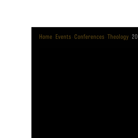
Equip
Home
Events
Conferences
Theology
20
·
·
·
·
Admissions
APPLY TO SOUTHERN S
Academics
VISIT THE CAMPUS
Students
Alumni
Give