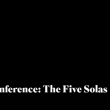
nference: The Five Solas