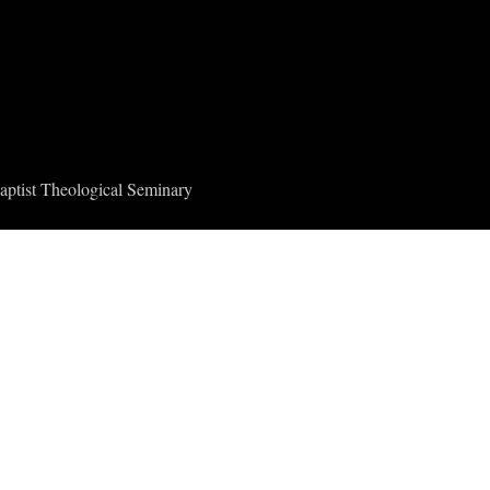
aptist Theological Seminary