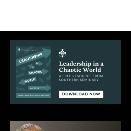
C
A
T
I
O
N
S
P
O
D
C
A
S
T