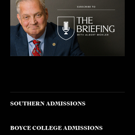
S
SOUTHERN ADMISSIONS
BOYCE COLLEGE ADMISSIONS