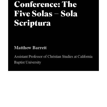
APPLY TO SOUTHERN SEMINARY
Conference: The
O
Five Solas – Sola
N
VISIT THE CAMPUS
S
Scriptura
T
O
P
Matthew Barrett
I
Assistant Professor of Christian Studies at California
C
Baptist University
S
P
U
B
L
I