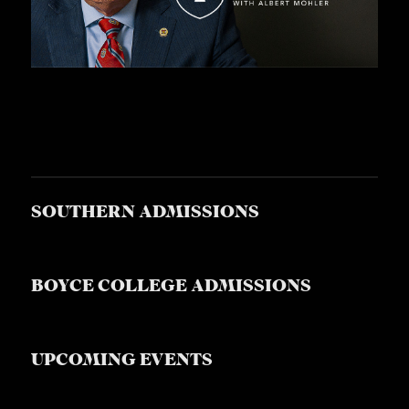
S
SOUTHERN ADMISSIONS
BOYCE COLLEGE ADMISSIONS
UPCOMING EVENTS