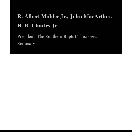
APPLY TO SOUTHERN SEMINARY
y
O
e
R. Albert Mohler Jr., John MacArthur,
N
VISIT THE CAMPUS
r
H. B. Charles Jr.
S
President, The Southern Baptist Theological
T
Seminary
O
P
I
C
S
P
U
B
L
I