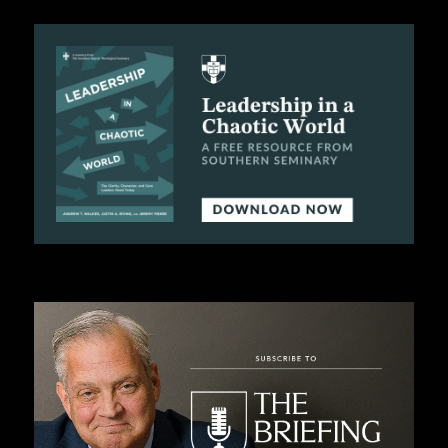
C
A
T
I
O
N
S
P
O
D
C
A
S
T