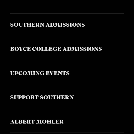
SOUTHERN ADMISSIONS
BOYCE COLLEGE ADMISSIONS
UPCOMING EVENTS
SUPPORT SOUTHERN
ALBERT MOHLER