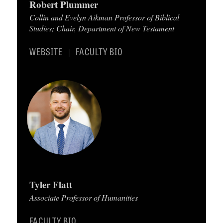
Robert Plummer
C
Collin and Evelyn Aikman Professor of Biblical
Studies; Chair, Department of New Testament
A
T
WEBSITE
FACULTY BIO
|
I
O
N
S
P
O
D
C
Tyler Flatt
A
Associate Professor of Humanities
S
FACULTY BIO
T