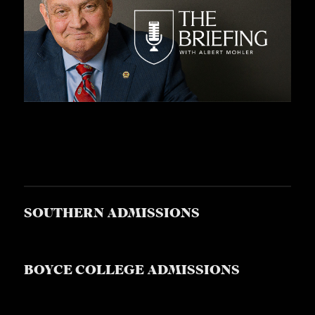
A
S
T
S
SOUTHERN ADMISSIONS
BOYCE COLLEGE ADMISSIONS