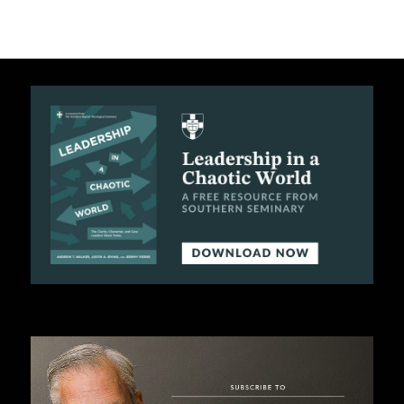
B
L
I
C
A
T
I
O
N
S
P
O
D
C