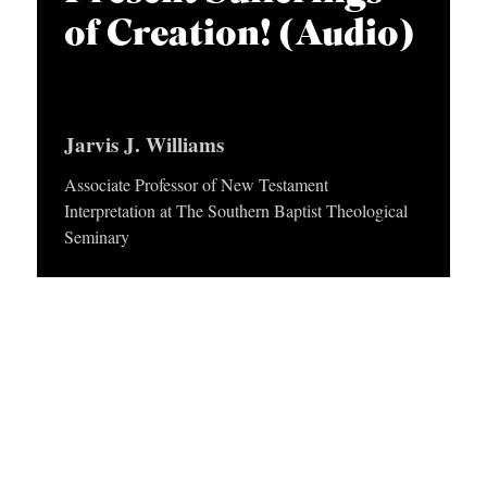
p
APPLY TO SOUTHERN SEMINARY
y
C
of Creation! (Audio)
r
e
T
VISIT THE CAMPUS
y
r
I
O
Jarvis J. Williams
N
Associate Professor of New Testament
S
Interpretation at The Southern Baptist Theological
T
Seminary
O
P
I
C
S
P
U