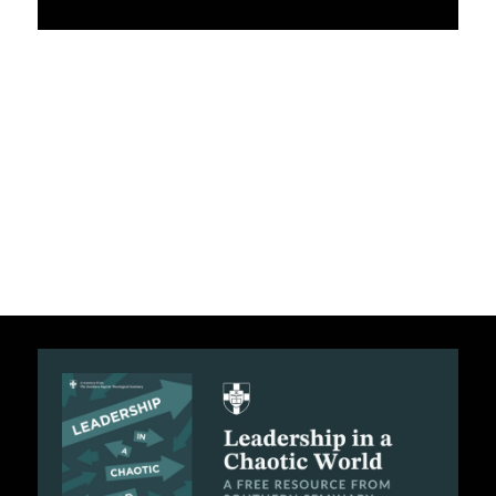
C
A
T
I
O
N
S
P
O
D
C
A
S
T