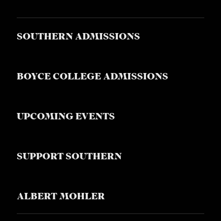
SOUTHERN ADMISSIONS
BOYCE COLLEGE ADMISSIONS
UPCOMING EVENTS
SUPPORT SOUTHERN
ALBERT MOHLER