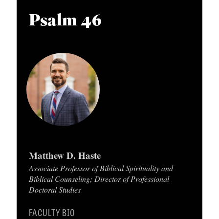
APPLY TO SOUTHERN SEMINARY
O
i
Psalm 46
N
VISIT THE CAMPUS
o
S
P
l
T
a
O
y
P
e
I
r
C
S
Matthew D. Haste
P
Associate Professor of Biblical Spirituality and
U
Biblical Counseling; Director of Professional
B
Doctoral Studies
L
FACULTY BIO
I