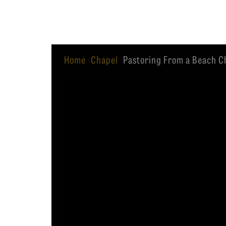
Equip
Home
Chapel
Pastoring From a Beach Ch
·
·
Admissions
APPLY TO SOUTHERN S
Academics
VISIT THE CAMPUS
Students
Alumni
Give