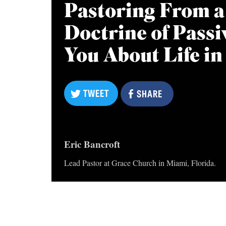
Pastoring From a
Doctrine of Pass
You About Life in
TWEET
TWEET
SHARE
SHARE
Eric Bancroft
Lead Pastor at Grace Church in Miami, Florida.