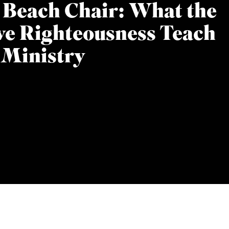
 Beach Chair: What the
ive Righteousness Teach
 Ministry