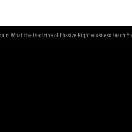
air: What the Doctrine of Passive Righteousness Teach You
EMINARY