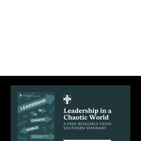
C
A
T
I
O
N
S
P
O
D
C
A
S
T