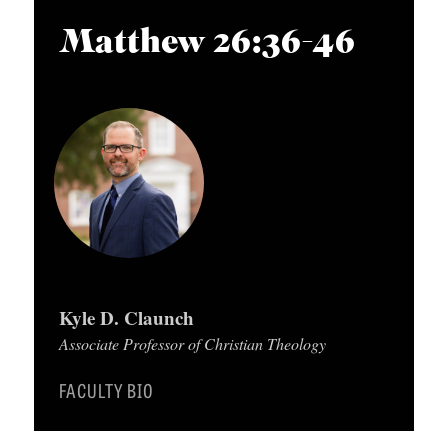
APPLY TO SOUTHERN SEMINARY
O
i
Matthew 26:36-46
N
VISIT THE CAMPUS
o
S
P
l
T
a
O
y
P
e
I
r
C
S
Kyle D. Claunch
P
Associate Professor of Christian Theology
U
B
FACULTY BIO
L
I