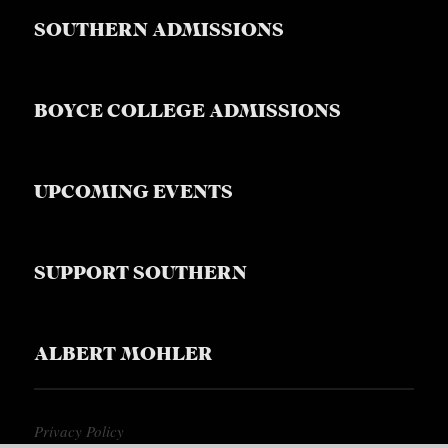
SOUTHERN ADMISSIONS
BOYCE COLLEGE ADMISSIONS
UPCOMING EVENTS
SUPPORT SOUTHERN
ALBERT MOHLER
Privacy Policy