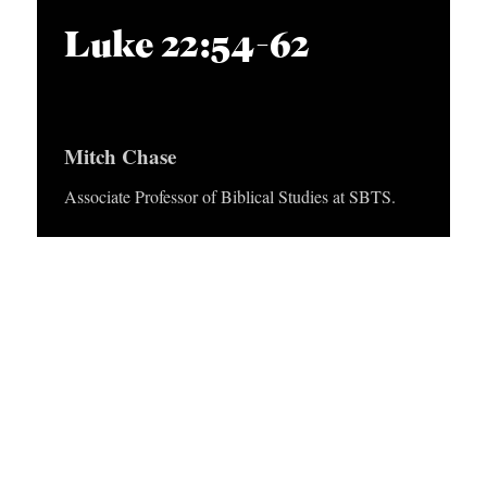
APPLY TO SOUTHERN SEMINARY
O
i
Luke 22:54-62
N
VISIT THE CAMPUS
o
S
P
l
T
Mitch Chase
a
O
y
Associate Professor of Biblical Studies at SBTS.
P
e
I
r
C
S
P
U
B
L
I