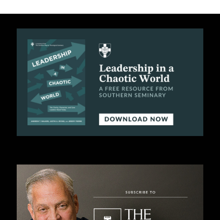
C
A
T
I
O
N
S
P
O
D
C
A
S
T