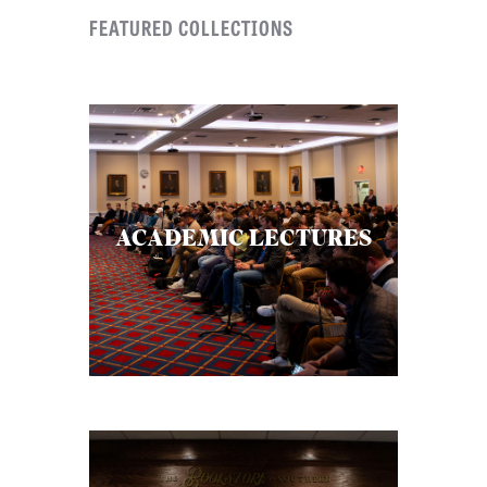
FEATURED COLLECTIONS
B
L
I
C
A
T
I
ACADEMIC LECTURES
O
N
S
P
O
D
C