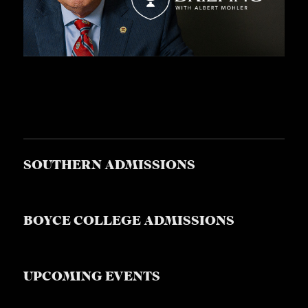
SOUTHERN ADMISSIONS
BOYCE COLLEGE ADMISSIONS
UPCOMING EVENTS