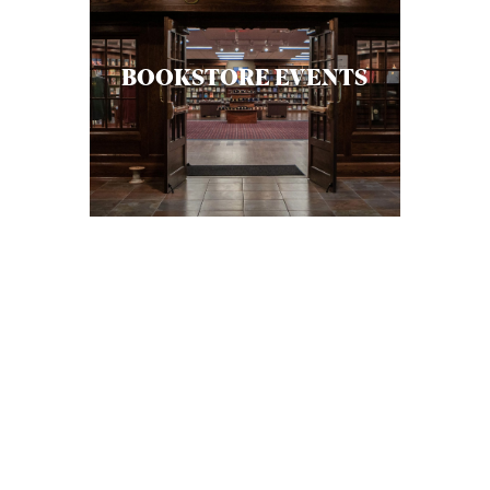
A
S
BOOKSTORE EVENTS
T
S