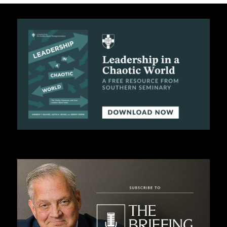
C
A
T
I
O
N
S
P
O
D
C
A
S
T