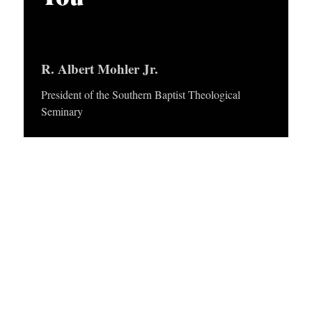
APPLY TO SOUTHERN SEMINARY
O
N
VISIT THE CAMPUS
S
R. Albert Mohler Jr.
T
President of the Southern Baptist Theological
O
Seminary
P
I
C
S
P
U
B
L
I