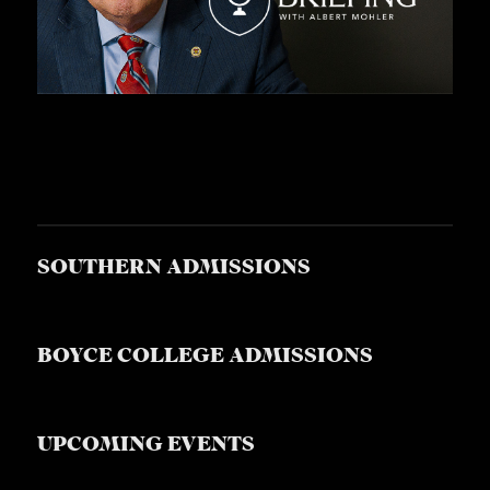
S
SOUTHERN ADMISSIONS
BOYCE COLLEGE ADMISSIONS
UPCOMING EVENTS