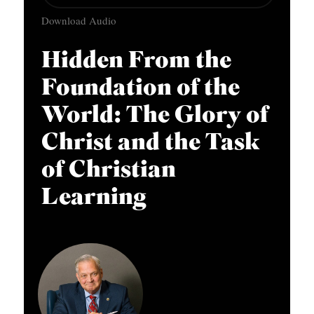
u
APPLY TO SOUTHERN SEMINARY
O
Download Audio
d
N
VISIT THE CAMPUS
i
Hidden From the
S
o
Foundation of the
T
P
O
World: The Glory of
l
P
a
Christ and the Task
I
y
of Christian
C
e
Learning
S
r
P
U
B
L
I