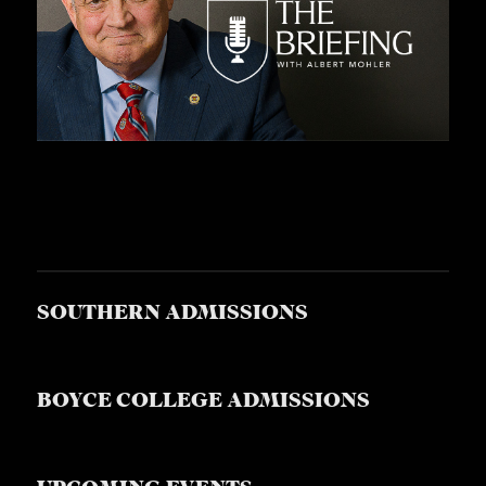
SOUTHERN ADMISSIONS
BOYCE COLLEGE ADMISSIONS