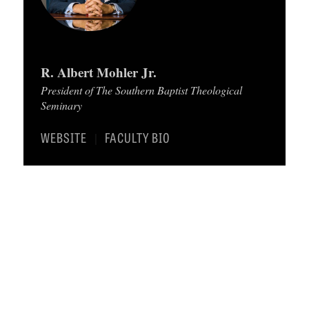
C
A
T
R. Albert Mohler Jr.
I
President of The Southern Baptist Theological
O
Seminary
N
WEBSITE
FACULTY BIO
|
S
P
O
D
C
A
S
T