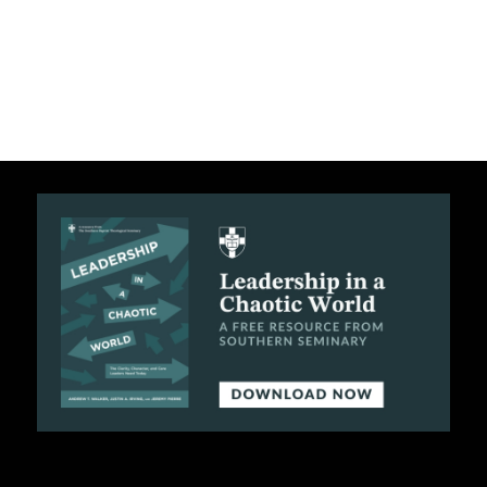
C
A
T
I
O
N
S
P
O
D
C
A
S
T