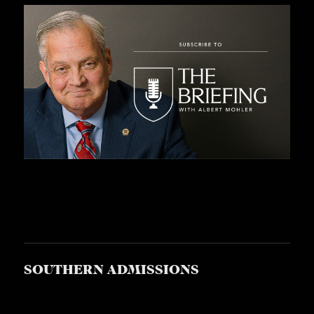
S
SOUTHERN ADMISSIONS