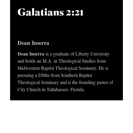
APPLY TO SOUTHERN SEMINARY
O
i
Galatians 2:21
N
VISIT THE CAMPUS
o
S
P
l
T
Dean Inserra
a
O
y
Dean Inserra
is a graduate of Liberty University
P
and holds an M.A. in Theological Studies from
e
I
Midwestern Baptist Theological Seminary. He is
r
C
pursuing a DMin from Southern Baptist
Theological Seminary and is the founding pastor of
S
City Church in Tallahassee, Florida.
P
U
B
L
I