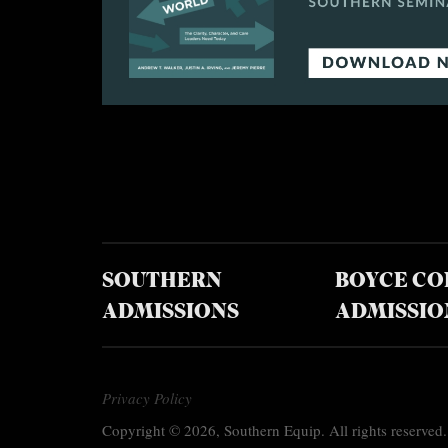
SOUTHERN
BOYCE CO
ADMISSIONS
ADMISSIO
Privacy Policy
Copyright © 2026, Southern Equip. All rights reserved.