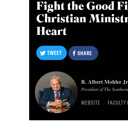
Fight the Good Fi
Christian Ministry
Heart
TWEET
TWEET
SHARE
SHARE
R. Albert Mohler Jr
President of The Souther
WEBSITE
FACULTY 
|