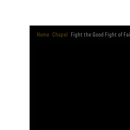
Equip
Home
Chapel
Fight the Good Fight of Fai
·
·
Admissions
APPLY TO SOUTHERN S
Academics
VISIT THE CAMPUS
Students
Alumni
Give