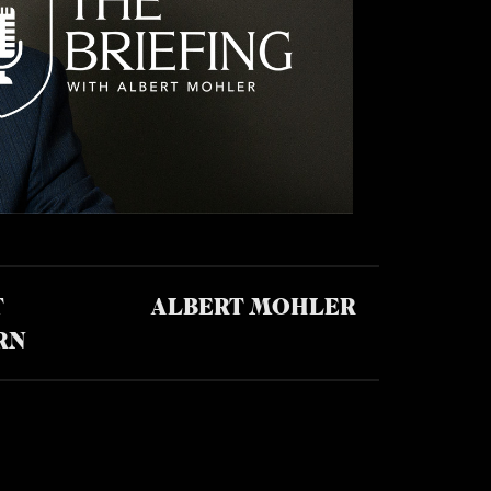
T
ALBERT MOHLER
RN