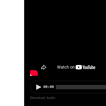
Audio
00:00
Player
Download Audio