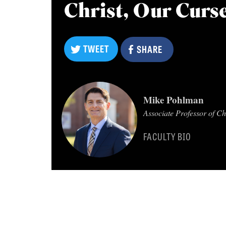
Christ, Our Curse
TWEET
SHARE
TWEET
SHARE
Mike Pohlman
Associate Professor of C
FACULTY BIO