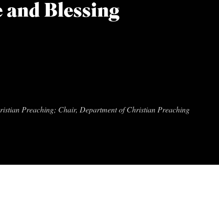
 and Blessing
hristian Preaching; Chair, Department of Christian Preaching