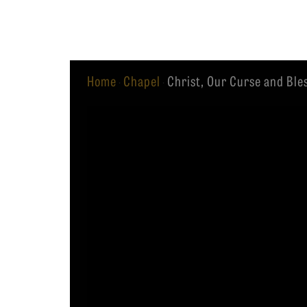
Equip
Home
Chapel
Christ, Our Curse and Ble
·
·
Admissions
APPLY TO SOUTHERN S
Academics
VISIT THE CAMPUS
Students
Alumni
Give