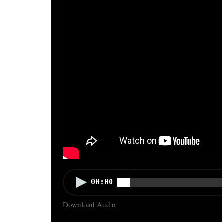
Audio
00:00
Player
Download Audio