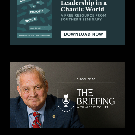
C
A
T
I
O
N
S
P
O
D
C
A
S
T