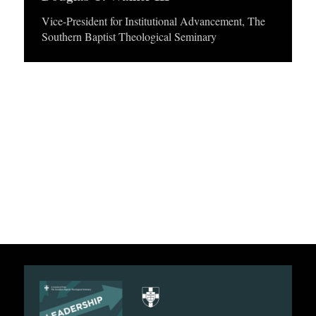
APPLY TO SOUTHERN SEMINARY
O
e
Vice-President for Institutional Advancement, The
Southern Baptist Theological Seminary
N
r
VISIT THE CAMPUS
S
T
O
P
I
C
S
P
U
B
L
I