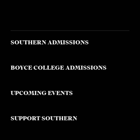
S
SOUTHERN ADMISSIONS
BOYCE COLLEGE ADMISSIONS
UPCOMING EVENTS
SUPPORT SOUTHERN