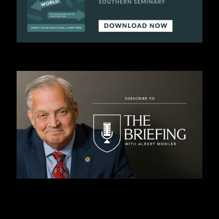
C
A
T
I
O
N
S
P
O
D
C
A
S
T