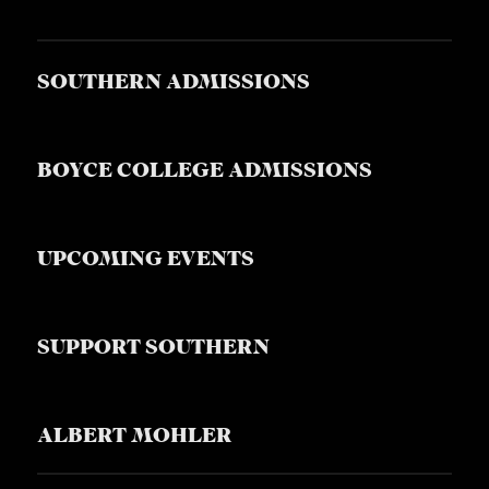
S
SOUTHERN ADMISSIONS
BOYCE COLLEGE ADMISSIONS
UPCOMING EVENTS
SUPPORT SOUTHERN
ALBERT MOHLER