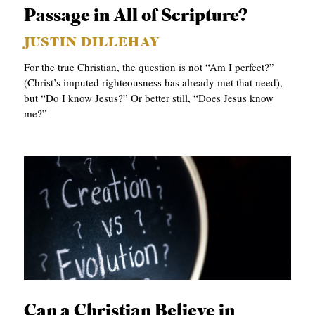
APPLY TO SOUTHERN SEMINARY
Passage in All of Scripture?
O
N
VISIT THE CAMPUS
JUSTIN DILLEHAY
S
For the true Christian, the question is not “Am I perfect?”
(Christ’s imputed righteousness has already met that need),
T
but “Do I know Jesus?” Or better still, “Does Jesus know
O
me?”
P
I
C
S
P
U
B
L
Can a Christian Believe in
I