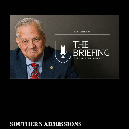
SOUTHERN ADMISSIONS