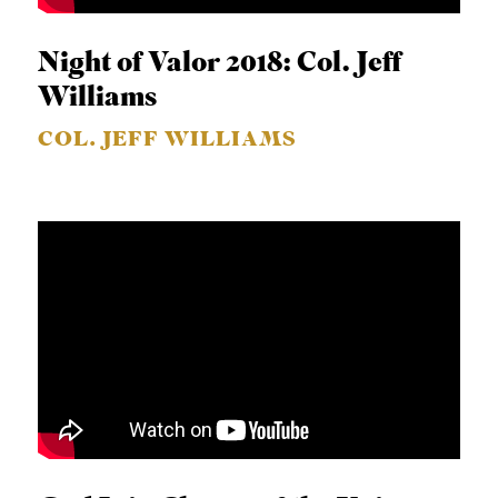
S
Night of Valor 2018: Col. Jeff
Williams
COL. JEFF WILLIAMS