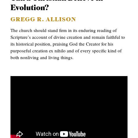
Evolution?
C
A
GREGG R. ALLISON
T
The church should stand firm in its enduring reading of
Scripture’s account of divine creation and remain faithful to
I
its historical position, praising God the Creator for his
O
purposeful creation ex nihilo and of every specific kind of
N
both nonliving and living things.
S
P
O
D
C
A
S
T