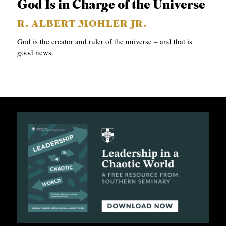
God Is in Charge of the Universe
R. ALBERT MOHLER JR.
God is the creator and ruler of the universe – and that is
good news.