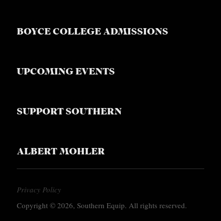
BOYCE COLLEGE ADMISSIONS
UPCOMING EVENTS
SUPPORT SOUTHERN
ALBERT MOHLER
Privacy Policy
Copyright © 2026, Southern Equip. All rights reserved.