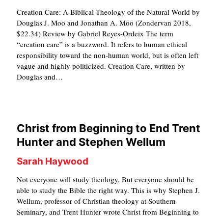
S
Creation Care: A Biblical Theology of the Natural World by
Douglas J. Moo and Jonathan A. Moo (Zondervan 2018,
$22.34) Review by Gabriel Reyes-Ordeix The term
“creation care” is a buzzword. It refers to human ethical
responsibility toward the non-human world, but is often left
vague and highly politicized. Creation Care, written by
Douglas and…
Christ from Beginning to End Trent
Hunter and Stephen Wellum
Sarah Haywood
Not everyone will study theology. But everyone should be
able to study the Bible the right way. This is why Stephen J.
Wellum, professor of Christian theology at Southern
Seminary, and Trent Hunter wrote Christ from Beginning to