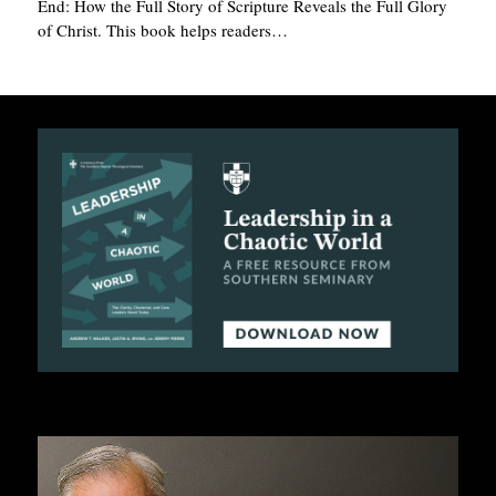
End: How the Full Story of Scripture Reveals the Full Glory
of Christ. This book helps readers…