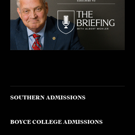
SOUTHERN ADMISSIONS
BOYCE COLLEGE ADMISSIONS