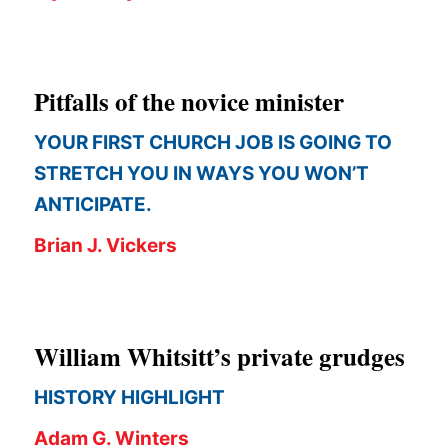
APPLY TO SOUTHERN SEMINARY
O
N
VISIT THE CAMPUS
S
Pitfalls of the novice minister
T
YOUR FIRST CHURCH JOB IS GOING TO
O
STRETCH YOU IN WAYS YOU WON’T
P
ANTICIPATE.
I
Brian J. Vickers
C
S
P
William Whitsitt’s private grudges
U
B
HISTORY HIGHLIGHT
L
Adam G. Winters
I