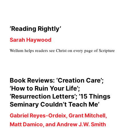
C
A
T
‘Reading Rightly’
I
Sarah Haywood
O
Wellum helps readers see Christ on every page of Scripture
N
S
P
Book Reviews: ‘Creation Care’;
O
‘How to Ruin Your Life’;
D
‘Resurrection Letters’; ’15 Things
C
Seminary Couldn’t Teach Me’
A
Gabriel Reyes-Ordeix, Grant Mitchell,
S
Matt Damico, and Andrew J.W. Smith
T