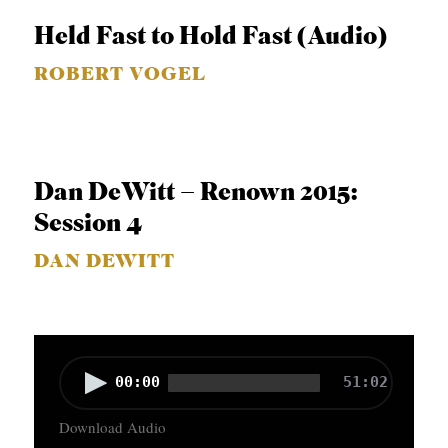
o
Held Fast to Hold Fast (Audio)
P
ROBERT VOGEL
l
a
y
e
Dan DeWitt – Renown 2015:
r
Session 4
DAN DEWITT
A
00:00
51:02
u
Download Audio
d