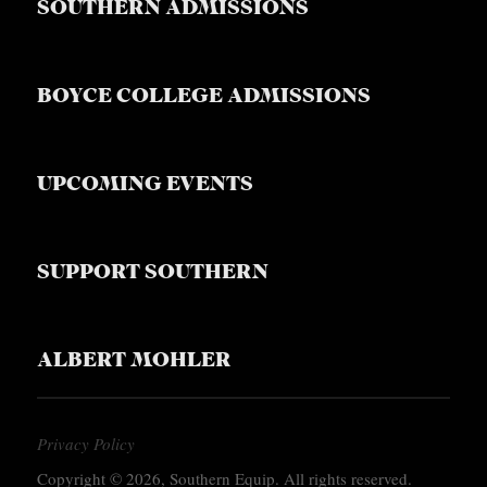
SOUTHERN ADMISSIONS
BOYCE COLLEGE ADMISSIONS
UPCOMING EVENTS
SUPPORT SOUTHERN
ALBERT MOHLER
Privacy Policy
Copyright © 2026, Southern Equip. All rights reserved.