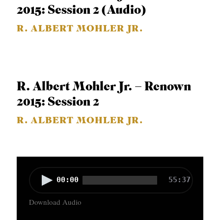
P
2015: Session 2 (Audio)
l
R. ALBERT MOHLER JR.
a
y
e
r
R. Albert Mohler Jr. – Renown
2015: Session 2
R. ALBERT MOHLER JR.
A
00:00
55:37
u
Download Audio
d