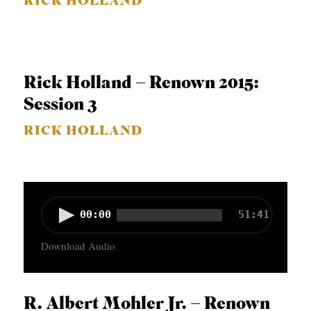
RICK HOLLAND
a
y
e
r
Rick Holland – Renown 2015:
Session 3
RICK HOLLAND
A
00:00
51:41
u
Download Audio
d
i
o
R. Albert Mohler Jr. – Renown