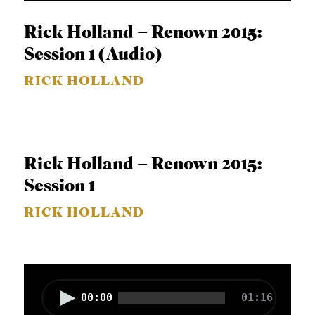
i
o
Rick Holland – Renown 2015:
P
Session 1 (Audio)
l
RICK HOLLAND
a
y
e
r
Rick Holland – Renown 2015:
Session 1
RICK HOLLAND
A
00:00
01:16
u