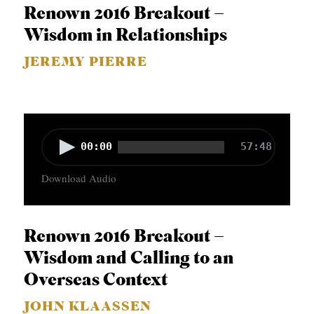
o
APPLY TO SOUTHERN SEMINARY
Renown 2016 Breakout –
O
P
Wisdom in Relationships
N
VISIT THE CAMPUS
l
S
JEREMY PIERRE
a
T
y
O
e
P
r
A
00:00
57:48
I
u
C
Download Audio
d
S
i
P
o
Renown 2016 Breakout –
U
P
Wisdom and Calling to an
B
l
Overseas Context
L
a
JOHN KLAASSEN
I