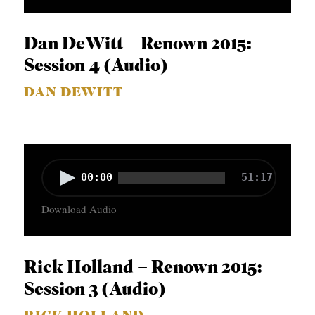
i
o
Dan DeWitt – Renown 2015:
P
Session 4 (Audio)
l
DAN DEWITT
a
y
e
r
A
00:00
51:17
u
Download Audio
d
i
o
Rick Holland – Renown 2015:
P
Session 3 (Audio)
l