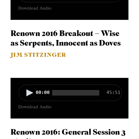
u
S
Download Audio
d
i
o
Renown 2016 Breakout – Wise
P
as Serpents, Innocent as Doves
l
JIM STITZINGER
a
y
e
r
A
00:00
45:51
u
Download Audio
d
i
o
Renown 2016: General Session 3
P