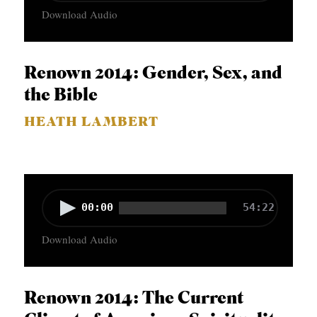
Download Audio
d
i
o
Renown 2014: Gender, Sex, and
P
the Bible
l
HEATH LAMBERT
a
y
e
r
A
00:00
54:22
u
Download Audio
d
i
o
Renown 2014: The Current
P