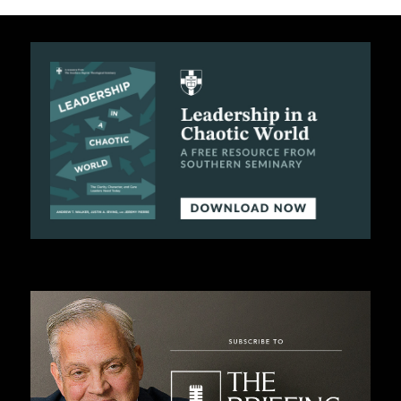
B
L
I
C
A
T
I
O
N
S
P
O
D
C