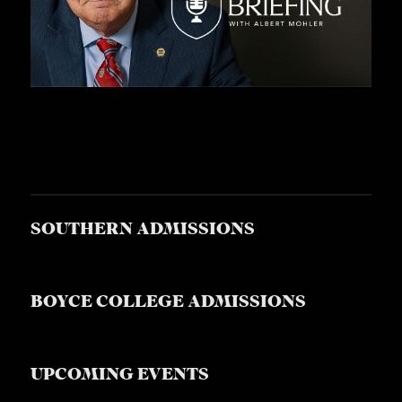
A
S
T
S
SOUTHERN ADMISSIONS
BOYCE COLLEGE ADMISSIONS
UPCOMING EVENTS