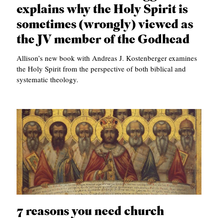
explains why the Holy Spirit is
sometimes (wrongly) viewed as
the JV member of the Godhead
Allison’s new book with Andreas J. Kostenberger examines
the Holy Spirit from the perspective of both biblical and
systematic theology.
7 reasons you need church