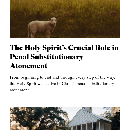
C
A
T
I
O
The Holy Spirit’s Crucial Role in
N
Penal Substitutionary
S
Atonement
P
From beginning to end and through every step of the way,
O
the Holy Spirit was active in Christ’s penal substitutionary
atonement.
D
C
A
S
T