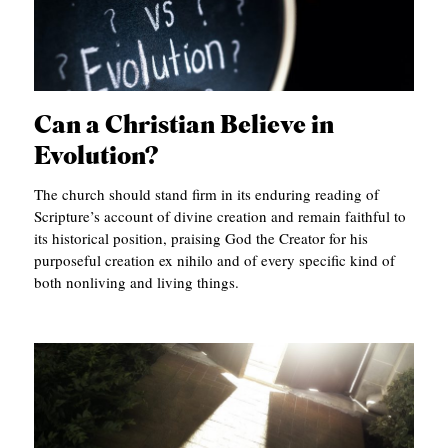
Can a Christian Believe in
Evolution?
The church should stand firm in its enduring reading of
Scripture’s account of divine creation and remain faithful to
its historical position, praising God the Creator for his
purposeful creation ex nihilo and of every specific kind of
both nonliving and living things.