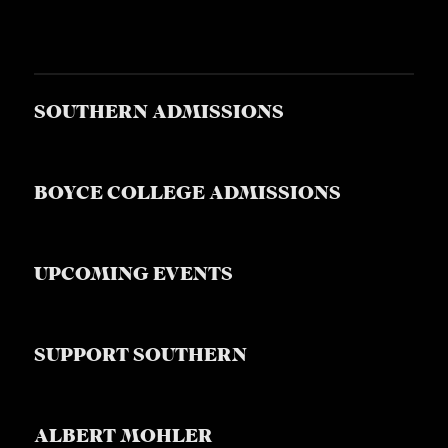
SOUTHERN ADMISSIONS
BOYCE COLLEGE ADMISSIONS
UPCOMING EVENTS
SUPPORT SOUTHERN
ALBERT MOHLER