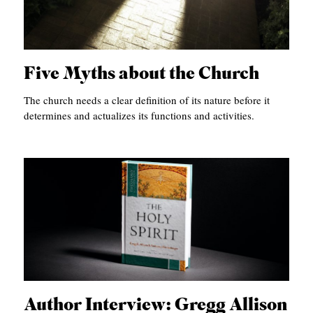
Five Myths about the Church
The church needs a clear definition of its nature before it
determines and actualizes its functions and activities.
Author Interview: Gregg Allison