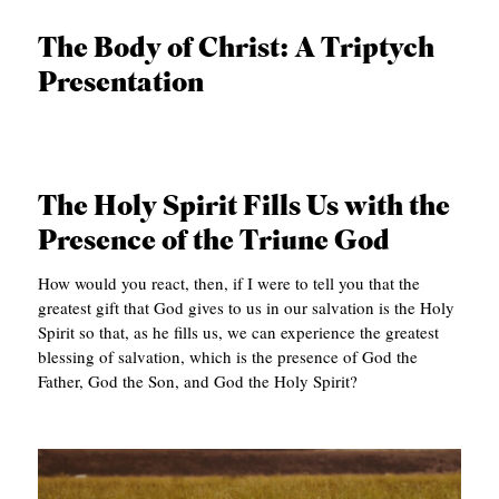
APPLY TO SOUTHERN SEMINARY
O
The Body of Christ: A Triptych
N
VISIT THE CAMPUS
Presentation
S
T
O
The Holy Spirit Fills Us with the
P
Presence of the Triune God
I
C
How would you react, then, if I were to tell you that the
greatest gift that God gives to us in our salvation is the Holy
S
Spirit so that, as he fills us, we can experience the greatest
P
blessing of salvation, which is the presence of God the
Father, God the Son, and God the Holy Spirit?
U
B
L
I