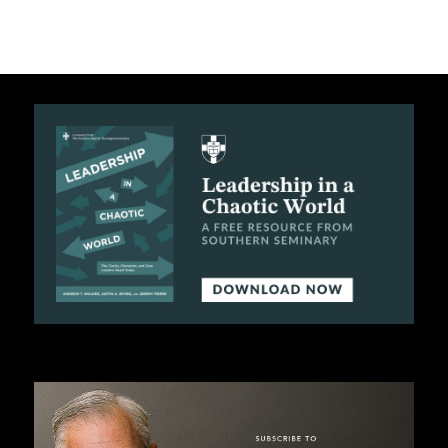
C
A
T
I
O
N
S
P
O
D
C
A
S
T