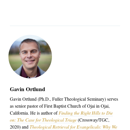
u
a
n
o
T
t
r
u
u
I
h
c
t
C
e
h
h
L
r
e
E
n
r
S
S
n
C
e
Admissions
E
O
m
q
Academics
L
i
u
Gavin Ortlund
Students
L
n
i
Gavin Ortlund (Ph.D., Fuller Theological Seminary) serves
E
Alumni
a
as senior pastor of First Baptist Church of Ojai in Ojai,
p
C
Give
r
California. He is author of
Finding the Right Hills to Die
T
on: The Case for Theological Triage
(Crossway/TGC,
y
2020) and
Theological Retrieval for Evangelicals: Why We
I