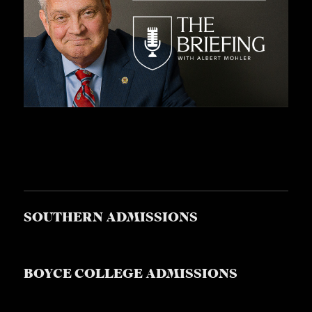
S
SOUTHERN ADMISSIONS
BOYCE COLLEGE ADMISSIONS