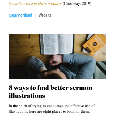
APPLY TO SOUTHERN SEMINARY
Need Our Past to Have a Future
(Crossway, 2019).
O
N
VISIT THE CAMPUS
@gavinortlund
Website
|
S
T
O
P
I
C
S
P
8 ways to find better sermon
U
illustrations
B
In the spirit of trying to encourage the effective use of
L
illustrations, here are eight places to look for them.
I