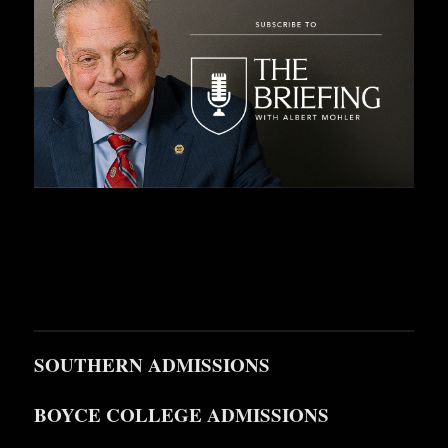
SOUTHERN ADMISSIONS
BOYCE COLLEGE ADMISSIONS