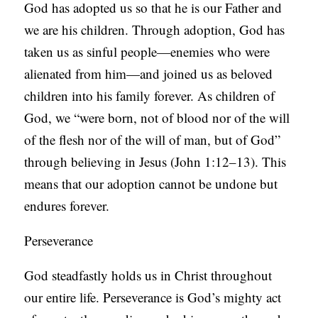
God has adopted us so that he is our Father and
we are his children. Through adoption, God has
taken us as sinful people—enemies who were
alienated from him—and joined us as beloved
children into his family forever. As children of
God, we “were born, not of blood nor of the will
of the flesh nor of the will of man, but of God”
through believing in Jesus (John 1:12–13). This
means that our adoption cannot be undone but
endures forever.
Perseverance
God steadfastly holds us in Christ throughout
our entire life. Perseverance is God’s mighty act