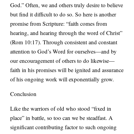
God.” Often, we and others truly desire to believe
but find it difficult to do so. So here is another
promise from Scripture: “faith comes from
hearing, and hearing through the word of Christ”
(Rom 10:17). Through consistent and constant
attention to God’s Word for ourselves—and by
our encouragement of others to do likewise—
faith in his promises will be ignited and assurance
of his ongoing work will exponentially grow.
Conclusion
Like the warriors of old who stood “fixed in
place” in battle, so too can we be steadfast. A
significant contributing factor to such ongoing