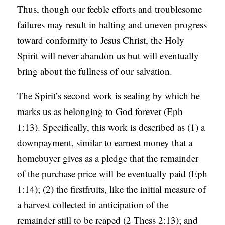
Thus, though our feeble efforts and troublesome
failures may result in halting and uneven progress
toward conformity to Jesus Christ, the Holy
Spirit will never abandon us but will eventually
bring about the fullness of our salvation.
The Spirit’s second work is sealing by which he
marks us as belonging to God forever (Eph
1:13). Specifically, this work is described as (1) a
downpayment, similar to earnest money that a
homebuyer gives as a pledge that the remainder
of the purchase price will be eventually paid (Eph
1:14); (2) the firstfruits, like the initial measure of
a harvest collected in anticipation of the
remainder still to be reaped (2 Thess 2:13); and