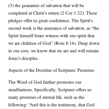
(3) the guarantee of salvation that will be
completed at Christ’s return (2 Cor 1:22). These
pledges offer us great confidence. The Spirit’s
second work is the assurance of salvation, as “the
Spirit himself bears witness with our spirit that
we are children of God” (Rom 8:16). Deep down
in our core, we know that we are and will remain
Jesus’s disciples.
Aspects of the Doctrine of Scripture: Promises
The Word of God further promotes our
steadfastness. Specifically, Scripture offers us
many promises of eternal life, such as the
following: “And this is the testimony, that God