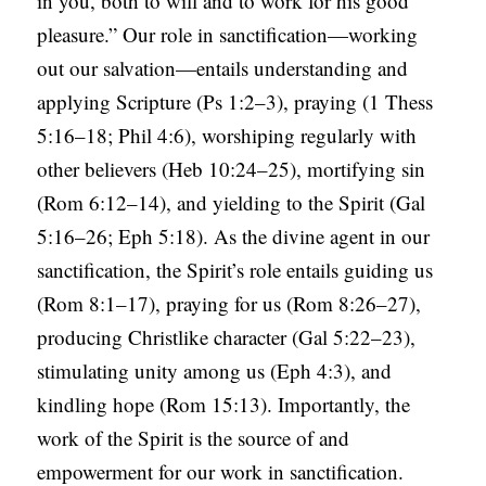
in you, both to will and to work for his good
pleasure.” Our role in sanctification—working
out our salvation—entails understanding and
applying Scripture (Ps 1:2–3), praying (1 Thess
5:16–18; Phil 4:6), worshiping regularly with
other believers (Heb 10:24–25), mortifying sin
(Rom 6:12–14), and yielding to the Spirit (Gal
5:16–26; Eph 5:18). As the divine agent in our
sanctification, the Spirit’s role entails guiding us
(Rom 8:1–17), praying for us (Rom 8:26–27),
producing Christlike character (Gal 5:22–23),
stimulating unity among us (Eph 4:3), and
kindling hope (Rom 15:13). Importantly, the
work of the Spirit is the source of and
empowerment for our work in sanctification.