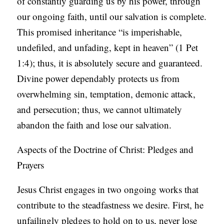
of constantly guarding us by his power, through
our ongoing faith, until our salvation is complete.
This promised inheritance “is imperishable,
undefiled, and unfading, kept in heaven” (1 Pet
1:4); thus, it is absolutely secure and guaranteed.
Divine power dependably protects us from
overwhelming sin, temptation, demonic attack,
and persecution; thus, we cannot ultimately
abandon the faith and lose our salvation.
Aspects of the Doctrine of Christ: Pledges and
Prayers
Jesus Christ engages in two ongoing works that
contribute to the steadfastness we desire. First, he
unfailingly pledges to hold on to us, never lose