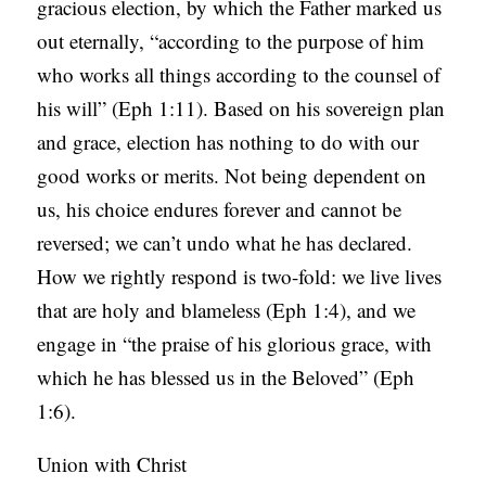
gracious election, by which the Father marked us
out eternally, “according to the purpose of him
who works all things according to the counsel of
his will” (Eph 1:11). Based on his sovereign plan
and grace, election has nothing to do with our
good works or merits. Not being dependent on
us, his choice endures forever and cannot be
reversed; we can’t undo what he has declared.
How we rightly respond is two-fold: we live lives
that are holy and blameless (Eph 1:4), and we
engage in “the praise of his glorious grace, with
which he has blessed us in the Beloved” (Eph
1:6).
Union with Christ