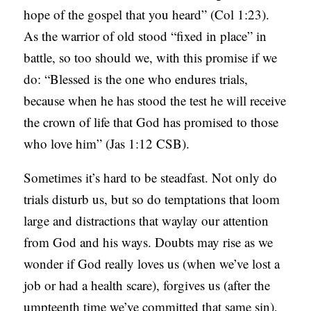
hope of the gospel that you heard” (Col 1:23).
C
As the warrior of old stood “fixed in place” in
A
battle, so too should we, with this promise if we
T
do: “Blessed is the one who endures trials,
I
because when he has stood the test he will receive
O
the crown of life that God has promised to those
N
who love him” (Jas 1:12 CSB).
S
Sometimes it’s hard to be steadfast. Not only do
P
trials disturb us, but so do temptations that loom
O
large and distractions that waylay our attention
D
from God and his ways. Doubts may rise as we
C
wonder if God really loves us (when we’ve lost a
A
job or had a health scare), forgives us (after the
S
umpteenth time we’ve committed that same sin),
T