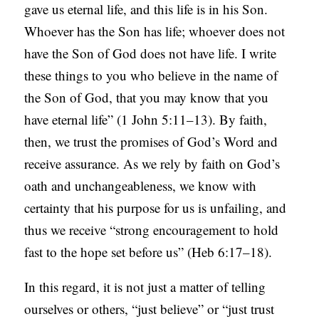
gave us eternal life, and this life is in his Son.
Whoever has the Son has life; whoever does not
have the Son of God does not have life. I write
these things to you who believe in the name of
the Son of God, that you may know that you
have eternal life” (1 John 5:11–13). By faith,
then, we trust the promises of God’s Word and
receive assurance. As we rely by faith on God’s
oath and unchangeableness, we know with
certainty that his purpose for us is unfailing, and
thus we receive “strong encouragement to hold
fast to the hope set before us” (Heb 6:17–18).
In this regard, it is not just a matter of telling
ourselves or others, “just believe” or “just trust