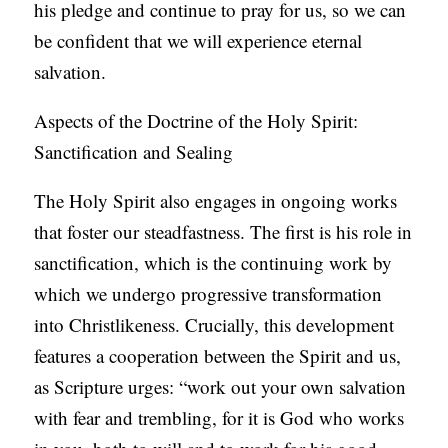
his pledge and continue to pray for us, so we can
be confident that we will experience eternal
salvation.
Aspects of the Doctrine of the Holy Spirit:
Sanctification and Sealing
The Holy Spirit also engages in ongoing works
that foster our steadfastness. The first is his role in
sanctification, which is the continuing work by
which we undergo progressive transformation
into Christlikeness. Crucially, this development
features a cooperation between the Spirit and us,
as Scripture urges: “work out your own salvation
with fear and trembling, for it is God who works