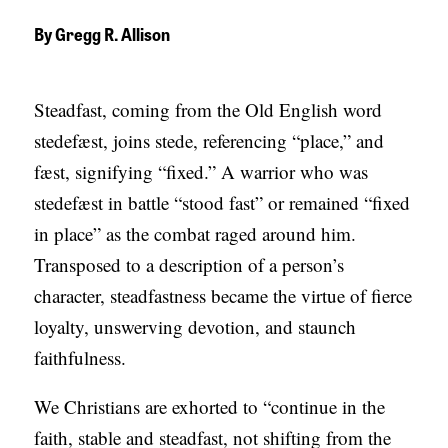
APPLY TO SOUTHERN SEMINARY
O
By
Gregg R. Allison
N
VISIT THE CAMPUS
S
Steadfast, coming from the Old English word
T
stedefæst, joins stede, referencing “place,” and
O
fæst, signifying “fixed.” A warrior who was
P
stedefæst in battle “stood fast” or remained “fixed
I
in place” as the combat raged around him.
C
Transposed to a description of a person’s
S
character, steadfastness became the virtue of fierce
P
loyalty, unswerving devotion, and staunch
U
faithfulness.
B
We Christians are exhorted to “continue in the
L
faith, stable and steadfast, not shifting from the
I