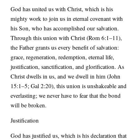
God has united us with Christ, which is his
mighty work to join us in eternal covenant with
his Son, who has accomplished our salvation.
Through this union with Christ (Rom 6:1–11),
the Father grants us every benefit of salvation:
grace, regeneration, redemption, eternal life,
justification, sanctification, and glorification. As
Christ dwells in us, and we dwell in him (John
15:1–5; Gal 2:20), this union is unshakeable and
everlasting; we never have to fear that the bond
will be broken.
Justification
God has justified us, which is his declaration that