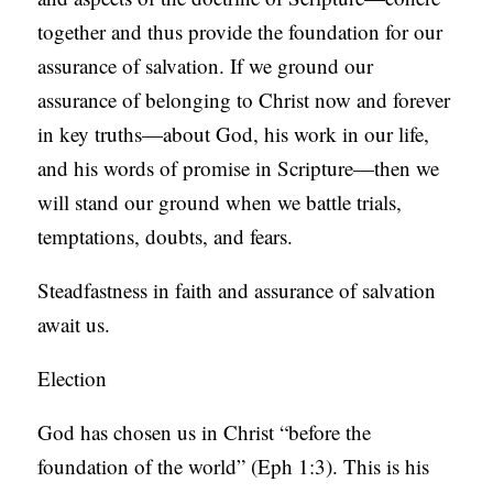
together and thus provide the foundation for our
assurance of salvation. If we ground our
assurance of belonging to Christ now and forever
in key truths—about God, his work in our life,
and his words of promise in Scripture—then we
will stand our ground when we battle trials,
temptations, doubts, and fears.
Steadfastness in faith and assurance of salvation
await us.
Election
God has chosen us in Christ “before the
foundation of the world” (Eph 1:3). This is his