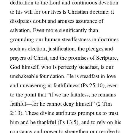
dedication to the Lord and continuous devotion
to his will for our lives is Christian doctrine; it
dissipates doubt and arouses assurance of
salvation. Even more significantly than
grounding our human steadfastness in doctrines
such as election, justification, the pledges and
prayers of Christ, and the promises of Scripture,
God himself, who is perfectly steadfast, is our
unshakeable foundation. He is steadfast in love
and unwavering in faithfulness (Ps 25:10), even
to the point that “if we are faithless, he remains
faithful—for he cannot deny himself” (2 Tim
2:13). These divine attributes prompt us to trust
him and be thankful (Ps 13:5), and to rely on his
constancy and power to strengthen our resolve to