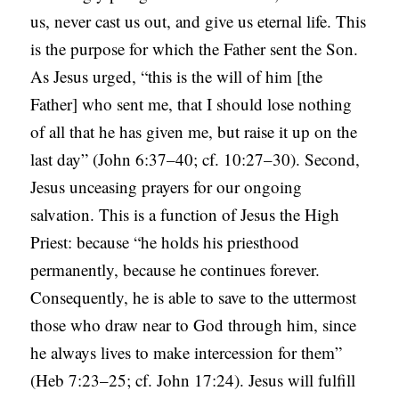
us, never cast us out, and give us eternal life. This
is the purpose for which the Father sent the Son.
As Jesus urged, “this is the will of him [the
Father] who sent me, that I should lose nothing
of all that he has given me, but raise it up on the
last day” (John 6:37–40; cf. 10:27–30). Second,
Jesus unceasing prayers for our ongoing
salvation. This is a function of Jesus the High
Priest: because “he holds his priesthood
permanently, because he continues forever.
Consequently, he is able to save to the uttermost
those who draw near to God through him, since
he always lives to make intercession for them”
(Heb 7:23–25; cf. John 17:24). Jesus will fulfill