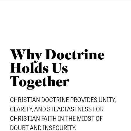
u
a
n
o
T
t
r
u
u
I
h
c
t
C
e
h
h
L
r
e
E
n
Why Doctrine
r
S
S
n
C
Holds Us
e
Admissions
E
O
m
Together
q
Academics
L
i
u
Students
L
n
CHRISTIAN DOCTRINE PROVIDES UNITY,
i
E
Alumni
a
p
CLARITY, AND STEADFASTNESS FOR
C
Give
r
CHRISTIAN FAITH IN THE MIDST OF
T
y
DOUBT AND INSECURITY.
I