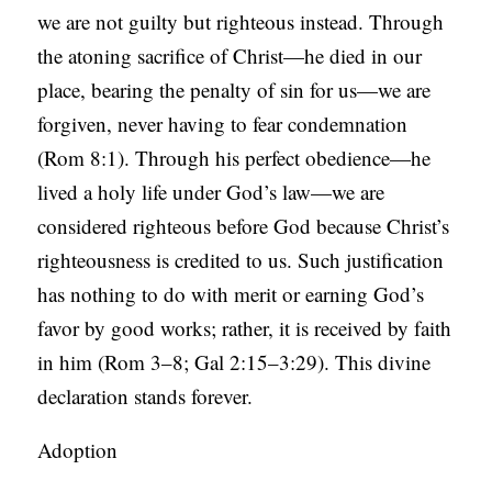
we are not guilty but righteous instead. Through
the atoning sacrifice of Christ—he died in our
place, bearing the penalty of sin for us—we are
forgiven, never having to fear condemnation
(Rom 8:1). Through his perfect obedience—he
lived a holy life under God’s law—we are
considered righteous before God because Christ’s
righteousness is credited to us. Such justification
has nothing to do with merit or earning God’s
favor by good works; rather, it is received by faith
in him (Rom 3–8; Gal 2:15–3:29). This divine
declaration stands forever.
Adoption