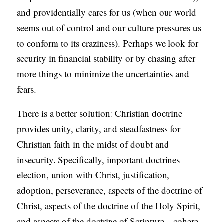
and providentially cares for us (when our world
S
seems out of control and our culture pressures us
to conform to its craziness). Perhaps we look for
security in financial stability or by chasing after
more things to minimize the uncertainties and
fears.
There is a better solution: Christian doctrine
provides unity, clarity, and steadfastness for
Christian faith in the midst of doubt and
insecurity. Specifically, important doctrines—
election, union with Christ, justification,
adoption, perseverance, aspects of the doctrine of
Christ, aspects of the doctrine of the Holy Spirit,
and aspects of the doctrine of Scripture—cohere