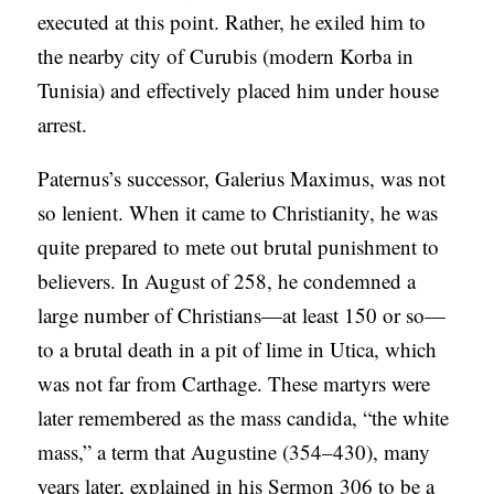
executed at this point. Rather, he exiled him to
the nearby city of Curubis (modern Korba in
Tunisia) and effectively placed him under house
arrest.
Paternus’s successor, Galerius Maximus, was not
so lenient. When it came to Christianity, he was
quite prepared to mete out brutal punishment to
believers. In August of 258, he condemned a
large number of Christians—at least 150 or so—
to a brutal death in a pit of lime in Utica, which
was not far from Carthage. These martyrs were
later remembered as the mass candida, “the white
mass,” a term that Augustine (354–430), many
years later, explained in his Sermon 306 to be a