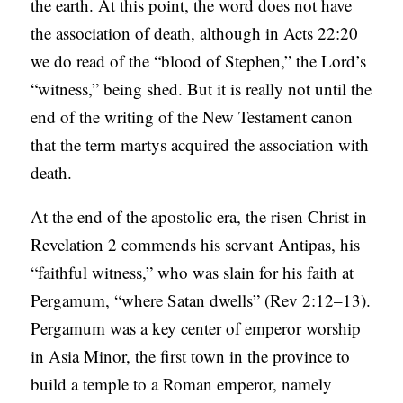
the earth. At this point, the word does not have
S
the association of death, although in Acts 22:20
we do read of the “blood of Stephen,” the Lord’s
“witness,” being shed. But it is really not until the
end of the writing of the New Testament canon
that the term martys acquired the association with
death.
At the end of the apostolic era, the risen Christ in
Revelation 2 commends his servant Antipas, his
“faithful witness,” who was slain for his faith at
Pergamum, “where Satan dwells” (Rev 2:12–13).
Pergamum was a key center of emperor worship
in Asia Minor, the first town in the province to
build a temple to a Roman emperor, namely