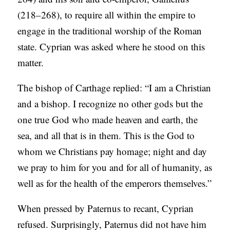
(218–268), to require all within the empire to
engage in the traditional worship of the Roman
state. Cyprian was asked where he stood on this
matter.
The bishop of Carthage replied: “I am a Christian
and a bishop. I recognize no other gods but the
one true God who made heaven and earth, the
sea, and all that is in them. This is the God to
whom we Christians pay homage; night and day
we pray to him for you and for all of humanity, as
well as for the health of the emperors themselves.”
When pressed by Paternus to recant, Cyprian
refused. Surprisingly, Paternus did not have him