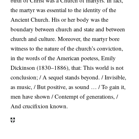
birth of Christ was a Church of martyrs. In fact,
the martyr was essential to the identity of the
Ancient Church. His or her body was the
boundary between church and state and between
church and culture. Moreover, the martyr bore
witness to the nature of the church’s conviction,
in the words of the American poetess, Emily
Dickinson (1830–1886), that: This world is not
conclusion; / A sequel stands beyond. / Invisible,
as music, / But positive, as sound … / To gain it,
men have shown / Contempt of generations, /
And crucifixion known.