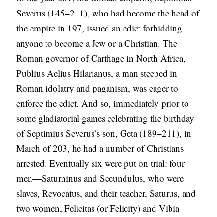
Severus (145–211), who had become the head of
the empire in 197, issued an edict forbidding
anyone to become a Jew or a Christian. The
Roman governor of Carthage in North Africa,
Publius Aelius Hilarianus, a man steeped in
Roman idolatry and paganism, was eager to
enforce the edict. And so, immediately prior to
some gladiatorial games celebrating the birthday
of Septimius Severus’s son, Geta (189–211), in
March of 203, he had a number of Christians
arrested. Eventually six were put on trial: four
men—Saturninus and Secundulus, who were
slaves, Revocatus, and their teacher, Saturus, and
two women, Felicitas (or Felicity) and Vibia