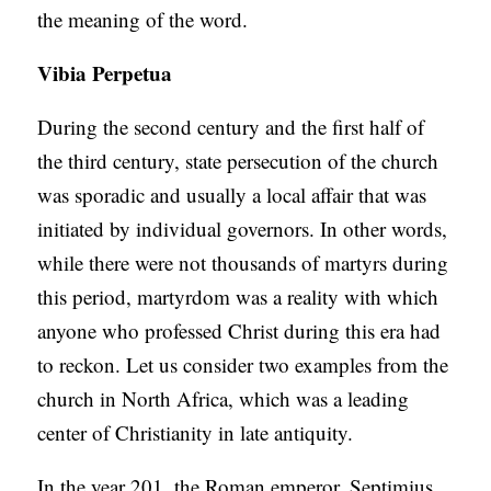
the meaning of the word.
Vibia Perpetua
During the second century and the first half of
the third century, state persecution of the church
was sporadic and usually a local affair that was
initiated by individual governors. In other words,
while there were not thousands of martyrs during
this period, martyrdom was a reality with which
anyone who professed Christ during this era had
to reckon. Let us consider two examples from the
church in North Africa, which was a leading
center of Christianity in late antiquity.
In the year 201, the Roman emperor, Septimius