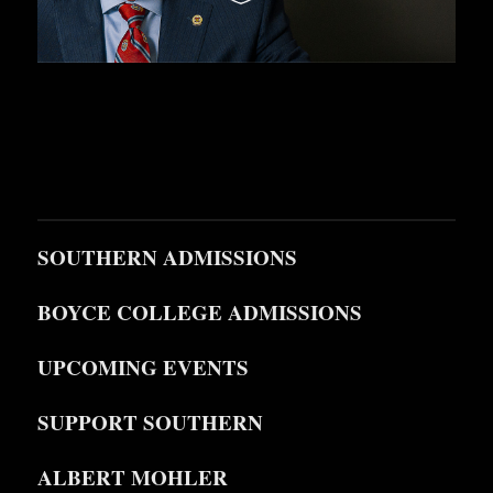
SOUTHERN ADMISSIONS
BOYCE COLLEGE ADMISSIONS
UPCOMING EVENTS
SUPPORT SOUTHERN
ALBERT MOHLER