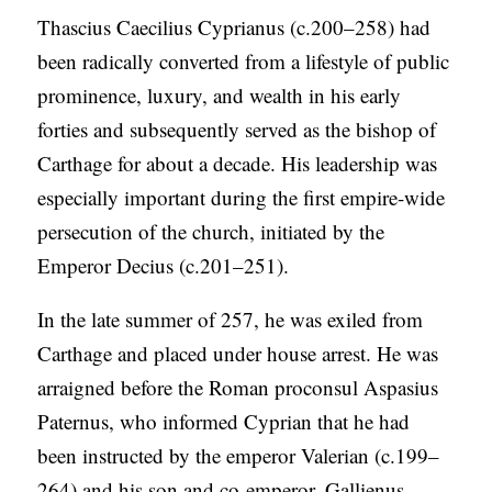
Thascius Caecilius Cyprianus (c.200–258) had
been radically converted from a lifestyle of public
prominence, luxury, and wealth in his early
forties and subsequently served as the bishop of
Carthage for about a decade. His leadership was
especially important during the first empire-wide
persecution of the church, initiated by the
Emperor Decius (c.201–251).
In the late summer of 257, he was exiled from
Carthage and placed under house arrest. He was
arraigned before the Roman proconsul Aspasius
Paternus, who informed Cyprian that he had
been instructed by the emperor Valerian (c.199–
264) and his son and co-emperor, Gallienus