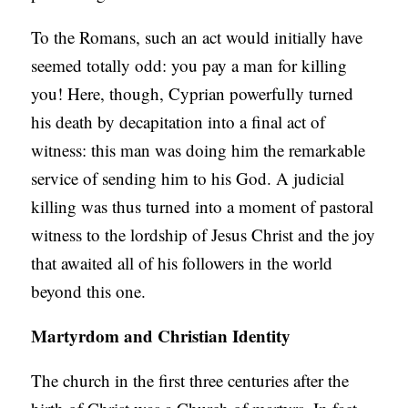
To the Romans, such an act would initially have
seemed totally odd: you pay a man for killing
you! Here, though, Cyprian powerfully turned
his death by decapitation into a final act of
witness: this man was doing him the remarkable
service of sending him to his God. A judicial
killing was thus turned into a moment of pastoral
witness to the lordship of Jesus Christ and the joy
that awaited all of his followers in the world
beyond this one.
Martyrdom and Christian Identity
The church in the first three centuries after the