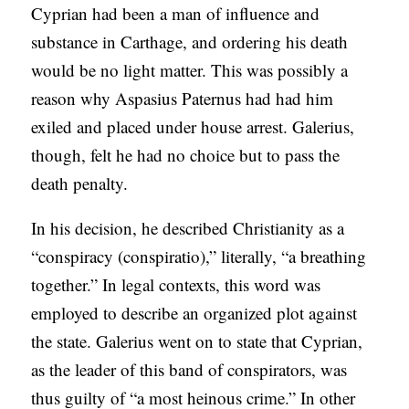
Cyprian had been a man of influence and
substance in Carthage, and ordering his death
would be no light matter. This was possibly a
reason why Aspasius Paternus had had him
exiled and placed under house arrest. Galerius,
though, felt he had no choice but to pass the
death penalty.
In his decision, he described Christianity as a
“conspiracy (conspiratio),” literally, “a breathing
together.” In legal contexts, this word was
employed to describe an organized plot against
the state. Galerius went on to state that Cyprian,
as the leader of this band of conspirators, was
thus guilty of “a most heinous crime.” In other