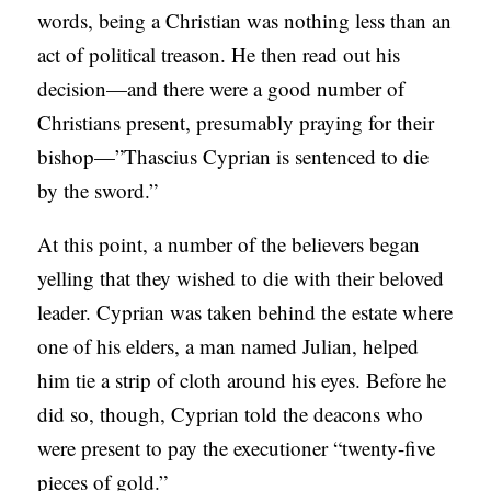
words, being a Christian was nothing less than an
act of political treason. He then read out his
decision—and there were a good number of
Christians present, presumably praying for their
bishop—”Thascius Cyprian is sentenced to die
by the sword.”
At this point, a number of the believers began
yelling that they wished to die with their beloved
leader. Cyprian was taken behind the estate where
one of his elders, a man named Julian, helped
him tie a strip of cloth around his eyes. Before he
did so, though, Cyprian told the deacons who
were present to pay the executioner “twenty-five
pieces of gold.”