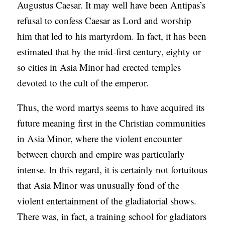
Augustus Caesar. It may well have been Antipas’s
refusal to confess Caesar as Lord and worship
him that led to his martyrdom. In fact, it has been
estimated that by the mid-first century, eighty or
so cities in Asia Minor had erected temples
devoted to the cult of the emperor.
Thus, the word martys seems to have acquired its
future meaning first in the Christian communities
in Asia Minor, where the violent encounter
between church and empire was particularly
intense. In this regard, it is certainly not fortuitous
that Asia Minor was unusually fond of the
violent entertainment of the gladiatorial shows.
There was, in fact, a training school for gladiators