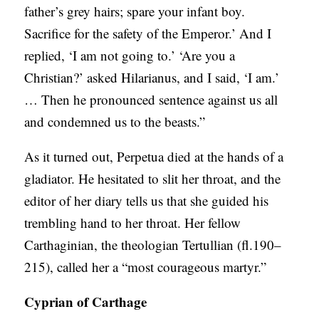
father’s grey hairs; spare your infant boy.
Sacrifice for the safety of the Emperor.’ And I
replied, ‘I am not going to.’ ‘Are you a
Christian?’ asked Hilarianus, and I said, ‘I am.’
… Then he pronounced sentence against us all
and condemned us to the beasts.”
As it turned out, Perpetua died at the hands of a
gladiator. He hesitated to slit her throat, and the
editor of her diary tells us that she guided his
trembling hand to her throat. Her fellow
Carthaginian, the theologian Tertullian (fl.190–
215), called her a “most courageous martyr.”
Cyprian of Carthage