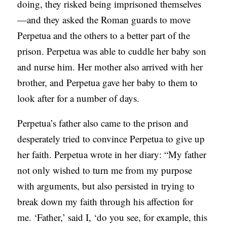
doing, they risked being imprisoned themselves
—and they asked the Roman guards to move
Perpetua and the others to a better part of the
prison. Perpetua was able to cuddle her baby son
and nurse him. Her mother also arrived with her
brother, and Perpetua gave her baby to them to
look after for a number of days.
Perpetua’s father also came to the prison and
desperately tried to convince Perpetua to give up
her faith. Perpetua wrote in her diary: “My father
not only wished to turn me from my purpose
with arguments, but also persisted in trying to
break down my faith through his affection for
me. ‘Father,’ said I, ‘do you see, for example, this