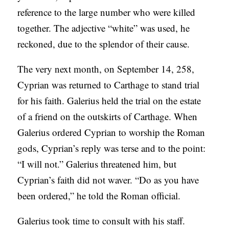
reference to the large number who were killed
together. The adjective “white” was used, he
reckoned, due to the splendor of their cause.
The very next month, on September 14, 258,
Cyprian was returned to Carthage to stand trial
for his faith. Galerius held the trial on the estate
of a friend on the outskirts of Carthage. When
Galerius ordered Cyprian to worship the Roman
gods, Cyprian’s reply was terse and to the point:
“I will not.” Galerius threatened him, but
Cyprian’s faith did not waver. “Do as you have
been ordered,” he told the Roman official.
Galerius took time to consult with his staff.