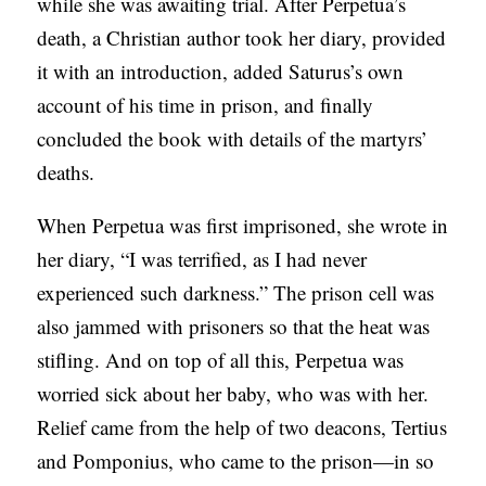
while she was awaiting trial. After Perpetua’s
death, a Christian author took her diary, provided
it with an introduction, added Saturus’s own
account of his time in prison, and finally
concluded the book with details of the martyrs’
deaths.
When Perpetua was first imprisoned, she wrote in
her diary, “I was terrified, as I had never
experienced such darkness.” The prison cell was
also jammed with prisoners so that the heat was
stifling. And on top of all this, Perpetua was
worried sick about her baby, who was with her.
Relief came from the help of two deacons, Tertius
and Pomponius, who came to the prison—in so