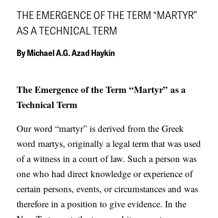
APPLY TO SOUTHERN SEMINARY
O
THE EMERGENCE OF THE TERM “MARTYR”
N
VISIT THE CAMPUS
AS A TECHNICAL TERM
S
By
Michael A.G. Azad Haykin
T
O
The Emergence of the Term “Martyr” as a
P
Technical Term
I
C
Our word “martyr” is derived from the Greek
S
word martys, originally a legal term that was used
P
of a witness in a court of law. Such a person was
U
one who had direct knowledge or experience of
B
certain persons, events, or circumstances and was
L
therefore in a position to give evidence. In the
I