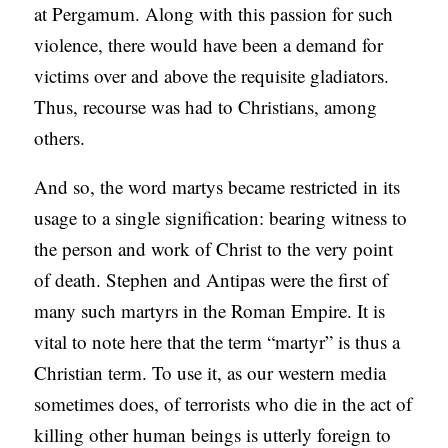
at Pergamum. Along with this passion for such
violence, there would have been a demand for
victims over and above the requisite gladiators.
Thus, recourse was had to Christians, among
others.
And so, the word martys became restricted in its
usage to a single signification: bearing witness to
the person and work of Christ to the very point
of death. Stephen and Antipas were the first of
many such martyrs in the Roman Empire. It is
vital to note here that the term “martyr” is thus a
Christian term. To use it, as our western media
sometimes does, of terrorists who die in the act of
killing other human beings is utterly foreign to