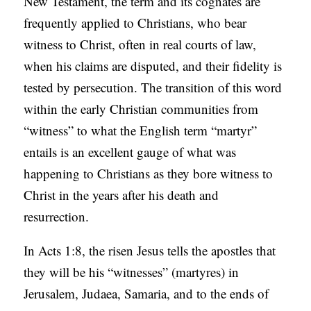
New Testament, the term and its cognates are
C
frequently applied to Christians, who bear
A
witness to Christ, often in real courts of law,
T
when his claims are disputed, and their fidelity is
I
tested by persecution. The transition of this word
O
within the early Christian communities from
N
“witness” to what the English term “martyr”
S
entails is an excellent gauge of what was
happening to Christians as they bore witness to
P
Christ in the years after his death and
O
resurrection.
D
C
In Acts 1:8, the risen Jesus tells the apostles that
A
they will be his “witnesses” (martyres) in
S
Jerusalem, Judaea, Samaria, and to the ends of
T