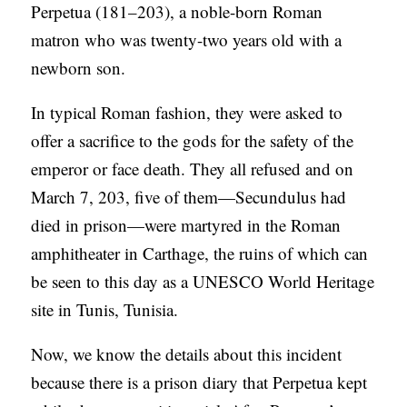
Perpetua (181–203), a noble-born Roman
matron who was twenty-two years old with a
newborn son.
In typical Roman fashion, they were asked to
offer a sacrifice to the gods for the safety of the
emperor or face death. They all refused and on
March 7, 203, five of them—Secundulus had
died in prison—were martyred in the Roman
amphitheater in Carthage, the ruins of which can
be seen to this day as a UNESCO World Heritage
site in Tunis, Tunisia.
Now, we know the details about this incident
because there is a prison diary that Perpetua kept