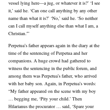
vessel lying here—a jug, or whatever it is?’ ‘I see
it,’ said he. ‘Can one call anything by any other
name than what it is?’ ‘No,’ said he. ‘So neither
can I call myself anything else than what I am, a
Christian.'”
Perpetua’s father appears again in the diary at the
time of the sentencing of Perpetua and her
companions. A huge crowd had gathered to
witness the sentencing in the public forum, and
among them was Perpetua’s father, who arrived
with her baby son. Again, in Perpetua’s words:
“My father appeared on the scene with my boy
… begging me, ‘Pity your child.’ Then
Hilarianus the procurator … said, ‘Spare your