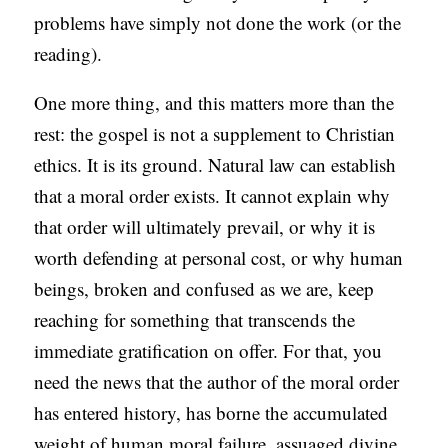
problems have simply not done the work (or the
reading).
One more thing, and this matters more than the
rest: the gospel is not a supplement to Christian
ethics. It is its ground. Natural law can establish
that a moral order exists. It cannot explain why
that order will ultimately prevail, or why it is
worth defending at personal cost, or why human
beings, broken and confused as we are, keep
reaching for something that transcends the
immediate gratification on offer. For that, you
need the news that the author of the moral order
has entered history, has borne the accumulated
weight of human moral failure, assuaged divine