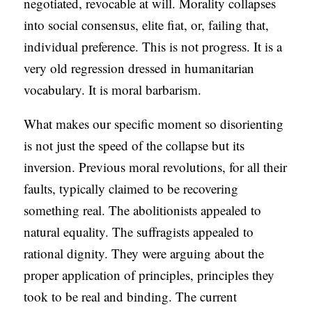
negotiated, revocable at will. Morality collapses
into social consensus, elite fiat, or, failing that,
individual preference. This is not progress. It is a
very old regression dressed in humanitarian
vocabulary. It is moral barbarism.
What makes our specific moment so disorienting
is not just the speed of the collapse but its
inversion. Previous moral revolutions, for all their
faults, typically claimed to be recovering
something real. The abolitionists appealed to
natural equality. The suffragists appealed to
rational dignity. They were arguing about the
proper application of principles, principles they
took to be real and binding. The current