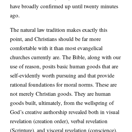
have broadly confirmed up until twenty minutes
ago.
The natural law tradition makes exactly this
point, and Christians should be far more
comfortable with it than most evangelical
churches currently are. The Bible, along with our
use of reason, posits basic human goods that are
self-evidently worth pursuing and that provide
rational foundations for moral norms. These are
not merely Christian goods. They are human
goods built, ultimately, from the wellspring of
God’s creative authorship revealed both in visual
revelation (creation order), verbal revelation
(Scripture), and visceral revelation (conscience).