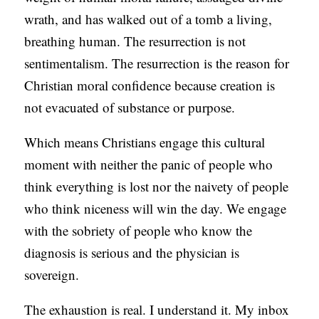
wrath, and has walked out of a tomb a living,
breathing human. The resurrection is not
sentimentalism. The resurrection is the reason for
Christian moral confidence because creation is
not evacuated of substance or purpose.
Which means Christians engage this cultural
moment with neither the panic of people who
think everything is lost nor the naivety of people
who think niceness will win the day. We engage
with the sobriety of people who know the
diagnosis is serious and the physician is
sovereign.
The exhaustion is real. I understand it. My inbox