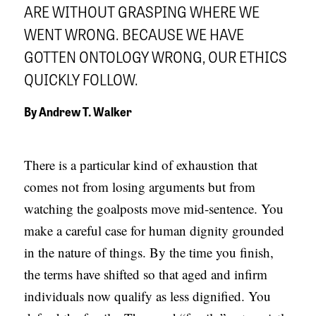
ARE WITHOUT GRASPING WHERE WE
APPLY TO SOUTHERN SEMINARY
O
WENT WRONG. BECAUSE WE HAVE
N
VISIT THE CAMPUS
GOTTEN ONTOLOGY WRONG, OUR ETHICS
S
QUICKLY FOLLOW.
T
O
By
Andrew T. Walker
P
I
There is a particular kind of exhaustion that
C
comes not from losing arguments but from
S
watching the goalposts move mid-sentence. You
P
make a careful case for human dignity grounded
U
in the nature of things. By the time you finish,
B
the terms have shifted so that aged and infirm
L
individuals now qualify as less dignified. You
I