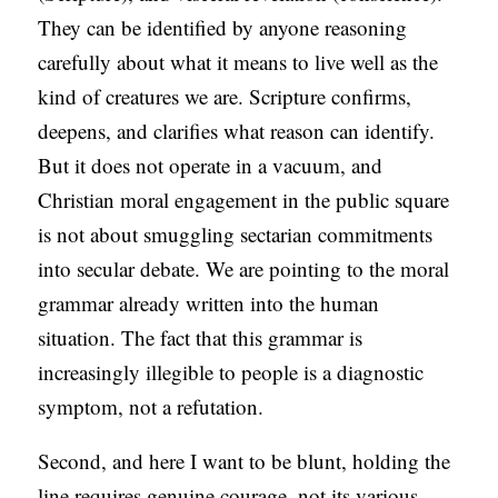
They can be identified by anyone reasoning
carefully about what it means to live well as the
kind of creatures we are. Scripture confirms,
deepens, and clarifies what reason can identify.
But it does not operate in a vacuum, and
Christian moral engagement in the public square
is not about smuggling sectarian commitments
into secular debate. We are pointing to the moral
grammar already written into the human
situation. The fact that this grammar is
increasingly illegible to people is a diagnostic
symptom, not a refutation.
Second, and here I want to be blunt, holding the
line requires genuine courage, not its various