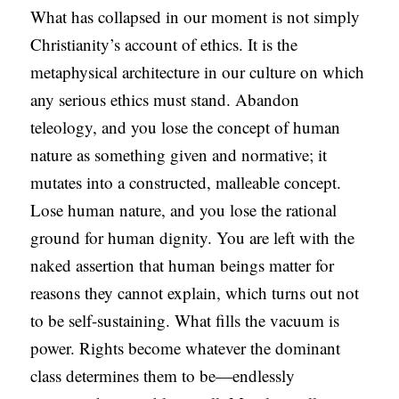
What has collapsed in our moment is not simply
Christianity’s account of ethics. It is the
metaphysical architecture in our culture on which
any serious ethics must stand. Abandon
teleology, and you lose the concept of human
nature as something given and normative; it
mutates into a constructed, malleable concept.
Lose human nature, and you lose the rational
ground for human dignity. You are left with the
naked assertion that human beings matter for
reasons they cannot explain, which turns out not
to be self-sustaining. What fills the vacuum is
power. Rights become whatever the dominant
class determines them to be—endlessly