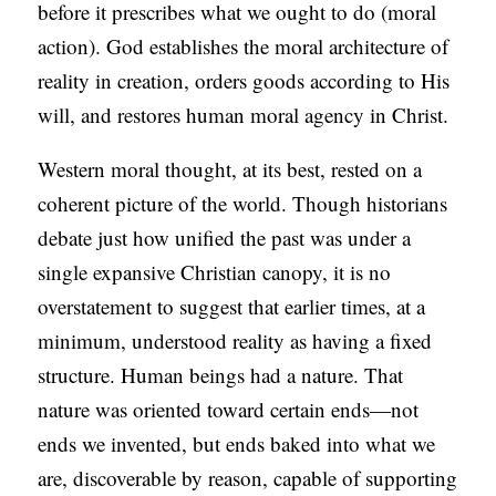
before it prescribes what we ought to do (moral
action). God establishes the moral architecture of
reality in creation, orders goods according to His
will, and restores human moral agency in Christ.
Western moral thought, at its best, rested on a
coherent picture of the world. Though historians
debate just how unified the past was under a
single expansive Christian canopy, it is no
overstatement to suggest that earlier times, at a
minimum, understood reality as having a fixed
structure. Human beings had a nature. That
nature was oriented toward certain ends—not
ends we invented, but ends baked into what we
are, discoverable by reason, capable of supporting