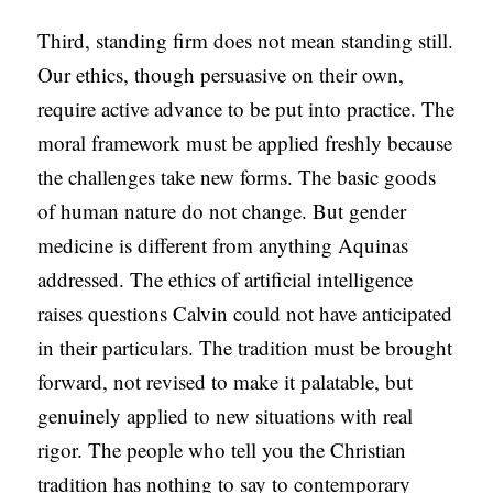
Third, standing firm does not mean standing still.
Our ethics, though persuasive on their own,
require active advance to be put into practice. The
moral framework must be applied freshly because
the challenges take new forms. The basic goods
of human nature do not change. But gender
medicine is different from anything Aquinas
addressed. The ethics of artificial intelligence
raises questions Calvin could not have anticipated
in their particulars. The tradition must be brought
forward, not revised to make it palatable, but
genuinely applied to new situations with real
rigor. The people who tell you the Christian
tradition has nothing to say to contemporary