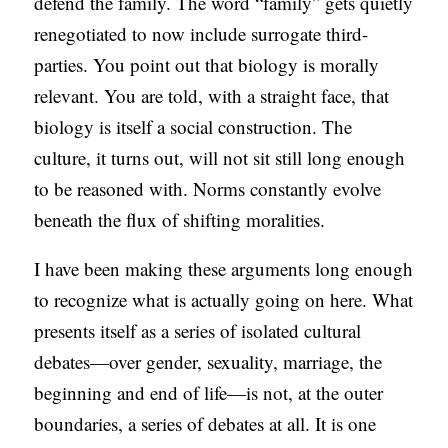
defend the family. The word “family” gets quietly
C
renegotiated to now include surrogate third-
A
parties. You point out that biology is morally
T
relevant. You are told, with a straight face, that
I
biology is itself a social construction. The
O
culture, it turns out, will not sit still long enough
N
to be reasoned with. Norms constantly evolve
S
beneath the flux of shifting moralities.
P
I have been making these arguments long enough
O
to recognize what is actually going on here. What
D
presents itself as a series of isolated cultural
C
debates—over gender, sexuality, marriage, the
A
beginning and end of life—is not, at the outer
S
boundaries, a series of debates at all. It is one
T