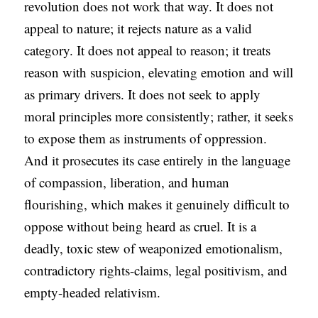
revolution does not work that way. It does not
appeal to nature; it rejects nature as a valid
category. It does not appeal to reason; it treats
reason with suspicion, elevating emotion and will
as primary drivers. It does not seek to apply
moral principles more consistently; rather, it seeks
to expose them as instruments of oppression.
And it prosecutes its case entirely in the language
of compassion, liberation, and human
flourishing, which makes it genuinely difficult to
oppose without being heard as cruel. It is a
deadly, toxic stew of weaponized emotionalism,
contradictory rights-claims, legal positivism, and
empty-headed relativism.