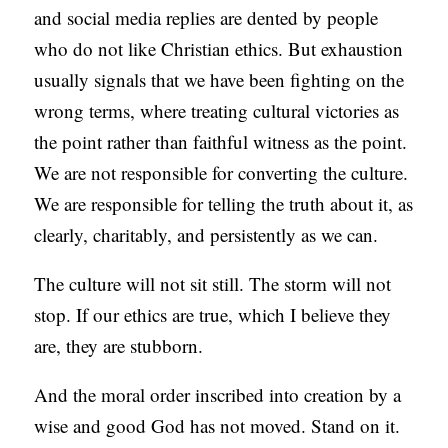
and social media replies are dented by people
who do not like Christian ethics. But exhaustion
usually signals that we have been fighting on the
wrong terms, where treating cultural victories as
the point rather than faithful witness as the point.
We are not responsible for converting the culture.
We are responsible for telling the truth about it, as
clearly, charitably, and persistently as we can.
The culture will not sit still. The storm will not
stop. If our ethics are true, which I believe they
are, they are stubborn.
And the moral order inscribed into creation by a
wise and good God has not moved. Stand on it.