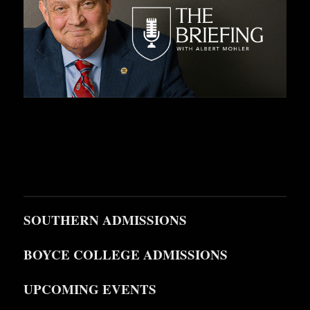
SOUTHERN ADMISSIONS
BOYCE COLLEGE ADMISSIONS
UPCOMING EVENTS