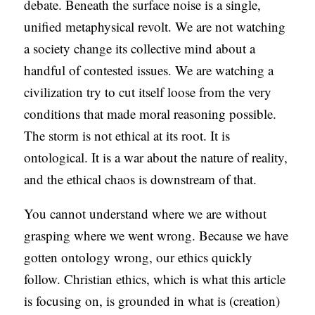
debate. Beneath the surface noise is a single,
S
unified metaphysical revolt. We are not watching
a society change its collective mind about a
handful of contested issues. We are watching a
civilization try to cut itself loose from the very
conditions that made moral reasoning possible.
The storm is not ethical at its root. It is
ontological. It is a war about the nature of reality,
and the ethical chaos is downstream of that.
You cannot understand where we are without
grasping where we went wrong. Because we have
gotten ontology wrong, our ethics quickly
follow. Christian ethics, which is what this article
is focusing on, is grounded in what is (creation)