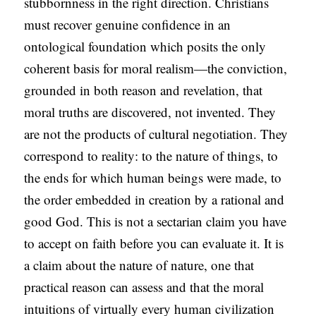
stubbornness in the right direction. Christians
must recover genuine confidence in an
ontological foundation which posits the only
coherent basis for moral realism—the conviction,
grounded in both reason and revelation, that
moral truths are discovered, not invented. They
are not the products of cultural negotiation. They
correspond to reality: to the nature of things, to
the ends for which human beings were made, to
the order embedded in creation by a rational and
good God. This is not a sectarian claim you have
to accept on faith before you can evaluate it. It is
a claim about the nature of nature, one that
practical reason can assess and that the moral
intuitions of virtually every human civilization