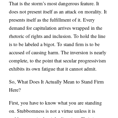
That is the storm’s most dangerous feature. It
does not present itself as an attack on morality. It
presents itself as the fulfillment of it. Every
demand for capitulation arrives wrapped in the
rhetoric of rights and inclusion. To hold the line
is to be labeled a bigot. To stand firm is to be
accused of causing harm. The inversion is nearly
complete, to the point that secular progressivism
exhibits its own fatigue that it cannot admit.
So, What Does It Actually Mean to Stand Firm
Here?
First, you have to know what you are standing
on. Stubbornness is not a virtue unless it is