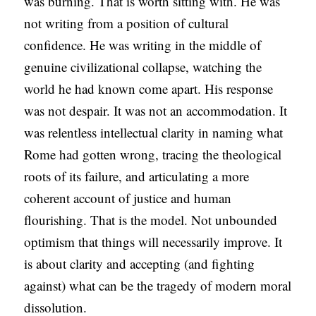
was burning. That is worth sitting with. He was
not writing from a position of cultural
confidence. He was writing in the middle of
genuine civilizational collapse, watching the
world he had known come apart. His response
was not despair. It was not an accommodation. It
was relentless intellectual clarity in naming what
Rome had gotten wrong, tracing the theological
roots of its failure, and articulating a more
coherent account of justice and human
flourishing. That is the model. Not unbounded
optimism that things will necessarily improve. It
is about clarity and accepting (and fighting
against) what can be the tragedy of modern moral
dissolution.