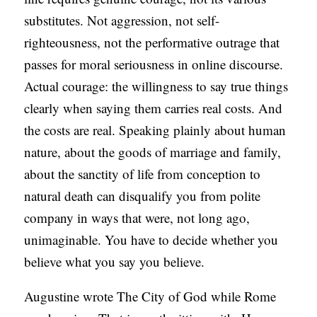
substitutes. Not aggression, not self-
righteousness, not the performative outrage that
passes for moral seriousness in online discourse.
Actual courage: the willingness to say true things
clearly when saying them carries real costs. And
the costs are real. Speaking plainly about human
nature, about the goods of marriage and family,
about the sanctity of life from conception to
natural death can disqualify you from polite
company in ways that were, not long ago,
unimaginable. You have to decide whether you
believe what you say you believe.
Augustine wrote The City of God while Rome