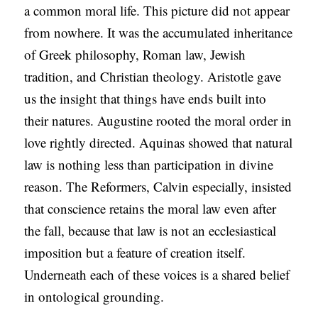
a common moral life. This picture did not appear
from nowhere. It was the accumulated inheritance
of Greek philosophy, Roman law, Jewish
tradition, and Christian theology. Aristotle gave
us the insight that things have ends built into
their natures. Augustine rooted the moral order in
love rightly directed. Aquinas showed that natural
law is nothing less than participation in divine
reason. The Reformers, Calvin especially, insisted
that conscience retains the moral law even after
the fall, because that law is not an ecclesiastical
imposition but a feature of creation itself.
Underneath each of these voices is a shared belief
in ontological grounding.