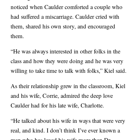
noticed when Caulder comforted a couple who
S
had suffered a miscarriage. Caulder cried with
them, shared his own story, and encouraged
them.
“He was always interested in other folks in the
class and how they were doing and he was very
willing to take time to talk with folks,” Kiel said.
As their relationship grew in the classroom, Kiel
and his wife, Corrie, admired the deep love
Caulder had for his late wife, Charlotte.
“He talked about his wife in ways that were very
real, and kind. I don’t think I’ve ever known a
man who has loved his wife more than Dr.