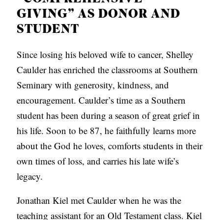
C
GIVING” AS DONOR AND
A
STUDENT
T
Since losing his beloved wife to cancer, Shelley
I
Caulder has enriched the classrooms at Southern
O
Seminary with generosity, kindness, and
N
encouragement. Caulder’s time as a Southern
S
student has been during a season of great grief in
P
his life. Soon to be 87, he faithfully learns more
O
about the God he loves, comforts students in their
D
own times of loss, and carries his late wife’s
C
legacy.
A
Jonathan Kiel met Caulder when he was the
S
teaching assistant for an Old Testament class. Kiel
T