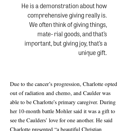
He is a demonstration about how
comprehensive giving really is.
We often think of giving things,
mate- rial goods, and that’s
important, but giving joy, that’s a
unique gift.
Due to the cancer’s progression, Charlotte opted
out of radiation and chemo, and Caulder was
able to be Charlotte’s primary caregiver. During
her 10-month battle Mohler said it was a gift to
see the Caulders’ love for one another. He said
Charlotte presented “a beautiful Christian