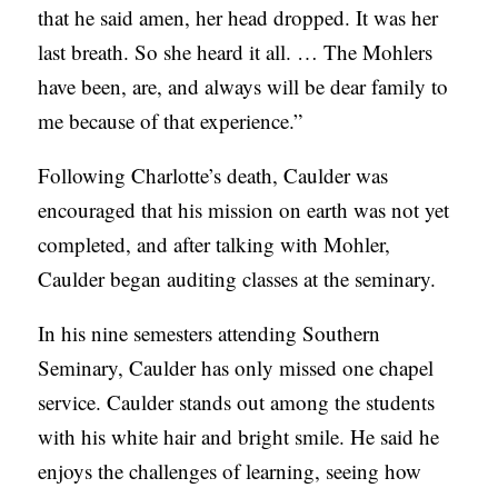
that he said amen, her head dropped. It was her
last breath. So she heard it all. … The Mohlers
have been, are, and always will be dear family to
me because of that experience.”
Following Charlotte’s death, Caulder was
encouraged that his mission on earth was not yet
completed, and after talking with Mohler,
Caulder began auditing classes at the seminary.
In his nine semesters attending Southern
Seminary, Caulder has only missed one chapel
service. Caulder stands out among the students
with his white hair and bright smile. He said he
enjoys the challenges of learning, seeing how