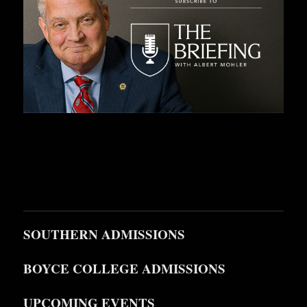
SOUTHERN ADMISSIONS
BOYCE COLLEGE ADMISSIONS
UPCOMING EVENTS