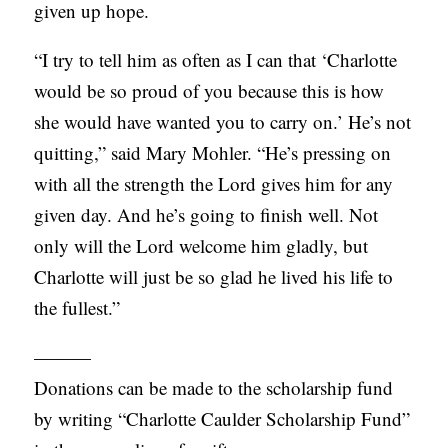
given up hope.
“I try to tell him as often as I can that ‘Charlotte
would be so proud of you because this is how
she would have wanted you to carry on.’ He’s not
quitting,” said Mary Mohler. “He’s pressing on
with all the strength the Lord gives him for any
given day. And he’s going to finish well. Not
only will the Lord welcome him gladly, but
Charlotte will just be so glad he lived his life to
the fullest.”
———
Donations can be made to the scholarship fund
by writing “Charlotte Caulder Scholarship Fund”