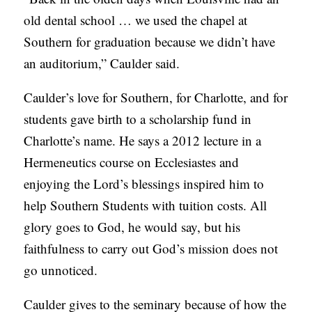
old dental school … we used the chapel at
Southern for graduation because we didn’t have
an auditorium,” Caulder said.
Caulder’s love for Southern, for Charlotte, and for
students gave birth to a scholarship fund in
Charlotte’s name. He says a 2012 lecture in a
Hermeneutics course on Ecclesiastes and
enjoying the Lord’s blessings inspired him to
help Southern Students with tuition costs. All
glory goes to God, he would say, but his
faithfulness to carry out God’s mission does not
go unnoticed.
Caulder gives to the seminary because of how the