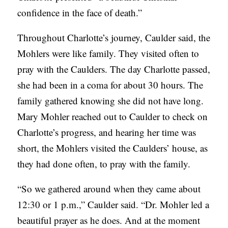
confidence in the face of death.”
Throughout Charlotte’s journey, Caulder said, the
Mohlers were like family. They visited often to
pray with the Caulders. The day Charlotte passed,
she had been in a coma for about 30 hours. The
family gathered knowing she did not have long.
Mary Mohler reached out to Caulder to check on
Charlotte’s progress, and hearing her time was
short, the Mohlers visited the Caulders’ house, as
they had done often, to pray with the family.
“So we gathered around when they came about
12:30 or 1 p.m.,” Caulder said. “Dr. Mohler led a
beautiful prayer as he does. And at the moment