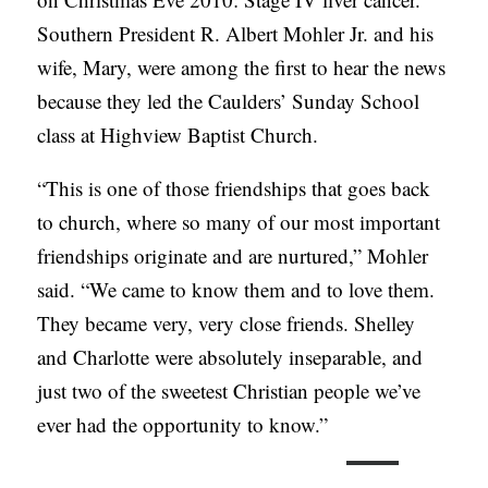
Southern President R. Albert Mohler Jr. and his
wife, Mary, were among the first to hear the news
because they led the Caulders’ Sunday School
class at Highview Baptist Church.
“This is one of those friendships that goes back
to church, where so many of our most important
friendships originate and are nurtured,” Mohler
said. “We came to know them and to love them.
They became very, very close friends. Shelley
and Charlotte were absolutely inseparable, and
just two of the sweetest Christian people we’ve
ever had the opportunity to know.”