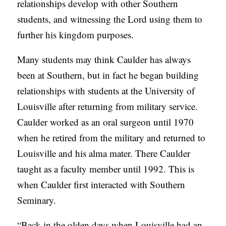
relationships develop with other Southern
students, and witnessing the Lord using them to
further his kingdom purposes.
Many students may think Caulder has always
been at Southern, but in fact he began building
relationships with students at the University of
Louisville after returning from military service.
Caulder worked as an oral surgeon until 1970
when he retired from the military and returned to
Louisville and his alma mater. There Caulder
taught as a faculty member until 1992. This is
when Caulder first interacted with Southern
Seminary.
“Back in the olden days when Louisville had an