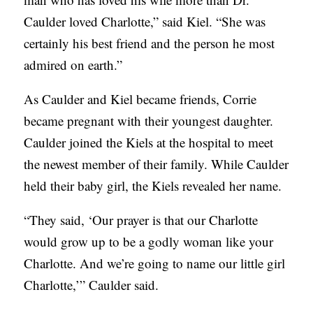
Caulder loved Charlotte,” said Kiel. “She was
certainly his best friend and the person he most
admired on earth.”
As Caulder and Kiel became friends, Corrie
became pregnant with their youngest daughter.
Caulder joined the Kiels at the hospital to meet
the newest member of their family. While Caulder
held their baby girl, the Kiels revealed her name.
“They said, ‘Our prayer is that our Charlotte
would grow up to be a godly woman like your
Charlotte. And we’re going to name our little girl
Charlotte,’” Caulder said.