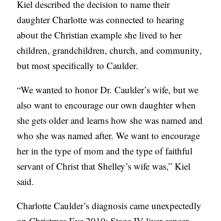
Kiel described the decision to name their
daughter Charlotte was connected to hearing
about the Christian example she lived to her
children, grandchildren, church, and community,
but most specifically to Caulder.
“We wanted to honor Dr. Caulder’s wife, but we
also want to encourage our own daughter when
she gets older and learns how she was named and
who she was named after. We want to encourage
her in the type of mom and the type of faithful
servant of Christ that Shelley’s wife was,” Kiel
said.
Charlotte Caulder’s diagnosis came unexpectedly
on Christmas Eve 2010: Stage IV liver cancer.