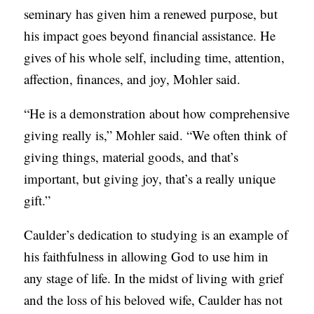
seminary has given him a renewed purpose, but
his impact goes beyond financial assistance. He
gives of his whole self, including time, attention,
affection, finances, and joy, Mohler said.
“He is a demonstration about how comprehensive
giving really is,” Mohler said. “We often think of
giving things, material goods, and that’s
important, but giving joy, that’s a really unique
gift.”
Caulder’s dedication to studying is an example of
his faithfulness in allowing God to use him in
any stage of life. In the midst of living with grief
and the loss of his beloved wife, Caulder has not