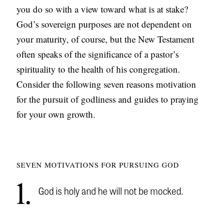
you do so with a view toward what is at stake?
C
God’s sovereign purposes are not dependent on
A
your maturity, of course, but the New Testament
T
often speaks of the significance of a pastor’s
I
spirituality to the health of his congregation.
O
Consider the following seven reasons motivation
N
for the pursuit of godliness and guides to praying
S
for your own growth.
P
O
D
SEVEN MOTIVATIONS FOR PURSUING GOD
C
A
1
God is holy and he will not be mocked.
S
T