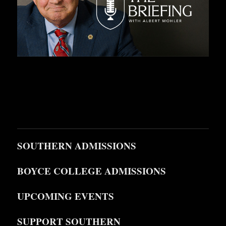
SOUTHERN ADMISSIONS
BOYCE COLLEGE ADMISSIONS
UPCOMING EVENTS
SUPPORT SOUTHERN