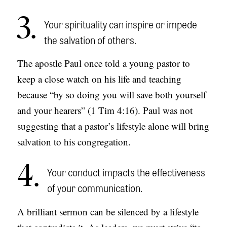
3
Your spirituality can inspire or impede
the salvation of others.
The apostle Paul once told a young pastor to
keep a close watch on his life and teaching
because “by so doing you will save both yourself
and your hearers” (1 Tim 4:16). Paul was not
suggesting that a pastor’s lifestyle alone will bring
salvation to his congregation.
4
Your conduct impacts the effectiveness
of your communication.
A brilliant sermon can be silenced by a lifestyle