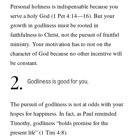
Personal holiness is indispensable because you
S
serve a holy God (1 Pet 4:14—16). But your
growth in godliness must be rooted in
faithfulness to Christ, not the pursuit of fruitful
ministry. Your motivation has to rest on the
character of God because no other incentive will
be constant.
2
Godliness is good for you.
The pursuit of godliness is not at odds with your
hopes for happiness. In fact, as Paul reminded
Timothy, godliness “holds promise for the
present life” (1 Tim 4:8).