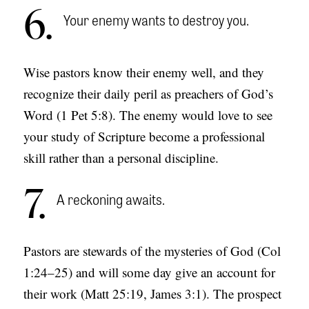
6
Your enemy wants to destroy you.
Wise pastors know their enemy well, and they
recognize their daily peril as preachers of God’s
Word (1 Pet 5:8). The enemy would love to see
your study of Scripture become a professional
skill rather than a personal discipline.
7
A reckoning awaits.
Pastors are stewards of the mysteries of God (Col
1:24–25) and will some day give an account for
their work (Matt 25:19, James 3:1). The prospect