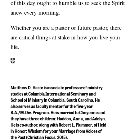
of this day ought to humble us to seek the Spirit
anew every morning.
Whether you are a pastor or future pastor, there
are critical things at stake in how you live your
life.
Matthew D. Haste is associate professor of ministry
studies at Columbia International Seminary and
School of Ministry in Columbia, South Carolina. He
also serves as faculty mentor for the five-year
B.A./M.Div. Program. He is married to Cheyenne and
they have three children: Haddon, Anna, and Adelyn.
He is co-author, along with Robert L. Plummer, of
Held
in Honor: Wisdom for your Marriage from Voices of
the Past
(Christian Focus, 2015).