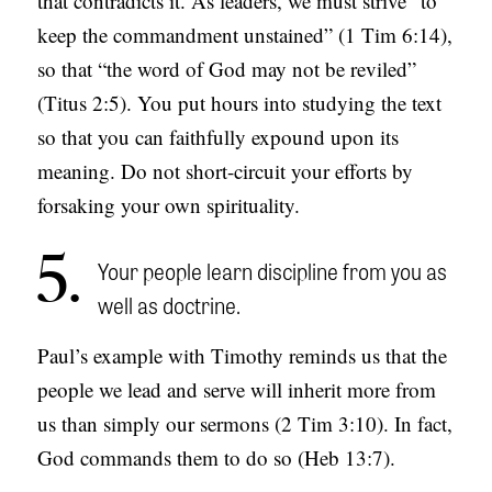
that contradicts it. As leaders, we must strive “to
keep the commandment unstained” (1 Tim 6:14),
so that “the word of God may not be reviled”
(Titus 2:5). You put hours into studying the text
so that you can faithfully expound upon its
meaning. Do not short-circuit your efforts by
forsaking your own spirituality.
5
Your people learn discipline from you as
well as doctrine.
Paul’s example with Timothy reminds us that the
people we lead and serve will inherit more from
us than simply our sermons (2 Tim 3:10). In fact,
God commands them to do so (Heb 13:7).