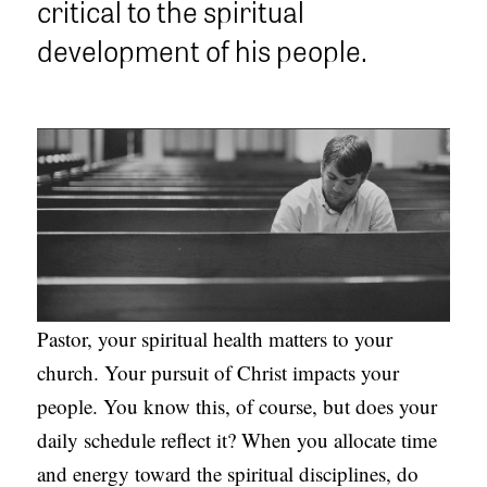
critical to the spiritual
APPLY TO SOUTHERN SEMINARY
O
development of his people.
N
VISIT THE CAMPUS
S
T
O
P
I
C
S
Pastor, your spiritual health matters to your
P
church. Your pursuit of Christ impacts your
U
people. You know this, of course, but does your
B
daily schedule reflect it? When you allocate time
L
and energy toward the spiritual disciplines, do
I