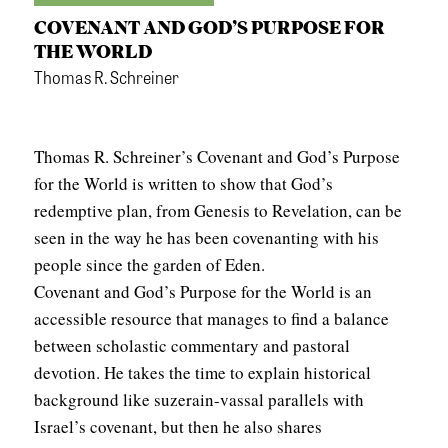
COVENANT AND GOD’S PURPOSE FOR
THE WORLD
Thomas R. Schreiner
Thomas R. Schreiner’s Covenant and God’s Purpose
for the World is written to show that God’s
redemptive plan, from Genesis to Revelation, can be
seen in the way he has been covenanting with his
people since the garden of Eden.
Covenant and God’s Purpose for the World is an
accessible resource that manages to find a balance
between scholastic commentary and pastoral
devotion. He takes the time to explain historical
background like suzerain-vassal parallels with
Israel’s covenant, but then he also shares