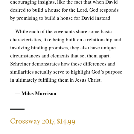
encouraging insights, like the fact that when David
desired to build a house for the Lord, God responds
by promising to build a house for David instead.
While each of the covenants share some basic
characteristics, like being built on a relationship and
involving binding promises, they also have unique
circumstances and elements that set them apart.
Schreiner demonstrates how these differences and
similarities actually serve to highlight God’s purpose
in ultimately fulfilling them in Jesus Christ.
— Miles Morrison
Crossway 2017, $14.99