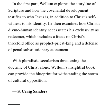
In the first part, Wellum explores the storyline of
Scripture and how the covenantal development
testifies to who Jesus is, in addition to Christ’s self-
witness to his identity. He then examines how Christ’s
divine-human identity necessitates his exclusivity as
redeemer, which includes a focus on Christ’s
threefold office as prophet-priest-king and a defense
of penal substitutionary atonement.
With pluralistic secularism threatening the
doctrine of Christ alone, Wellum’s insightful book
can provide the blueprint for withstanding the storm
of cultural opposition.
— S. Craig Sanders