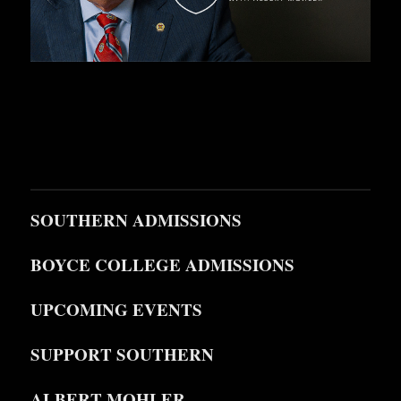
SOUTHERN ADMISSIONS
BOYCE COLLEGE ADMISSIONS
UPCOMING EVENTS
SUPPORT SOUTHERN
ALBERT MOHLER