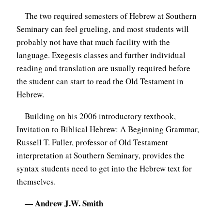
C
The two required semesters of Hebrew at Southern
Seminary can feel grueling, and most students will
A
probably not have that much facility with the
T
language. Exegesis classes and further individual
I
reading and translation are usually required before
O
the student can start to read the Old Testament in
N
Hebrew.
S
Building on his 2006 introductory textbook,
P
Invitation to Biblical Hebrew: A Beginning Grammar,
O
Russell T. Fuller, professor of Old Testament
D
interpretation at Southern Seminary, provides the
syntax students need to get into the Hebrew text for
C
themselves.
A
S
— Andrew J.W. Smith
T