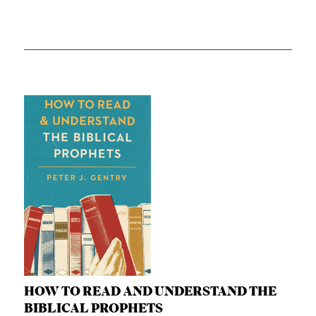
HOW TO READ AND UNDERSTAND THE
BIBLICAL PROPHETS