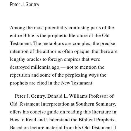
Peter J. Gentry
Among the most potentially confusing parts of the
entire Bible is the prophetic literature of the Old
Testament. The metaphors are complex, the precise
intention of the author is often opaque, the there are
lengthy oracles to foreign empires that were
destroyed millennia ago — not to mention the
repetition and some of the perplexing ways the
prophets are cited in the New Testament.
Peter J. Gentry, Donald L. Williams Professor of
Old Testament Interpretation at Southern Seminary,
offers his concise guide on reading this literature in
How to Read and Understand the Biblical Prophets.
Based on lecture material from his Old Testament II