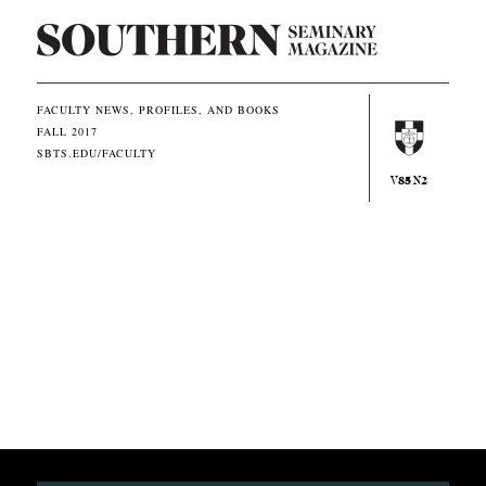
S
o
u
FACULTY NEWS, PROFILES, AND BOOKS
FALL 2017
t
SBTS.EDU/FACULTY
h
85
2
V
N
e
r
n
E
q
u
i
p