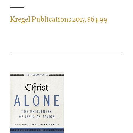
S
Kregel Publications 2017, $64.99