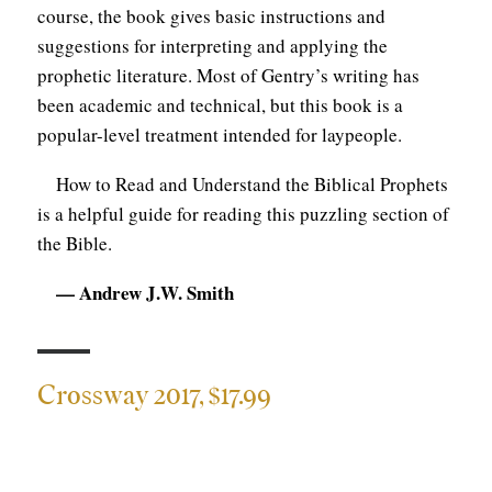
course, the book gives basic instructions and
suggestions for interpreting and applying the
prophetic literature. Most of Gentry’s writing has
been academic and technical, but this book is a
popular-level treatment intended for laypeople.
How to Read and Understand the Biblical Prophets
is a helpful guide for reading this puzzling section of
the Bible.
— Andrew J.W. Smith
Crossway 2017, $17.99