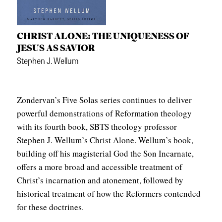
CHRIST ALONE: THE UNIQUENESS OF
JESUS AS SAVIOR
Stephen J. Wellum
Zondervan’s Five Solas series continues to deliver
powerful demonstrations of Reformation theology
with its fourth book, SBTS theology professor
Stephen J. Wellum’s Christ Alone. Wellum’s book,
building off his magisterial God the Son Incarnate,
offers a more broad and accessible treatment of
Christ’s incarnation and atonement, followed by
historical treatment of how the Reformers contended
for these doctrines.