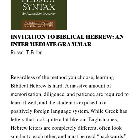
APPLY TO SOUTHERN SEMINARY
O
N
VISIT THE CAMPUS
S
INVITATION TO BIBLICAL HEBREW: AN
T
INTERMEDIATE GRAMMAR
O
Russell T. Fuller
P
I
Regardless of the method you choose, learning
C
Biblical Hebrew is hard. A massive amount of
S
memorization, diligence, and patience are required to
P
learn it well, and the student is exposed to a
U
positively foreign language system. While Greek has
letters that look quite a bit like our English ones,
B
Hebrew letters are completely different, often look
L
similar to each other, and must be read “backwards.”
I