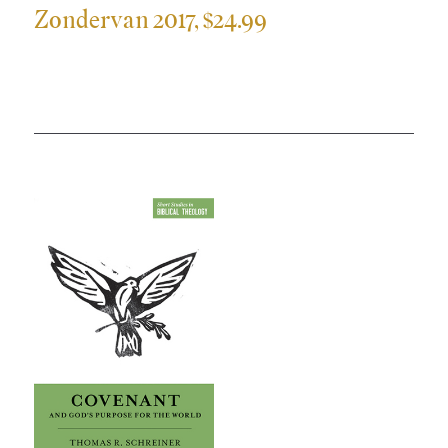
Zondervan 2017, $24.99