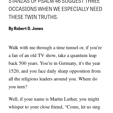
STANZAS OF PSALM 46 SUGGEST THREE
APPLY TO SOUTHERN SEMINARY
O
OCCASIONS WHEN WE ESPECIALLY NEED
N
VISIT THE CAMPUS
THESE TWIN TRUTHS.
S
By
Robert D. Jones
T
O
Walk with me through a time tunnel or, if you’re
P
a fan of an old TV show, take a quantum leap
I
back 500 years. You’re in Germany, it’s the year
C
1520, and you face daily sharp opposition from
S
all the religious leaders around you. Where do
P
you turn?
U
B
Well, if your name is Martin Luther, you might
L
whisper to your close friend, “Come, let us sing
I