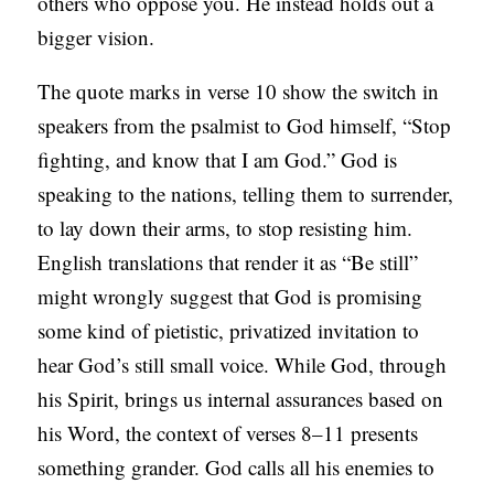
others who oppose you. He instead holds out a
bigger vision.
The quote marks in verse 10 show the switch in
speakers from the psalmist to God himself, “Stop
fighting, and know that I am God.” God is
speaking to the nations, telling them to surrender,
to lay down their arms, to stop resisting him.
English translations that render it as “Be still”
might wrongly suggest that God is promising
some kind of pietistic, privatized invitation to
hear God’s still small voice. While God, through
his Spirit, brings us internal assurances based on
his Word, the context of verses 8–11 presents
something grander. God calls all his enemies to