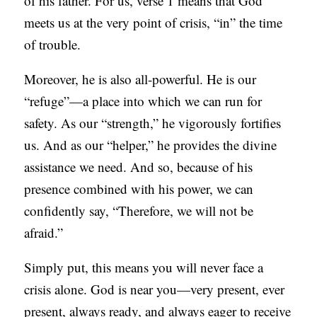
of his father. For us, verse 1 means that God
meets us at the very point of crisis, “in” the time
of trouble.
Moreover, he is also all-powerful. He is our
“refuge”—a place into which we can run for
safety. As our “strength,” he vigorously fortifies
us. And as our “helper,” he provides the divine
assistance we need. And so, because of his
presence combined with his power, we can
confidently say, “Therefore, we will not be
afraid.”
Simply put, this means you will never face a
crisis alone. God is near you—very present, ever
present, always ready, and always eager to receive