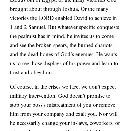
brought about through Joshua. Or the many
victories the LORD enabled David to achieve in
1 and 2 Samuel. But whatever specific conquests
the psalmist has in mind, he invites us to come
and see the broken spears, the burned chariots,
and the dead bones of God’s enemies. He wants
us to see those displays of his power and learn to
trust and obey him.
Of course, in the crises we face, we don’t expect
military intervention. God doesn’t promise to
stop your boss’s mistreatment of you or remove
him from your company and exalt you. Nor will
he necessarily change your in-laws, coworkers, or