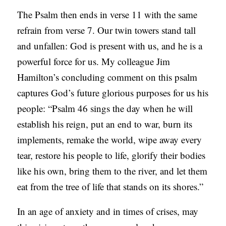
The Psalm then ends in verse 11 with the same
refrain from verse 7. Our twin towers stand tall
and unfallen: God is present with us, and he is a
powerful force for us. My colleague Jim
Hamilton’s concluding comment on this psalm
captures God’s future glorious purposes for us his
people: “Psalm 46 sings the day when he will
establish his reign, put an end to war, burn its
implements, remake the world, wipe away every
tear, restore his people to life, glorify their bodies
like his own, bring them to the river, and let them
eat from the tree of life that stands on its shores.”
In an age of anxiety and in times of crises, may