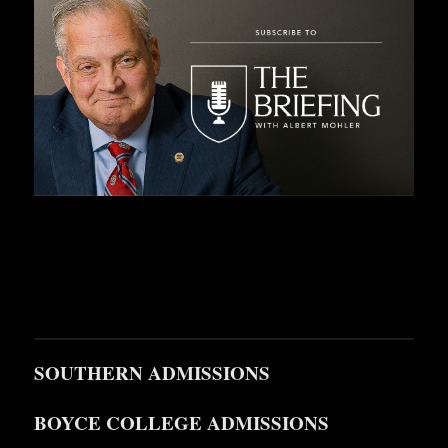
SOUTHERN ADMISSIONS
BOYCE COLLEGE ADMISSIONS