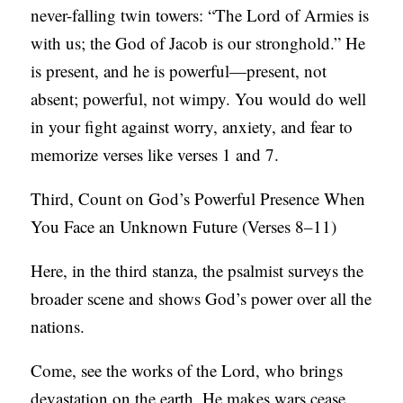
never-falling twin towers: “The Lord of Armies is
with us; the God of Jacob is our stronghold.” He
is present, and he is powerful—present, not
absent; powerful, not wimpy. You would do well
in your fight against worry, anxiety, and fear to
memorize verses like verses 1 and 7.
Third, Count on God’s Powerful Presence When
You Face an Unknown Future (Verses 8–11)
Here, in the third stanza, the psalmist surveys the
broader scene and shows God’s power over all the
nations.
Come, see the works of the Lord, who brings
devastation on the earth. He makes wars cease