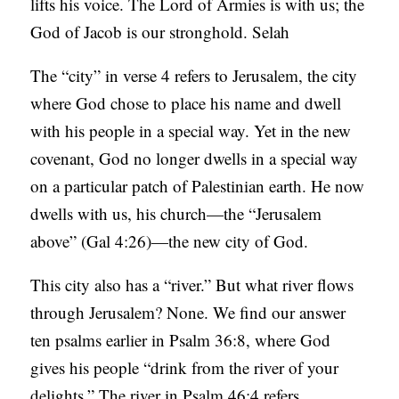
lifts his voice. The Lord of Armies is with us; the
God of Jacob is our stronghold. Selah
The “city” in verse 4 refers to Jerusalem, the city
where God chose to place his name and dwell
with his people in a special way. Yet in the new
covenant, God no longer dwells in a special way
on a particular patch of Palestinian earth. He now
dwells with us, his church—the “Jerusalem
above” (Gal 4:26)—the new city of God.
This city also has a “river.” But what river flows
through Jerusalem? None. We find our answer
ten psalms earlier in Psalm 36:8, where God
gives his people “drink from the river of your
delights.” The river in Psalm 46:4 refers