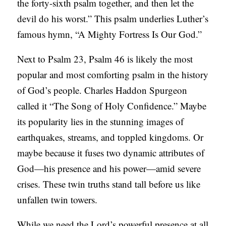
the forty-sixth psalm together, and then let the
C
devil do his worst.” This psalm underlies Luther’s
A
famous hymn, “A Mighty Fortress Is Our God.”
T
Next to Psalm 23, Psalm 46 is likely the most
I
popular and most comforting psalm in the history
O
of God’s people. Charles Haddon Spurgeon
N
called it “The Song of Holy Confidence.” Maybe
S
its popularity lies in the stunning images of
P
earthquakes, streams, and toppled kingdoms. Or
O
maybe because it fuses two dynamic attributes of
D
God—his presence and his power—amid severe
C
crises. These twin truths stand tall before us like
A
unfallen twin towers.
S
T
While we need the Lord’s powerful presence at all