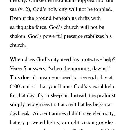
sea (v. 2), God’s holy city will not be toppled.
Even if the ground beneath us shifts with
earthquake force, God’s church will not be
shaken. God’s powerful presence stabilizes his
church.
When does God’s city need his protective help?
Verse 5 answers, “when the morning dawns.”
This doesn’t mean you need to rise each day at
6:00 a.m. or that you’ll miss God’s special help
for that day if you sleep in. Instead, the psalmist
simply recognizes that ancient battles began at
daybreak. Ancient armies didn’t have electricity,
battery-powered lights, or night vision goggles.