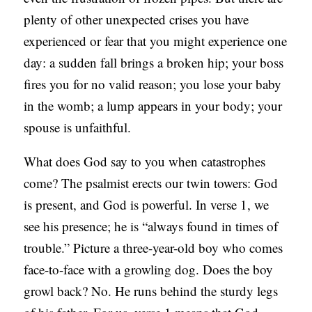
plenty of other unexpected crises you have
experienced or fear that you might experience one
day: a sudden fall brings a broken hip; your boss
fires you for no valid reason; you lose your baby
in the womb; a lump appears in your body; your
spouse is unfaithful.
What does God say to you when catastrophes
come? The psalmist erects our twin towers: God
is present, and God is powerful. In verse 1, we
see his presence; he is “always found in times of
trouble.” Picture a three-year-old boy who comes
face-to-face with a growling dog. Does the boy
growl back? No. He runs behind the sturdy legs