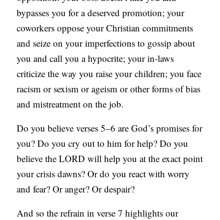
bypasses you for a deserved promotion; your
coworkers oppose your Christian commitments
and seize on your imperfections to gossip about
you and call you a hypocrite; your in-laws
criticize the way you raise your children; you face
racism or sexism or ageism or other forms of bias
and mistreatment on the job.
Do you believe verses 5–6 are God’s promises for
you? Do you cry out to him for help? Do you
believe the LORD will help you at the exact point
your crisis dawns? Or do you react with worry
and fear? Or anger? Or despair?
And so the refrain in verse 7 highlights our