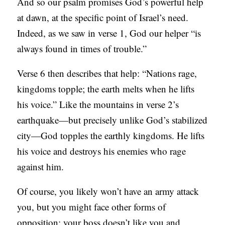
And so our psalm promises God’s powerful help
at dawn, at the specific point of Israel’s need.
Indeed, as we saw in verse 1, God our helper “is
always found in times of trouble.”
Verse 6 then describes that help: “Nations rage,
kingdoms topple; the earth melts when he lifts
his voice.” Like the mountains in verse 2’s
earthquake—but precisely unlike God’s stabilized
city—God topples the earthly kingdoms. He lifts
his voice and destroys his enemies who rage
against him.
Of course, you likely won’t have an army attack
you, but you might face other forms of
opposition: your boss doesn’t like you and