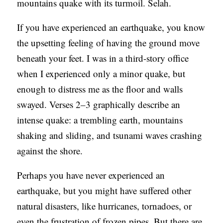
mountains quake with its turmoil. Selah.
If you have experienced an earthquake, you know
the upsetting feeling of having the ground move
beneath your feet. I was in a third-story office
when I experienced only a minor quake, but
enough to distress me as the floor and walls
swayed. Verses 2–3 graphically describe an
intense quake: a trembling earth, mountains
shaking and sliding, and tsunami waves crashing
against the shore.
Perhaps you have never experienced an
earthquake, but you might have suffered other
natural disasters, like hurricanes, tornadoes, or
even the frustration of frozen pipes. But there are