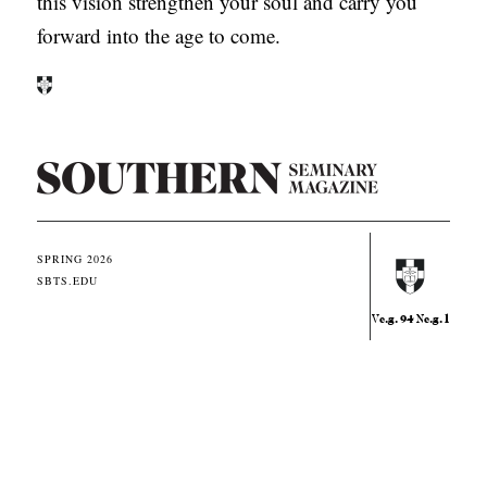
this vision strengthen your soul and carry you
forward into the age to come.
S
o
u
SPRING 2026
t
SBTS.EDU
h
e.g. 94
e.g. 1
V
N
e
r
n
E
q