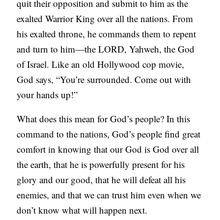
quit their opposition and submit to him as the
exalted Warrior King over all the nations. From
his exalted throne, he commands them to repent
and turn to him—the LORD, Yahweh, the God
of Israel. Like an old Hollywood cop movie,
God says, “You’re surrounded. Come out with
your hands up!”
What does this mean for God’s people? In this
command to the nations, God’s people find great
comfort in knowing that our God is God over all
the earth, that he is powerfully present for his
glory and our good, that he will defeat all his
enemies, and that we can trust him even when we
don’t know what will happen next.