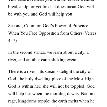
break a hip, or get fired. It does mean God will
be with you and God will help you.
Second, Count on God’s Powerful Presence
When You Face Opposition from Others (Verses
4–7)
In the second stanza, we learn about a city, a
river, and another earth-shaking event.
There is a river—its streams delight the city of
God, the holy dwelling place of the Most High.
God is within her; she will not be toppled. God
will help her when the morning dawns. Nations
rage, kingdoms topple; the earth melts when he