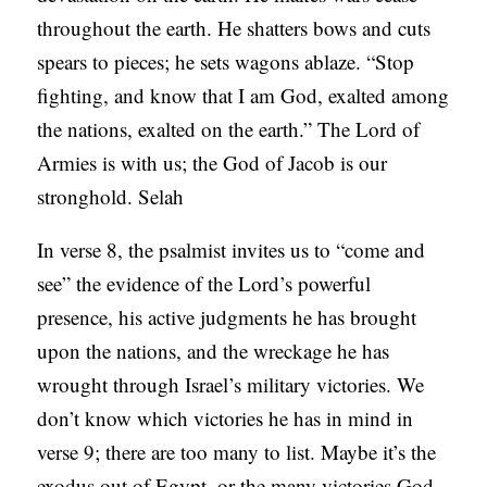
throughout the earth. He shatters bows and cuts
spears to pieces; he sets wagons ablaze. “Stop
fighting, and know that I am God, exalted among
the nations, exalted on the earth.” The Lord of
Armies is with us; the God of Jacob is our
stronghold. Selah
In verse 8, the psalmist invites us to “come and
see” the evidence of the Lord’s powerful
presence, his active judgments he has brought
upon the nations, and the wreckage he has
wrought through Israel’s military victories. We
don’t know which victories he has in mind in
verse 9; there are too many to list. Maybe it’s the
exodus out of Egypt, or the many victories God