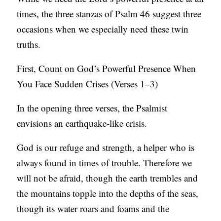
S
times, the three stanzas of Psalm 46 suggest three
occasions when we especially need these twin
truths.
First, Count on God’s Powerful Presence When
You Face Sudden Crises (Verses 1–3)
In the opening three verses, the Psalmist
envisions an earthquake-like crisis.
God is our refuge and strength, a helper who is
always found in times of trouble. Therefore we
will not be afraid, though the earth trembles and
the mountains topple into the depths of the seas,
though its water roars and foams and the