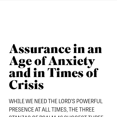
u
a
n
o
T
t
r
u
u
I
h
c
t
C
e
h
h
L
r
e
E
n
Assurance in an
r
S
S
n
C
Age of Anxiety
e
Admissions
E
O
m
and in Times of
q
Academics
L
i
u
Students
L
Crisis
n
i
E
Alumni
a
p
C
WHILE WE NEED THE LORD’S POWERFUL
Give
r
T
PRESENCE AT ALL TIMES, THE THREE
y
I