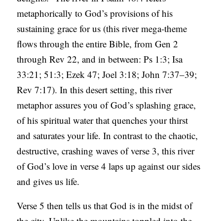
metaphorically to God’s provisions of his
sustaining grace for us (this river mega-theme
flows through the entire Bible, from Gen 2
through Rev 22, and in between: Ps 1:3; Isa
33:21; 51:3; Ezek 47; Joel 3:18; John 7:37–39;
Rev 7:17). In this desert setting, this river
metaphor assures you of God’s splashing grace,
of his spiritual water that quenches your thirst
and saturates your life. In contrast to the chaotic,
destructive, crashing waves of verse 3, this river
of God’s love in verse 4 laps up against our sides
and gives us life.
Verse 5 then tells us that God is in the midst of
the city. Unlike the mountains toppled into the