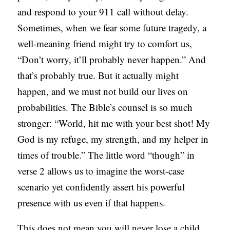
and respond to your 911 call without delay.
Sometimes, when we fear some future tragedy, a
well-meaning friend might try to comfort us,
“Don’t worry, it’ll probably never happen.” And
that’s probably true. But it actually might
happen, and we must not build our lives on
probabilities. The Bible’s counsel is so much
stronger: “World, hit me with your best shot! My
God is my refuge, my strength, and my helper in
times of trouble.” The little word “though” in
verse 2 allows us to imagine the worst-case
scenario yet confidently assert his powerful
presence with us even if that happens.
This does not mean you will never lose a child,