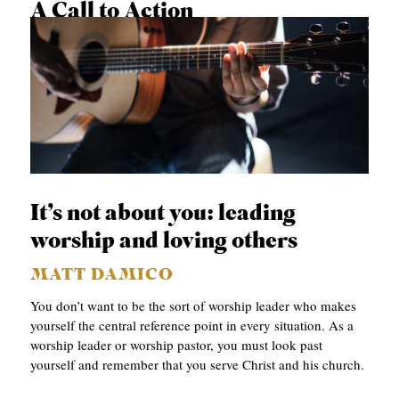
A Call to Action
DANIEL S. DUMAS
It’s not about you: leading
worship and loving others
MATT DAMICO
You don’t want to be the sort of worship leader who makes
yourself the central reference point in every situation. As a
worship leader or worship pastor, you must look past
yourself and remember that you serve Christ and his church.