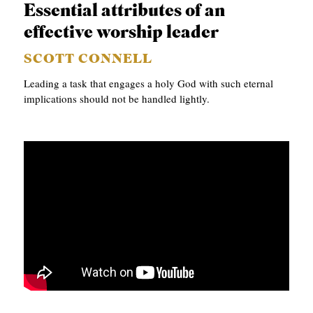
Essential attributes of an
effective worship leader
SCOTT CONNELL
Leading a task that engages a holy God with such eternal
implications should not be handled lightly.