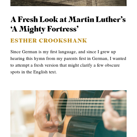
p
APPLY TO SOUTHERN SEMINARY
C
r
T
VISIT THE CAMPUS
y
A Fresh Look at Martin Luther’s
I
‘A Mighty Fortress’
O
ESTHER CROOKSHANK
N
Since German is my first language, and since I grew up
S
hearing this hymn from my parents first in German, I wanted
to attempt a fresh version that might clarify a few obscure
T
spots in the English text.
O
P
I
C
S
P
U