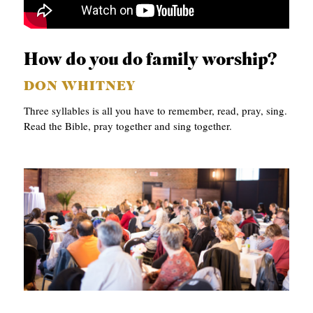
How do you do family worship?
DON WHITNEY
Three syllables is all you have to remember, read, pray, sing.
Read the Bible, pray together and sing together.