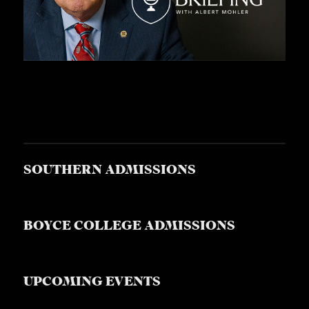
SOUTHERN ADMISSIONS
BOYCE COLLEGE ADMISSIONS
UPCOMING EVENTS