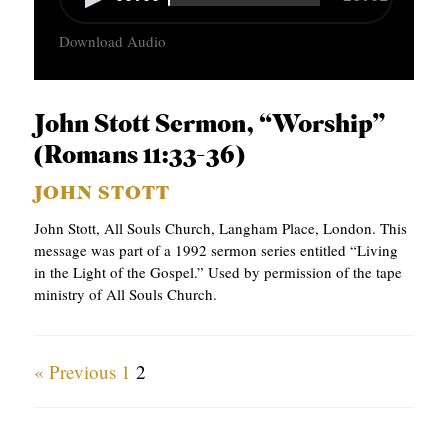
u
Download Audio
d
i
o
John Stott Sermon, “Worship”
P
(Romans 11:33-36)
l
JOHN STOTT
a
John Stott, All Souls Church, Langham Place, London. This
y
message was part of a 1992 sermon series entitled “Living
e
in the Light of the Gospel.” Used by permission of the tape
ministry of All Souls Church.
r
« Previous
1
2