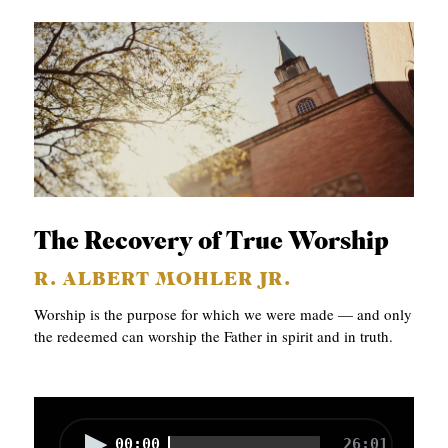
The Recovery of True Worship
R. ALBERT MOHLER JR.
Worship is the purpose for which we were made — and only
the redeemed can worship the Father in spirit and in truth.
A
00:00
26:01