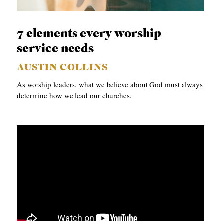
B
L
7 elements every worship
I
service needs
C
AUSTIN COLLINS
A
As worship leaders, what we believe about God must always
T
determine how we lead our churches.
I
O
N
S
P
O
D
C