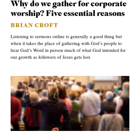
Why do we gather for corporate
worship? Five essential reasons
BRIAN CROFT
Listening to sermons online is generally a good thing but
when it takes the place of gathering with God’s people to
hear God’s Word in person much of what God intended for
our growth as followers of Jesus gets lost.