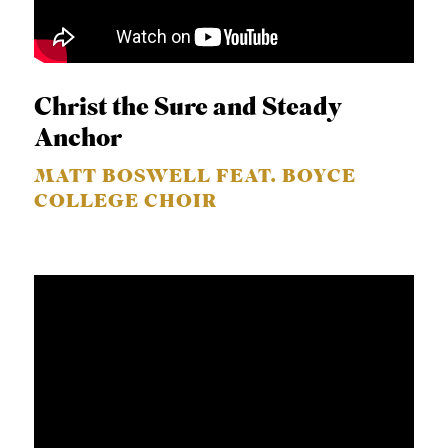
Christ the Sure and Steady
Anchor
MATT BOSWELL FEAT. BOYCE
COLLEGE CHOIR