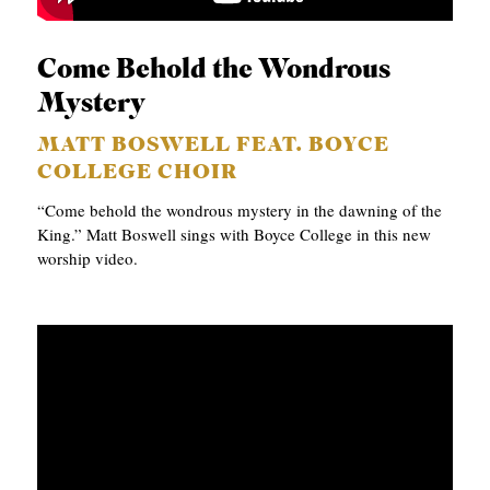
A
S
Come Behold the Wondrous
T
Mystery
S
MATT BOSWELL FEAT. BOYCE
COLLEGE CHOIR
“Come behold the wondrous mystery in the dawning of the
King.” Matt Boswell sings with Boyce College in this new
worship video.