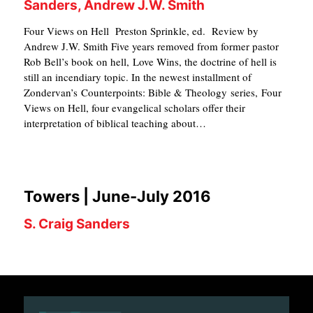
Sanders, Andrew J.W. Smith
Four Views on Hell Preston Sprinkle, ed. Review by
Andrew J.W. Smith Five years removed from former pastor
Rob Bell’s book on hell, Love Wins, the doctrine of hell is
still an incendiary topic. In the newest installment of
Zondervan’s Counterpoints: Bible & Theology series, Four
Views on Hell, four evangelical scholars offer their
interpretation of biblical teaching about…
Towers | June-July 2016
S. Craig Sanders