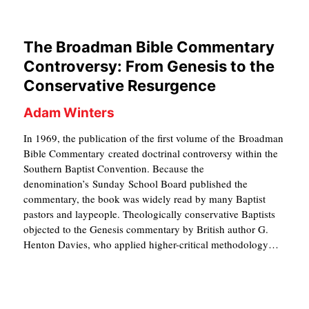
C
A
The Broadman Bible Commentary
T
Controversy: From Genesis to the
I
Conservative Resurgence
O
Adam Winters
N
In 1969, the publication of the first volume of the Broadman
S
Bible Commentary created doctrinal controversy within the
Southern Baptist Convention. Because the
P
denomination’s Sunday School Board published the
O
commentary, the book was widely read by many Baptist
pastors and laypeople. Theologically conservative Baptists
D
objected to the Genesis commentary by British author G.
C
Henton Davies, who applied higher-critical methodology…
A
S
T