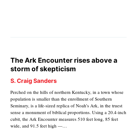
APPLY TO SOUTHERN SEMINARY
O
N
VISIT THE CAMPUS
S
T
O
P
The Ark Encounter rises above a
I
storm of skepticism
C
S. Craig Sanders
S
Perched on the hills of northern Kentucky, in a town whose
P
population is smaller than the enrollment of Southern
Seminary, is a life-sized replica of Noah’s Ark, in the truest
U
sense a monument of biblical proportions. Using a 20.4-inch
B
cubit, the Ark Encounter measures 510 feet long, 85 feet
wide, and 91.5 feet high —…
L
I