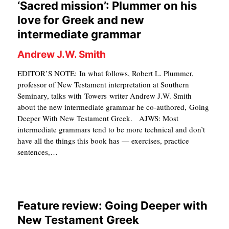
‘Sacred mission’: Plummer on his
S
love for Greek and new
intermediate grammar
Andrew J.W. Smith
EDITOR’S NOTE: In what follows, Robert L. Plummer,
professor of New Testament interpretation at Southern
Seminary, talks with Towers writer Andrew J.W. Smith
about the new intermediate grammar he co-authored, Going
Deeper With New Testament Greek. AJWS: Most
intermediate grammars tend to be more technical and don’t
have all the things this book has — exercises, practice
sentences,…
Feature review: Going Deeper with
New Testament Greek