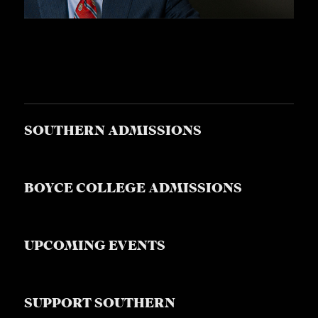
SOUTHERN ADMISSIONS
BOYCE COLLEGE ADMISSIONS
UPCOMING EVENTS
SUPPORT SOUTHERN