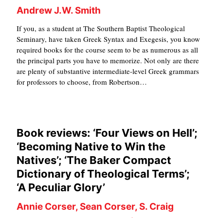
Andrew J.W. Smith
If you, as a student at The Southern Baptist Theological
Seminary, have taken Greek Syntax and Exegesis, you know
required books for the course seem to be as numerous as all
the principal parts you have to memorize. Not only are there
are plenty of substantive intermediate-level Greek grammars
for professors to choose, from Robertson…
Book reviews: ‘Four Views on Hell’;
‘Becoming Native to Win the
Natives’; ‘The Baker Compact
Dictionary of Theological Terms’;
‘A Peculiar Glory’
Annie Corser, Sean Corser, S. Craig