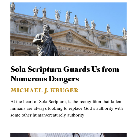
Sola Scriptura Guards Us from
Numerous Dangers
MICHAEL J. KRUGER
At the heart of Sola Scriptura, is the recognition that fallen
humans are always looking to replace God’s authority with
some other human/creaturely authority