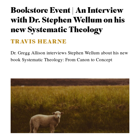
Bookstore Event | An Interview
with Dr. Stephen Wellum on his
new Systematic Theology
TRAVIS HEARNE
Dr. Gregg Allison interviews Stephen Wellum about his new
book Systematic Theology: From Canon to Concept