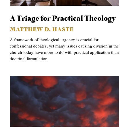
APPLY TO SOUTHERN SEMINARY
O
N
VISIT THE CAMPUS
A Triage for Practical Theology
S
MATTHEW D. HASTE
T
A framework of theological urgency is crucial for
O
confessional debates, yet many issues causing division in the
church today have more to do with practical application than
P
doctrinal formulation.
I
C
S
P
U
B
L
I