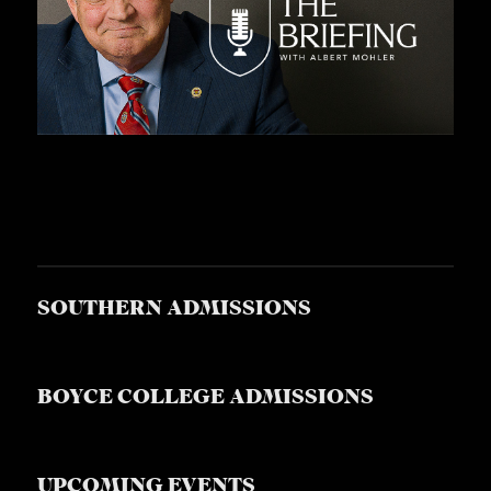
SOUTHERN ADMISSIONS
BOYCE COLLEGE ADMISSIONS
UPCOMING EVENTS