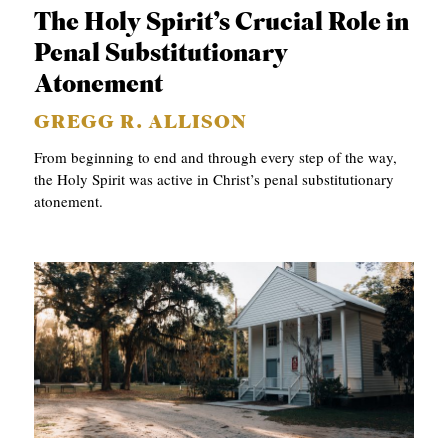
The Holy Spirit’s Crucial Role in
Penal Substitutionary
Atonement
GREGG R. ALLISON
From beginning to end and through every step of the way,
the Holy Spirit was active in Christ’s penal substitutionary
atonement.