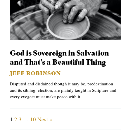
God is Sovereign in Salvation
and That’s a Beautiful Thing
JEFF ROBINSON
Disputed and disdained though it may be, predestination
and its sibling, election, are plainly taught in Scripture and
every exegete must make peace with it.
1
2
3
…
10
Next »