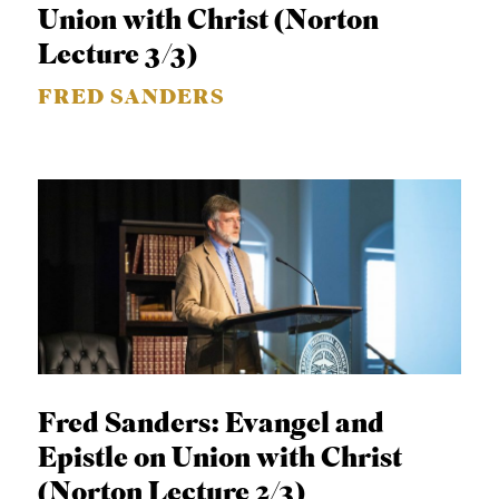
Union with Christ (Norton
Lecture 3/3)
FRED SANDERS
Fred Sanders: Evangel and
Epistle on Union with Christ
(Norton Lecture 2/3)