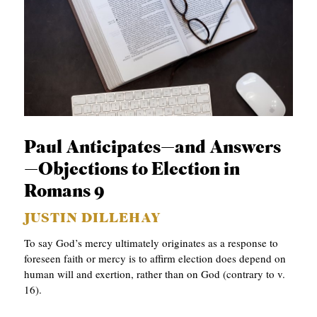
Paul Anticipates—and Answers
—Objections to Election in
Romans 9
JUSTIN DILLEHAY
To say God’s mercy ultimately originates as a response to
foreseen faith or mercy is to affirm election does depend on
human will and exertion, rather than on God (contrary to v.
16).