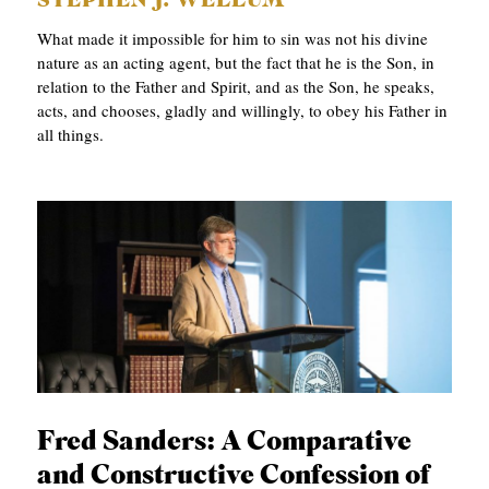
STEPHEN J. WELLUM
What made it impossible for him to sin was not his divine
nature as an acting agent, but the fact that he is the Son, in
relation to the Father and Spirit, and as the Son, he speaks,
acts, and chooses, gladly and willingly, to obey his Father in
all things.
Fred Sanders: A Comparative
and Constructive Confession of