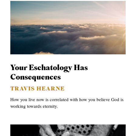
Your Eschatology Has
Consequences
TRAVIS HEARNE
How you live now is correlated with how you believe God is
working towards eternity.