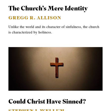
The Church’s Mere Identity
GREGG R. ALLISON
Unlike the world and its character of sinfulness, the church
is characterized by holiness.
Could Christ Have Sinned?