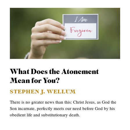
What Does the Atonement
Mean for You?
STEPHEN J. WELLUM
There is no greater news than this: Christ Jesus, as God the
Son incarnate, perfectly meets our need before God by his
obedient life and substitutionary death.