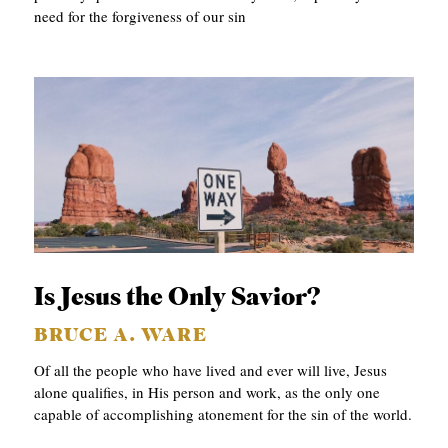
need for the forgiveness of our sin
Is Jesus the Only Savior?
BRUCE A. WARE
Of all the people who have lived and ever will live, Jesus
alone qualifies, in His person and work, as the only one
capable of accomplishing atonement for the sin of the world.