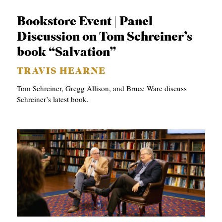
S
Bookstore Event | Panel
Discussion on Tom Schreiner’s
book “Salvation”
TRAVIS HEARNE
Tom Schreiner, Gregg Allison, and Bruce Ware discuss
Schreiner’s latest book.