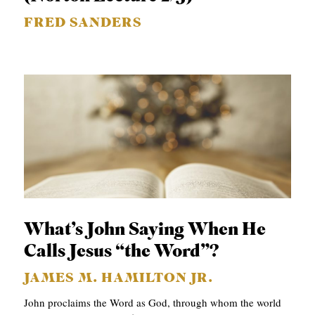
FRED SANDERS
What’s John Saying When He
Calls Jesus “the Word”?
JAMES M. HAMILTON JR.
John proclaims the Word as God, through whom the world