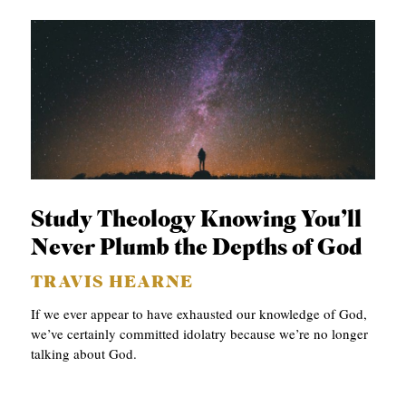
Study Theology Knowing You’ll
Never Plumb the Depths of God
TRAVIS HEARNE
If we ever appear to have exhausted our knowledge of God,
we’ve certainly committed idolatry because we’re no longer
talking about God.