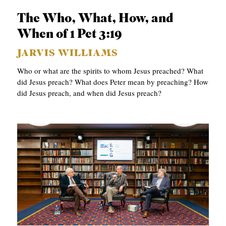
C
The Who, What, How, and
A
When of 1 Pet 3:19
T
JARVIS WILLIAMS
I
Who or what are the spirits to whom Jesus preached? What
O
did Jesus preach? What does Peter mean by preaching? How
N
did Jesus preach, and when did Jesus preach?
S
P
O
D
C
A
S
T