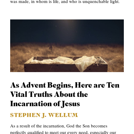
was made, in whom is life, and who is unquenchable light.
As Advent Begins, Here are Ten
Vital Truths About the
Incarnation of Jesus
STEPHEN J. WELLUM
As a result of the incarnation, God the Son becomes
perfectly qualified to meet our every need, especially our