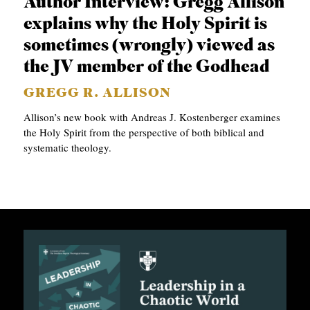
Author Interview: Gregg Allison
C
explains why the Holy Spirit is
A
sometimes (wrongly) viewed as
T
the JV member of the Godhead
I
GREGG R. ALLISON
O
Allison’s new book with Andreas J. Kostenberger examines
N
the Holy Spirit from the perspective of both biblical and
systematic theology.
S
P
O
D
C
A
S
T