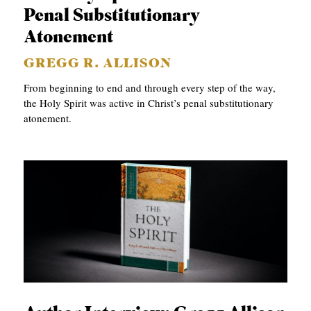
APPLY TO SOUTHERN SEMINARY
Penal Substitutionary
O
Atonement
N
VISIT THE CAMPUS
S
GREGG R. ALLISON
T
From beginning to end and through every step of the way,
the Holy Spirit was active in Christ’s penal substitutionary
O
atonement.
P
I
C
S
P
U
B
L
I