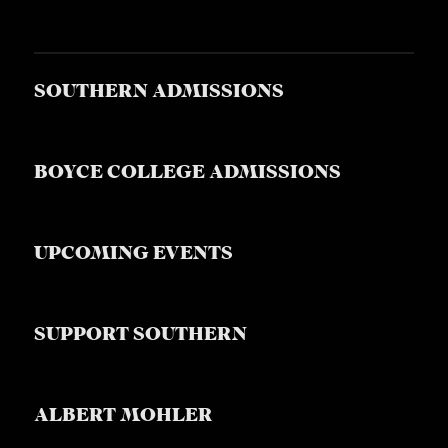
SOUTHERN ADMISSIONS
BOYCE COLLEGE ADMISSIONS
UPCOMING EVENTS
SUPPORT SOUTHERN
ALBERT MOHLER