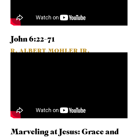
John 6:22-71
R. ALBERT MOHLER JR.
Marveling at Jesus: Grace and