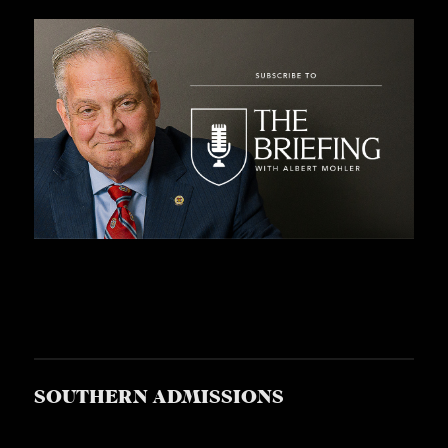
SOUTHERN ADMISSIONS