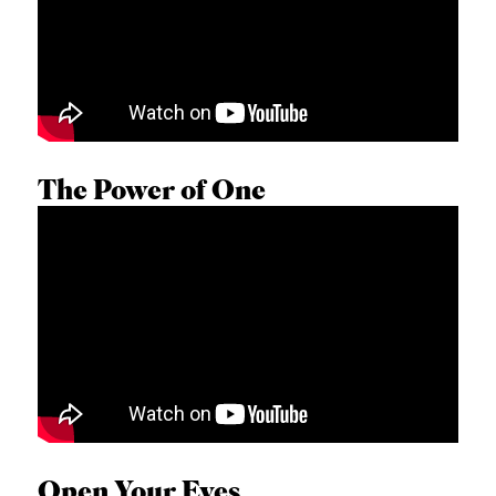
The Power of One
GEORGE WRIGHT
Open Your Eyes