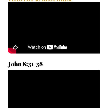
TIMOTHY K. BEOUGHER
John 8:31-38
ANDREW T. WALKER