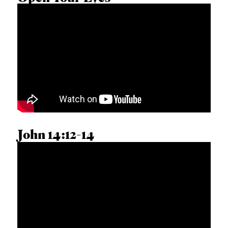
MATTHEW J. HALL
John 14:12-14
SCOTT ARDAVANIS