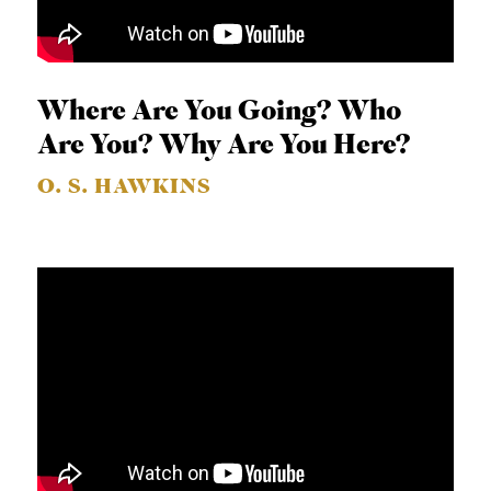
Where Are You Going? Who
Are You? Why Are You Here?
O. S. HAWKINS