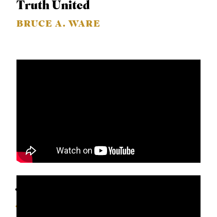
Truth United
BRUCE A. WARE
John 6:41-70
JEFF HUNTER