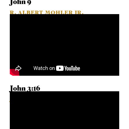
John 9
R. ALBERT MOHLER JR.
John 3:16
JARVIS WILLIAMS