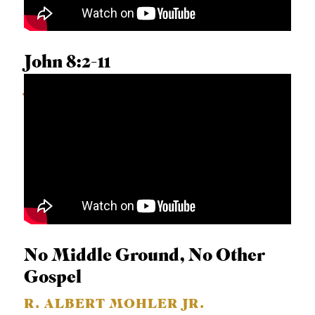
John 8:2-11
JIMMY SCROGGINS
No Middle Ground, No Other
Gospel
R. ALBERT MOHLER JR.