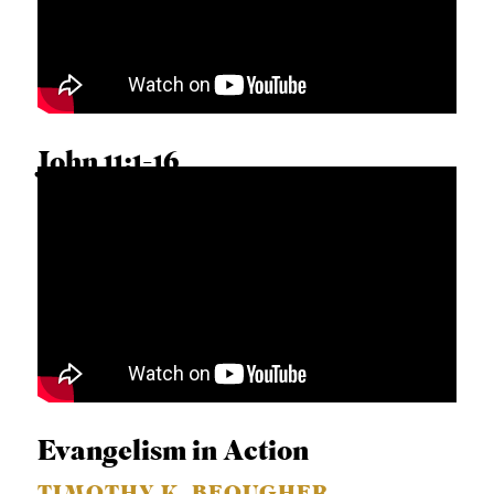
A
S
T
S
John 11:1-16
HERSHAEL YORK
Evangelism in Action