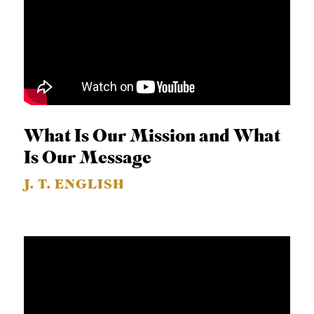
B
L
I
C
A
T
What Is Our Mission and What
I
Is Our Message
O
J. T. ENGLISH
N
S
P
O
D
C