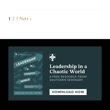
1
2
3
Next »