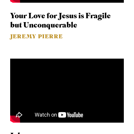
Your Love for Jesus is Fragile
but Unconquerable
JEREMY PIERRE