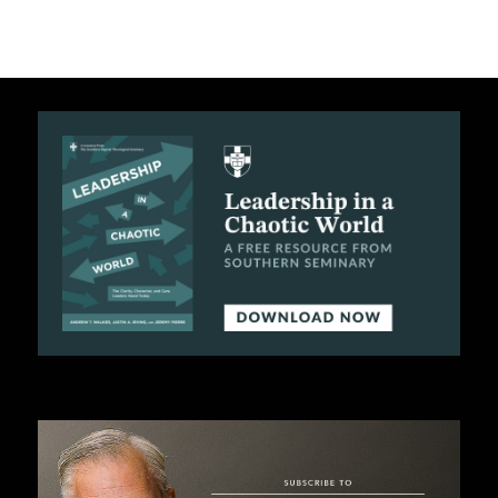
C
A
T
I
O
N
S
P
O
D
C
A
S
T