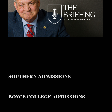
S
SOUTHERN ADMISSIONS
BOYCE COLLEGE ADMISSIONS