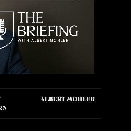
T
ALBERT MOHLER
RN