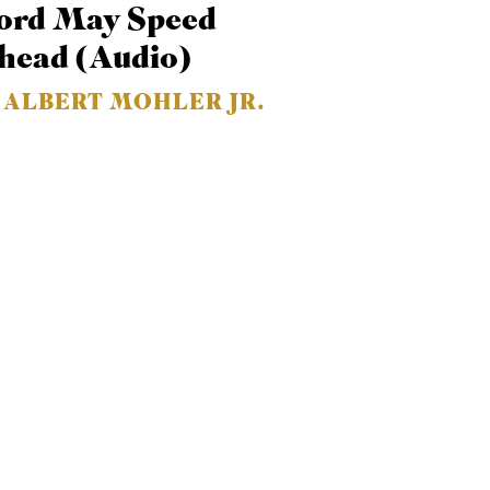
ord May Speed
or
head (Audio)
decrease
volume.
. ALBERT MOHLER JR.