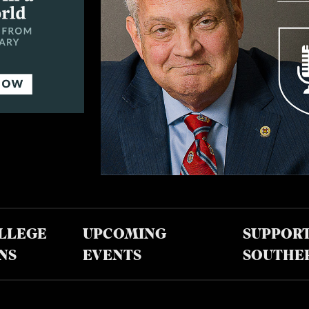
LLEGE
UPCOMING
SUPPOR
NS
EVENTS
SOUTHE