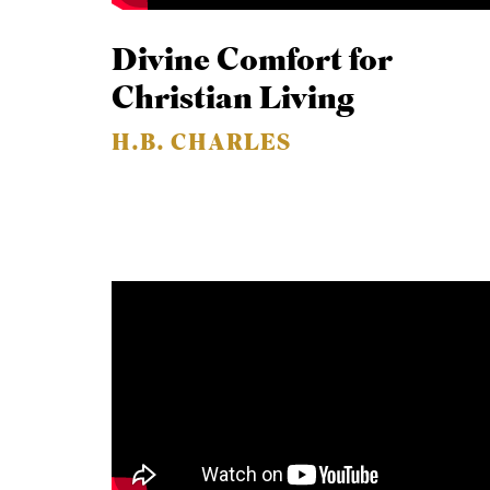
Divine Comfort for
Christian Living
H.B. CHARLES