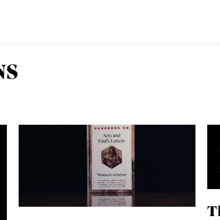
NS
EMINARY
T