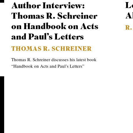
L
Author Interview:
A
Thomas R. Schreiner
on Handbook on Acts
R
and Paul’s Letters
THOMAS R. SCHREINER
Thomas R. Schreiner discusses his latest book
“Handbook on Acts and Paul’s Letters”