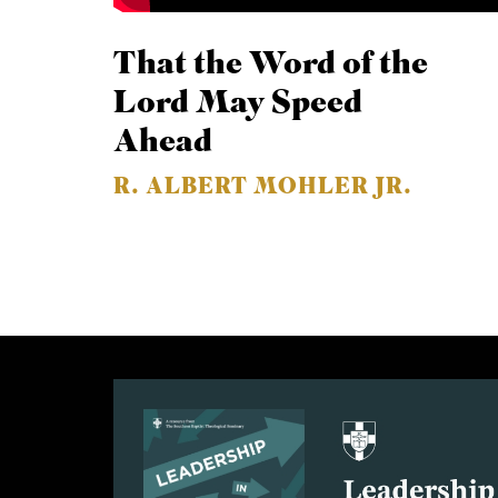
That the Word of the
Lord May Speed
Ahead
R. ALBERT MOHLER JR.