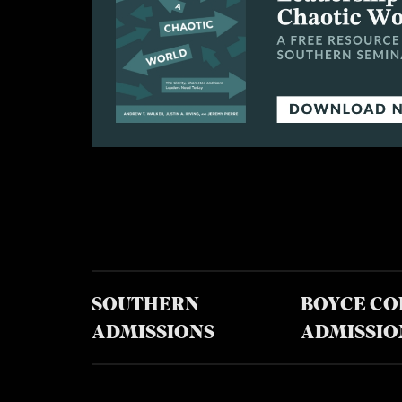
SOUTHERN
BOYCE CO
ADMISSIONS
ADMISSIO