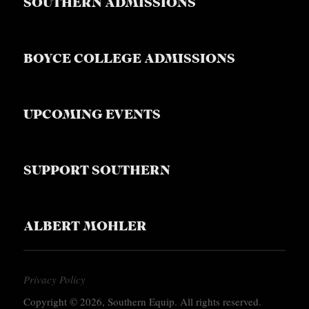
SOUTHERN ADMISSIONS
BOYCE COLLEGE ADMISSIONS
UPCOMING EVENTS
SUPPORT SOUTHERN
ALBERT MOHLER
Privacy Policy
Copyright © 2026, Southern Equip. All rights reserved.