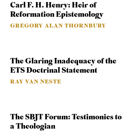
Carl F. H. Henry: Heir of
S
Reformation Epistemology
GREGORY ALAN THORNBURY
The Glaring Inadequacy of the
ETS Doctrinal Statement
RAY VAN NESTE
The SBJT Forum: Testimonies to
a Theologian