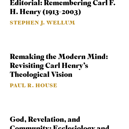
Editorial: Remembering Carl F.
APPLY TO SOUTHERN SEMINARY
O
H. Henry (1913-2003)
N
VISIT THE CAMPUS
STEPHEN J. WELLUM
S
T
O
P
Remaking the Modern Mind:
I
Revisiting Carl Henry’s
C
Theological Vision
S
PAUL R. HOUSE
P
U
B
L
God, Revelation, and
I
Community: Ecclesiology and