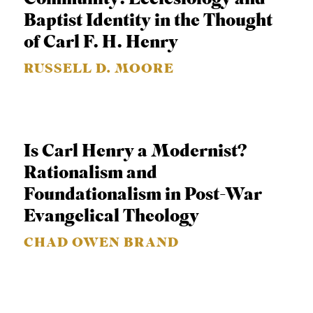
C
Baptist Identity in the Thought
A
of Carl F. H. Henry
T
RUSSELL D. MOORE
I
O
N
S
Is Carl Henry a Modernist?
Rationalism and
P
Foundationalism in Post-War
O
Evangelical Theology
D
C
CHAD OWEN BRAND
A
S
T