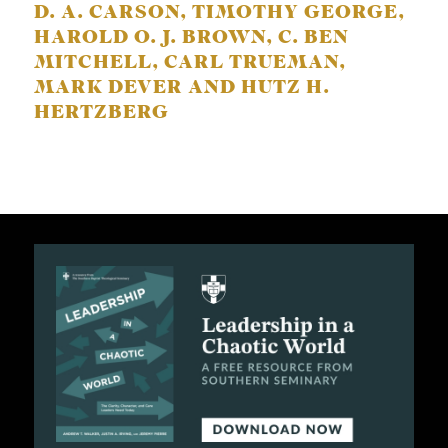
D. A. CARSON, TIMOTHY GEORGE,
HAROLD O. J. BROWN, C. BEN
MITCHELL, CARL TRUEMAN,
MARK DEVER AND HUTZ H.
HERTZBERG