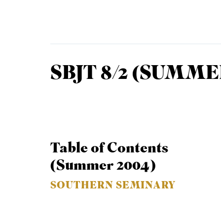
Equip
SBJT 8/2 (SUMME
Admissions
APPLY TO SOUTHERN S
Academics
VISIT THE CAMPUS
Students
Alumni
Table of Contents
Give
(Summer 2004)
SOUTHERN SEMINARY