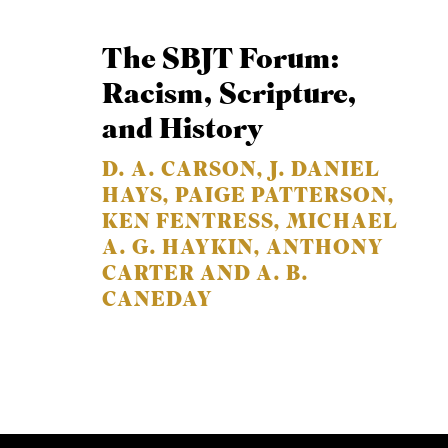
The SBJT Forum:
Racism, Scripture,
and History
D. A. CARSON, J. DANIEL
HAYS, PAIGE PATTERSON,
KEN FENTRESS, MICHAEL
A. G. HAYKIN, ANTHONY
CARTER AND A. B.
CANEDAY