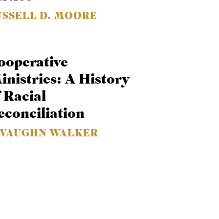
USSELL D. MOORE
ooperative
inistries: A History
f Racial
econciliation
. VAUGHN WALKER