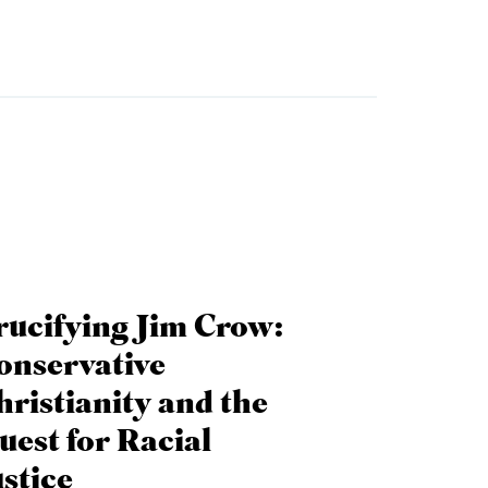
rucifying Jim Crow:
onservative
hristianity and the
uest for Racial
ustice