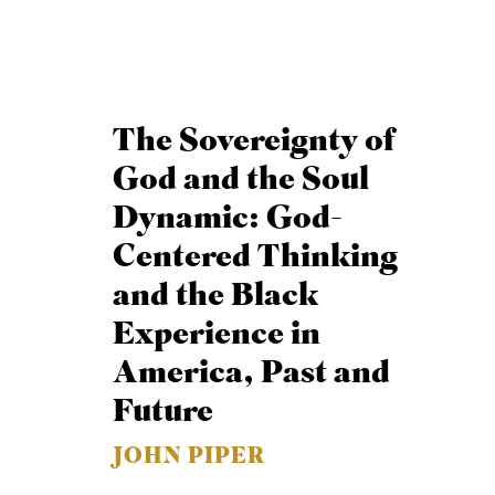
The Sovereignty of
God and the Soul
Dynamic: God-
Centered Thinking
and the Black
Experience in
America, Past and
Future
JOHN PIPER