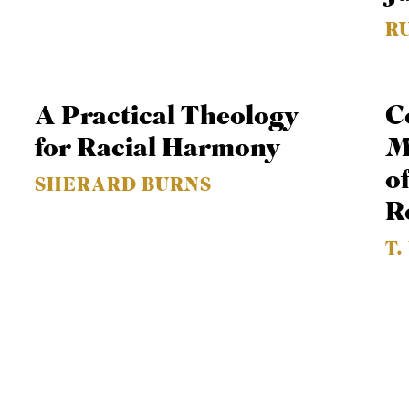
R
A Practical Theology
C
for Racial Harmony
M
o
SHERARD BURNS
R
T