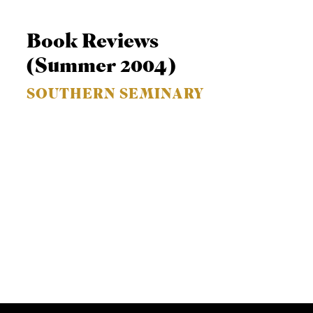
Book Reviews
(Summer 2004)
SOUTHERN SEMINARY