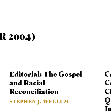
R 2004)
EMINARY
Editorial: The Gospel
C
and Racial
C
Reconciliation
C
Q
STEPHEN J. WELLUM
J