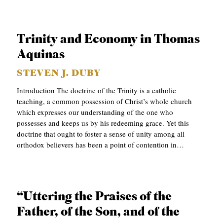
B
L
Trinity and Economy in Thomas
I
Aquinas
C
A
STEVEN J. DUBY
T
Introduction The doctrine of the Trinity is a catholic
teaching, a common possession of Christ’s whole church
I
which expresses our understanding of the one who
O
possesses and keeps us by his redeeming grace. Yet this
N
doctrine that ought to foster a sense of unity among all
orthodox believers has been a point of contention in…
S
P
O
“Uttering the Praises of the
D
Father, of the Son, and of the
C