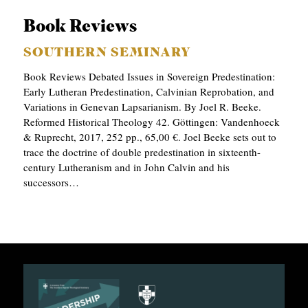
Book Reviews
SOUTHERN SEMINARY
Book Reviews Debated Issues in Sovereign Predestination:
Early Lutheran Predestination, Calvinian Reprobation, and
Variations in Genevan Lapsarianism. By Joel R. Beeke.
Reformed Historical Theology 42. Göttingen: Vandenhoeck
& Ruprecht, 2017, 252 pp., 65,00 €. Joel Beeke sets out to
trace the doctrine of double predestination in sixteenth-
century Lutheranism and in John Calvin and his
successors…