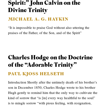
Spirit:” John Calvin on the
A
Divine Trinity
S
T
MICHAEL A. G. HAYKIN
S
“It is impossible to praise God without also uttering the
praises of the Father, of the Son, and of the Spirit”
Charles Hodge on the Doctrine
of the “Adorable Trinity”
PAUL KJOSS HELSETH
Introduction Shortly after the untimely death of his brother’s
son in December 1850, Charles Hodge wrote to his brother
Hugh gently to remind him that the only way to cultivate the
kind of sorrow that “is [in] every way healthful to the soul”
is to mingle sorrow “with pious feeling, with resignation,