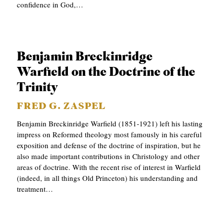
confidence in God,…
Benjamin Breckinridge
Warfield on the Doctrine of the
Trinity
FRED G. ZASPEL
Benjamin Breckinridge Warfield (1851-1921) left his lasting
impress on Reformed theology most famously in his careful
exposition and defense of the doctrine of inspiration, but he
also made important contributions in Christology and other
areas of doctrine. With the recent rise of interest in Warfield
(indeed, in all things Old Princeton) his understanding and
treatment…