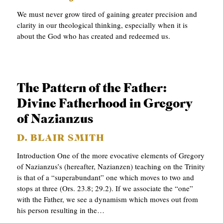
p
APPLY TO SOUTHERN SEMINARY
C
r
We must never grow tired of gaining greater precision and
T
clarity in our theological thinking, especially when it is
VISIT THE CAMPUS
y
about the God who has created and redeemed us.
I
O
N
S
The Pattern of the Father:
Divine Fatherhood in Gregory
T
of Nazianzus
O
P
D. BLAIR SMITH
I
Introduction One of the more evocative elements of Gregory
of Nazianzus’s (hereafter, Nazianzen) teaching on the Trinity
C
is that of a “superabundant” one which moves to two and
S
stops at three (Ors. 23.8; 29.2). If we associate the “one”
with the Father, we see a dynamism which moves out from
P
his person resulting in the…
U