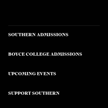
SOUTHERN ADMISSIONS
BOYCE COLLEGE ADMISSIONS
UPCOMING EVENTS
SUPPORT SOUTHERN