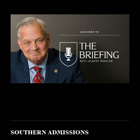
SOUTHERN ADMISSIONS