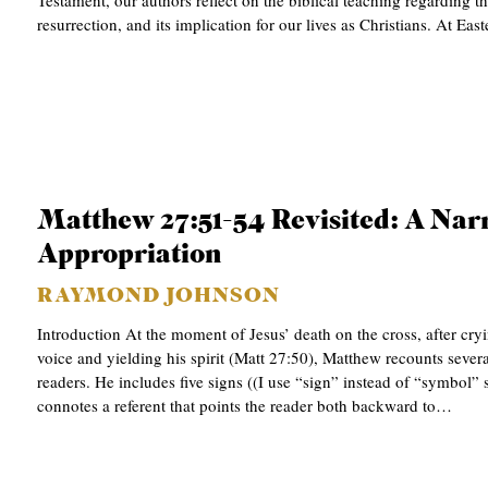
Testament, our authors reflect on the biblical teaching regarding th
resurrection, and its implication for our lives as Christians. At Ea
C
A
T
I
O
N
Matthew 27:51-54 Revisited: A Narr
S
Appropriation
P
RAYMOND JOHNSON
O
Introduction At the moment of Jesus’ death on the cross, after cry
D
voice and yielding his spirit (Matt 27:50), Matthew recounts severa
C
readers. He includes five signs ((I use “sign” instead of “symbol” 
connotes a referent that points the reader both backward to…
A
S
T