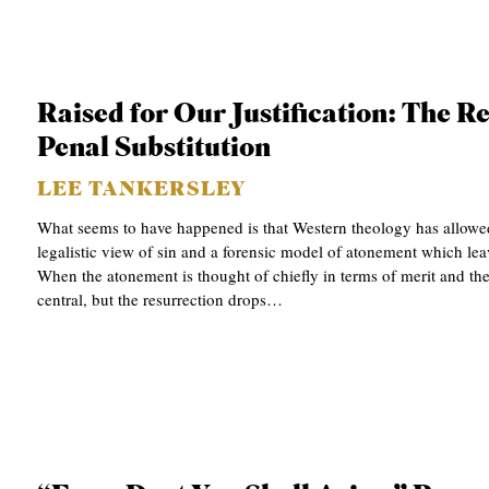
S
Raised for Our Justification: The R
Penal Substitution
LEE TANKERSLEY
What seems to have happened is that Western theology has allowed
legalistic view of sin and a forensic model of atonement which leav
When the atonement is thought of chiefly in terms of merit and th
central, but the resurrection drops…