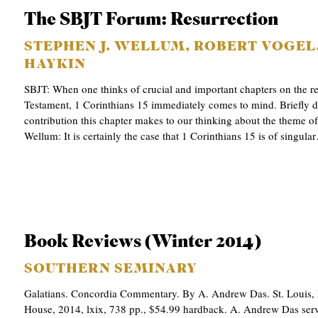
The SBJT Forum: Resurrection
STEPHEN J. WELLUM, ROBERT VOGEL,
HAYKIN
SBJT: When one thinks of crucial and important chapters on the r
Testament, 1 Corinthians 15 immediately comes to mind. Briefly de
contribution this chapter makes to our thinking about the theme of
Wellum: It is certainly the case that 1 Corinthians 15 is of singula
Book Reviews (Winter 2014)
SOUTHERN SEMINARY
Galatians. Concordia Commentary. By A. Andrew Das. St. Louis,
House, 2014, lxix, 738 pp., $54.99 hardback. A. Andrew Das serv