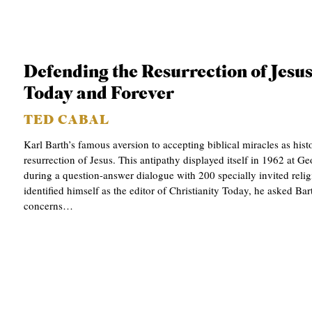
Defending the Resurrection of Jesus
Today and Forever
TED CABAL
Karl Barth’s famous aversion to accepting biblical miracles as hist
resurrection of Jesus. This antipathy displayed itself in 1962 at 
during a question-answer dialogue with 200 specially invited relig
identified himself as the editor of Christianity Today, he asked Bar
concerns…