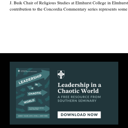
J. Buik Chair of Religious Studies at Elmhurst College in Elmhurst,
contribution to the Concordia Commentary series represents som