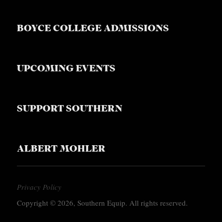
BOYCE COLLEGE ADMISSIONS
UPCOMING EVENTS
SUPPORT SOUTHERN
ALBERT MOHLER
Privacy Policy
Copyright © 2026, Southern Equip. All rights reserved.