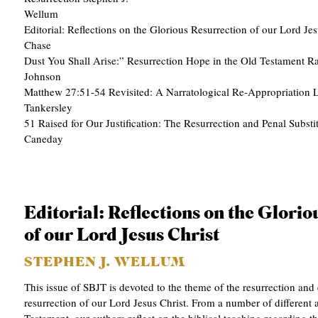
APPLY TO SOUTHERN SEMINARY
Wellum
O
Editorial: Reflections on the Glorious Resurrection of our Lord Jes
N
VISIT THE CAMPUS
Chase 9 
S
Dust You Shall Arise:” Resurrection Hope in the Old Testament 
Johnson
T
Matthew 27:51-54 Revisited: A Narratological Re-Appropriation 
Tanker
O
51 Raised for Our Justification: The Resurrection and Penal Substi
P
Caneda
I
C
S
Editorial: Reflections on the Glori
P
of our Lord Jesus Christ
U
STEPHEN J. WELLUM
B
This issue of SBJT is devoted to the theme of the resurrection and 
L
resurrection of our Lord Jesus Christ. From a number of different
I