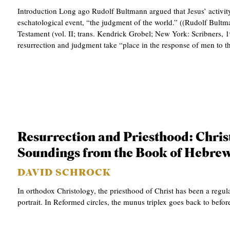
Introduction Long ago Rudolf Bultmann argued that Jesus’ activity
eschatological event, “the judgment of the world.” ((Rudolf Bult
Testament (vol. II; trans. Kendrick Grobel; New York: Scribners, 1
resurrection and judgment take “place in the response of men to
Resurrection and Priesthood: Chris
Soundings from the Book of Hebre
DAVID SCHROCK
In orthodox Christology, the priesthood of Christ has been a regula
portrait. In Reformed circles, the munus triplex goes back to befor