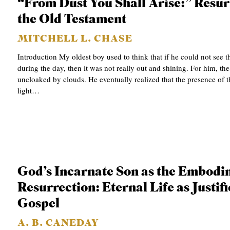
“From Dust You Shall Arise:” Resur
the Old Testament
MITCHELL L. CHASE
Introduction My oldest boy used to think that if he could not see t
during the day, then it was not really out and shining. For him, the
uncloaked by clouds. He eventually realized that the presence of t
light…
God’s Incarnate Son as the Embodi
Resurrection: Eternal Life as Justifi
Gospel
A. B. CANEDAY