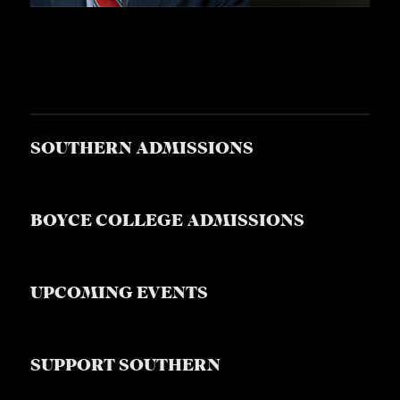
SOUTHERN ADMISSIONS
BOYCE COLLEGE ADMISSIONS
UPCOMING EVENTS
SUPPORT SOUTHERN