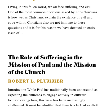
APPLY TO SOUTHERN SEMINARY
O
Living in this fallen world, we all face suffering and evil.
One of the most common questions asked by non-Christians
N
VISIT THE CAMPUS
is how we, as Christians, explain the existence of evil and
S
cope with it. Christians also are not immune to these
questions and it is for this reason we have devoted an entire
T
issue of…
O
P
I
The Role of Suffering in the
C
Mission of Paul and the Mission
S
of the Church
P
ROBERT L. PLUMMER
U
Introduction While Paul has traditionally been understood as
B
expecting the churches to engage actively in outward-
L
focused evangelism, this view has been increasingly
I
challenged. It must be admitted that there is a lack of explicit