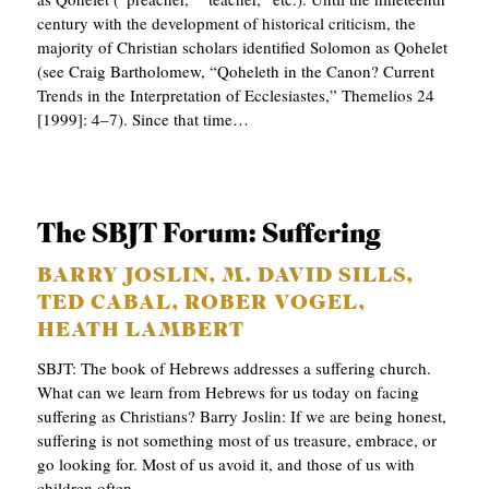
century with the development of historical criticism, the
majority of Christian scholars identified Solomon as Qohelet
(see Craig Bartholomew, “Qoheleth in the Canon? Current
Trends in the Interpretation of Ecclesiastes,” Themelios 24
[1999]: 4–7). Since that time…
The SBJT Forum: Suffering
BARRY JOSLIN, M. DAVID SILLS,
TED CABAL, ROBER VOGEL,
HEATH LAMBERT
SBJT: The book of Hebrews addresses a suffering church.
What can we learn from Hebrews for us today on facing
suffering as Christians? Barry Joslin: If we are being honest,
suffering is not something most of us treasure, embrace, or
go looking for. Most of us avoid it, and those of us with
children often…