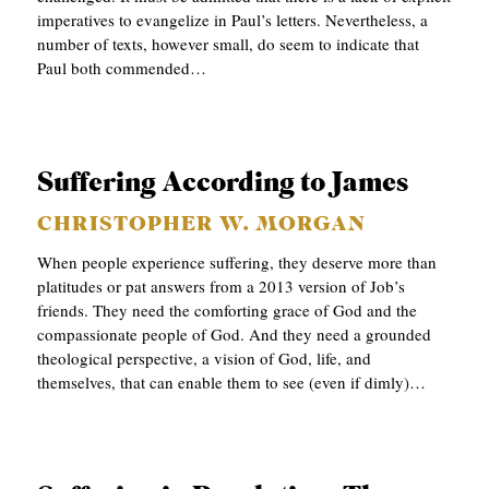
imperatives to evangelize in Paul’s letters. Nevertheless, a
C
number of texts, however small, do seem to indicate that
A
Paul both commended…
T
I
O
Suffering According to James
N
CHRISTOPHER W. MORGAN
S
When people experience suffering, they deserve more than
P
platitudes or pat answers from a 2013 version of Job’s
friends. They need the comforting grace of God and the
O
compassionate people of God. And they need a grounded
D
theological perspective, a vision of God, life, and
C
themselves, that can enable them to see (even if dimly)…
A
S
T