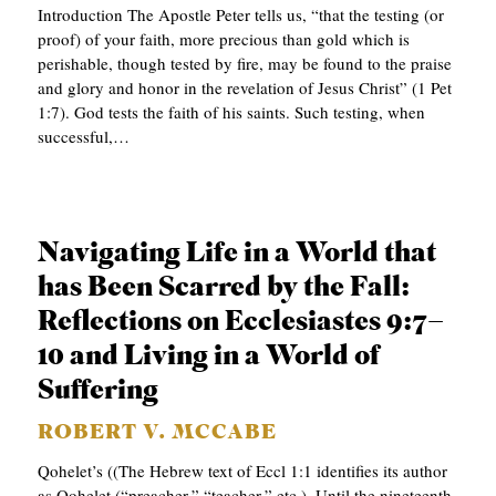
Introduction The Apostle Peter tells us, “that the testing (or
proof) of your faith, more precious than gold which is
perishable, though tested by fire, may be found to the praise
and glory and honor in the revelation of Jesus Christ” (1 Pet
1:7). God tests the faith of his saints. Such testing, when
successful,…
Navigating Life in a World that
has Been Scarred by the Fall:
Reflections on Ecclesiastes 9:7–
10 and Living in a World of
Suffering
ROBERT V. MCCABE
Qohelet’s ((The Hebrew text of Eccl 1:1 identifies its author
as Qohelet (“preacher,” “teacher,” etc.). Until the nineteenth