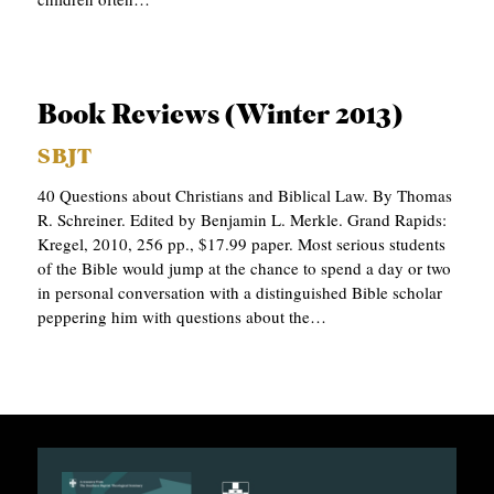
Book Reviews (Winter 2013)
SBJT
40 Questions about Christians and Biblical Law. By Thomas
R. Schreiner. Edited by Benjamin L. Merkle. Grand Rapids:
Kregel, 2010, 256 pp., $17.99 paper. Most serious students
of the Bible would jump at the chance to spend a day or two
in personal conversation with a distinguished Bible scholar
peppering him with questions about the…