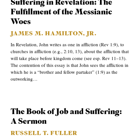
Suffering in Revelation: The
S
Fulfillment of the Messianic
Woes
JAMES M. HAMILTON, JR.
In Revelation, John writes as one in affliction (Rev 1:9), to
churches in affliction (e.g., 2:10, 13), about the affliction that
will take place before kingdom come (see esp. Rev 11–13).
The contention of this essay is that John sees the affliction in
which he is a “brother and fellow partaker” (1:9) as the
outworking…
The Book of Job and Suffering:
A Sermon
RUSSELL T. FULLER