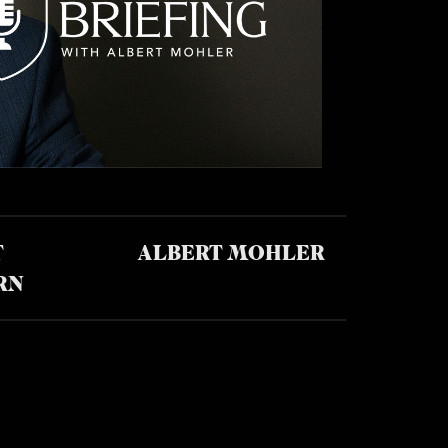
T
ALBERT MOHLER
RN