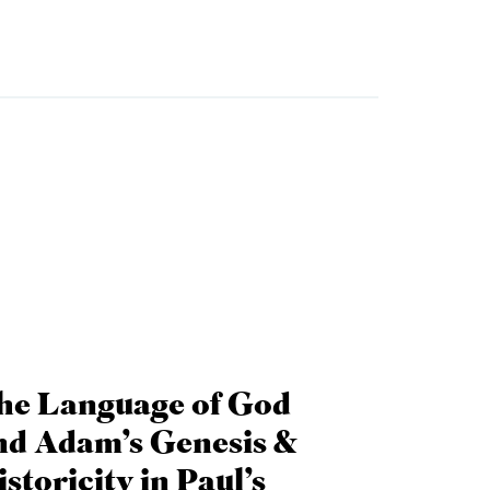
he Language of God
nd Adam’s Genesis &
storicity in Paul’s