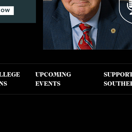
LLEGE
UPCOMING
SUPPOR
NS
EVENTS
SOUTHE