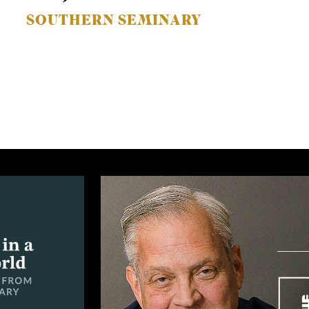
SOUTHERN SEMINARY