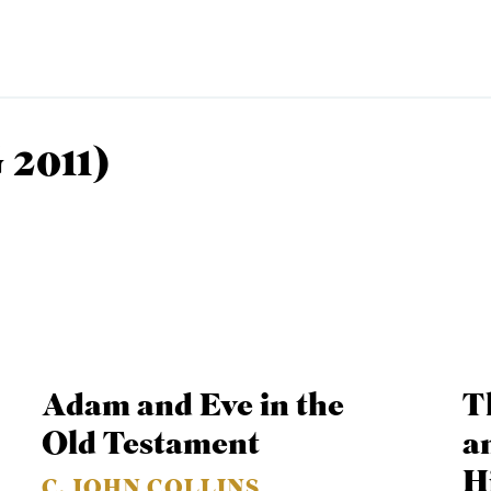
 2011)
EMINARY
Adam and Eve in the
T
Old Testament
a
Hi
C. JOHN COLLINS