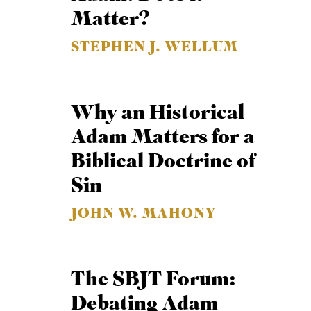
Matter?
STEPHEN J. WELLUM
Why an Historical
Adam Matters for a
Biblical Doctrine of
Sin
JOHN W. MAHONY
The SBJT Forum:
Debating Adam