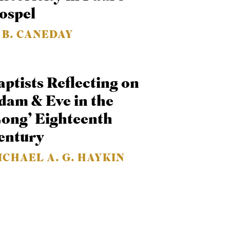
ospel
. B. CANEDAY
aptists Reflecting on
dam & Eve in the
Long’ Eighteenth
entury
ICHAEL A. G. HAYKIN