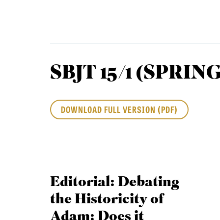
Equip
SBJT 15/1 (SPRING
Admissions
APPLY TO SOUTHERN S
Academics
VISIT THE CAMPUS
DOWNLOAD FULL VERSION (PDF)
Students
Alumni
Give
Editorial: Debating
the Historicity of
Adam: Does it