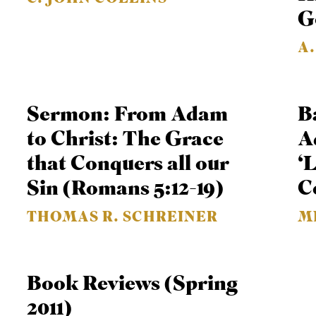
G
A
Sermon: From Adam
B
to Christ: The Grace
A
that Conquers all our
‘
Sin (Romans 5:12-19)
C
THOMAS R. SCHREINER
M
Book Reviews (Spring
2011)