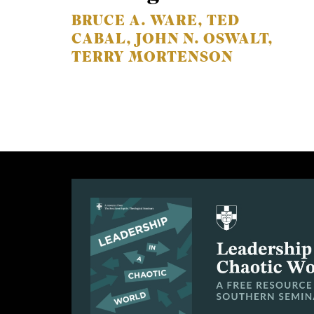
BRUCE A. WARE, TED
CABAL, JOHN N. OSWALT,
TERRY MORTENSON