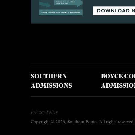
SOUTHERN
BOYCE CO
ADMISSIONS
ADMISSIO
Privacy Policy
Copyright © 2026, Southern Equip. All rights reserved.