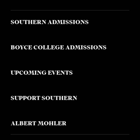
SOUTHERN ADMISSIONS
BOYCE COLLEGE ADMISSIONS
UPCOMING EVENTS
SUPPORT SOUTHERN
ALBERT MOHLER