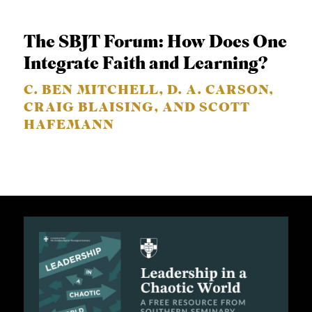
The SBJT Forum: How Does One
Integrate Faith and Learning?
C. BEN MITCHELL, D. A. CARSON,
CRAIG BLAISING, AND SCOTT
HAFEMANN