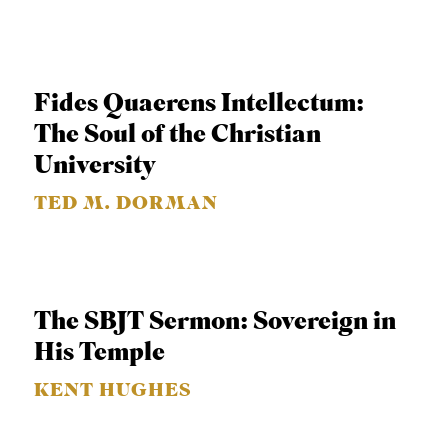
S
Fides Quaerens Intellectum:
The Soul of the Christian
University
TED M. DORMAN
The SBJT Sermon: Sovereign in
His Temple
KENT HUGHES