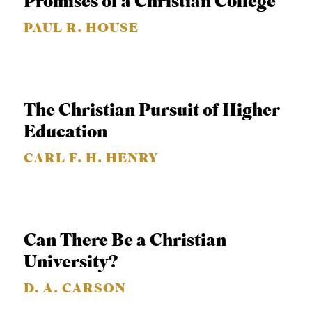
Promises of a Christian College
APPLY TO SOUTHERN SEMINARY
O
PAUL R. HOUSE
N
VISIT THE CAMPUS
S
T
O
The Christian Pursuit of Higher
P
Education
I
CARL F. H. HENRY
C
S
P
Can There Be a Christian
U
University?
B
L
D. A. CARSON
I