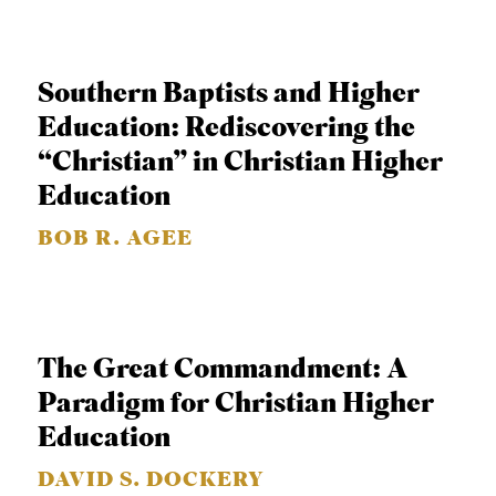
C
A
Southern Baptists and Higher
T
Education: Rediscovering the
I
“Christian” in Christian Higher
O
Education
N
S
BOB R. AGEE
P
O
D
The Great Commandment: A
C
Paradigm for Christian Higher
A
Education
S
DAVID S. DOCKERY
T