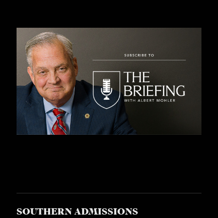
SOUTHERN ADMISSIONS