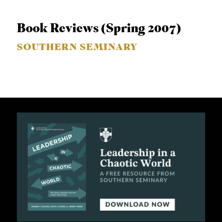
Book Reviews (Spring 2007)
SOUTHERN SEMINARY