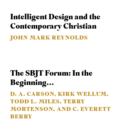
S
Intelligent Design and the
Contemporary Christian
JOHN MARK REYNOLDS
The SBJT Forum: In the
Beginning…
D. A. CARSON, KIRK WELLUM,
TODD L. MILES, TERRY
MORTENSON, AND C. EVERETT
BERRY