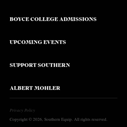
BOYCE COLLEGE ADMISSIONS
UPCOMING EVENTS
SUPPORT SOUTHERN
ALBERT MOHLER
Privacy Policy
Copyright © 2026, Southern Equip. All rights reserved.