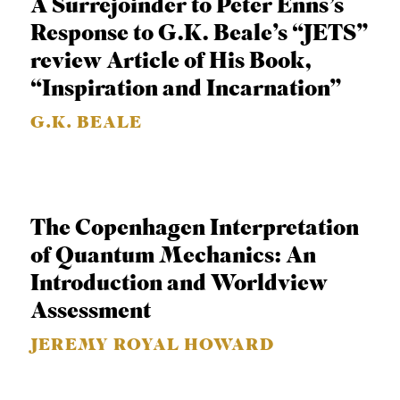
A Surrejoinder to Peter Enns’s
C
Response to G.K. Beale’s “JETS”
A
review Article of His Book,
T
“Inspiration and Incarnation”
I
G.K. BEALE
O
N
S
P
The Copenhagen Interpretation
O
of Quantum Mechanics: An
D
Introduction and Worldview
C
Assessment
A
JEREMY ROYAL HOWARD
S
T