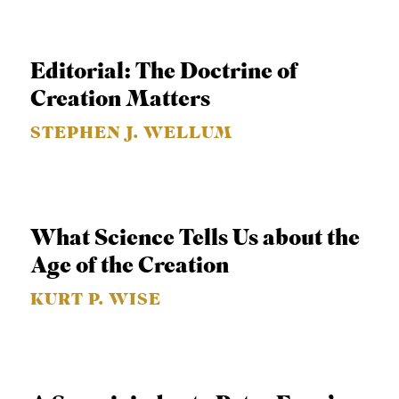
APPLY TO SOUTHERN SEMINARY
O
N
VISIT THE CAMPUS
Editorial: The Doctrine of
S
Creation Matters
T
STEPHEN J. WELLUM
O
P
I
C
What Science Tells Us about the
S
Age of the Creation
P
KURT P. WISE
U
B
L
I