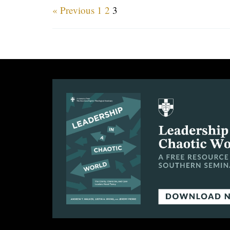
« Previous
1
2
3