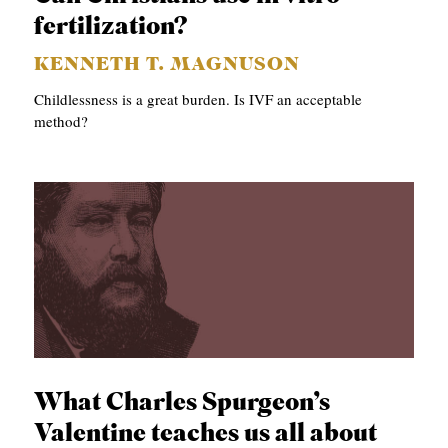
fertilization?
KENNETH T. MAGNUSON
Childlessness is a great burden. Is IVF an acceptable
method?
What Charles Spurgeon’s
Valentine teaches us all about