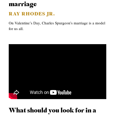
marriage
RAY RHODES JR.
On Valentine’s Day, Charles Spurgeon’s marriage is a model
for us all.
What should you look for in a