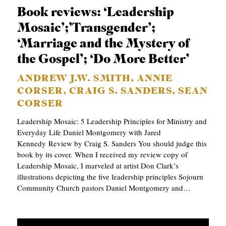
Book reviews: ‘Leadership
Mosaic’;’Transgender’;
‘Marriage and the Mystery of
the Gospel’; ‘Do More Better’
ANDREW J.W. SMITH, ANNIE
CORSER, CRAIG S. SANDERS, SEAN
CORSER
Leadership Mosaic: 5 Leadership Principles for Ministry and
Everyday Life Daniel Montgomery with Jared
Kennedy Review by Craig S. Sanders You should judge this
book by its cover. When I received my review copy of
Leadership Mosaic, I marveled at artist Don Clark’s
illustrations depicting the five leadership principles Sojourn
Community Church pastors Daniel Montgomery and…