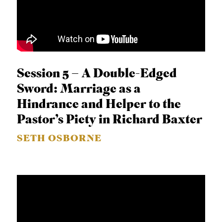
Session 5 – A Double-Edged
Sword: Marriage as a
Hindrance and Helper to the
Pastor’s Piety in Richard Baxter
SETH OSBORNE