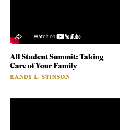
All Student Summit: Taking
Care of Your Family
RANDY L. STINSON