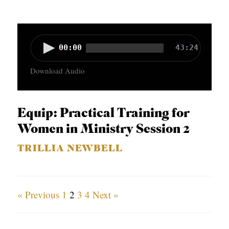
y
e
r
A
00:00
43:24
u
Download Audio
d
i
o
Equip: Practical Training for
P
Women in Ministry Session 2
l
TRILLIA NEWBELL
a
y
e
« Previous
1
2
3
4
Next »
r