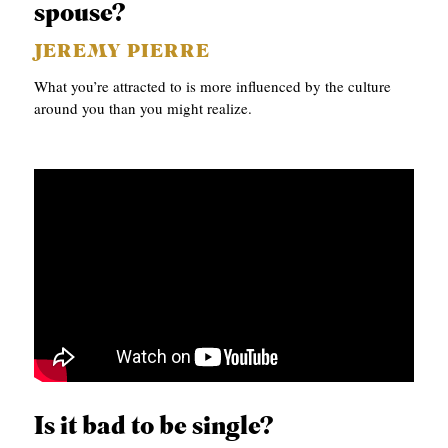
spouse?
JEREMY PIERRE
What you’re attracted to is more influenced by the culture
around you than you might realize.
Is it bad to be single?