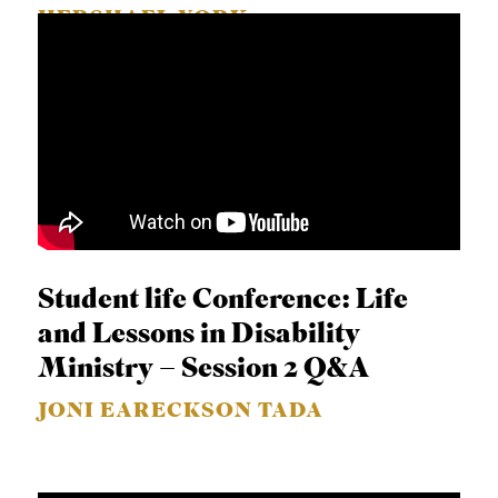
HERSHAEL YORK
Student life Conference: Life
and Lessons in Disability
Ministry – Session 2 Q&A
JONI EARECKSON TADA