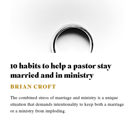
10 habits to help a pastor stay
married and in ministry
BRIAN CROFT
The combined stress of marriage and ministry is a unique
situation that demands intentionality to keep both a marriage
or a ministry from imploding.