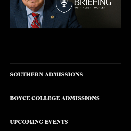
SOUTHERN ADMISSIONS
BOYCE COLLEGE ADMISSIONS
UPCOMING EVENTS