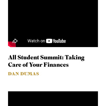
All Student Summit: Taking
Care of Your Finances
DAN DUMAS