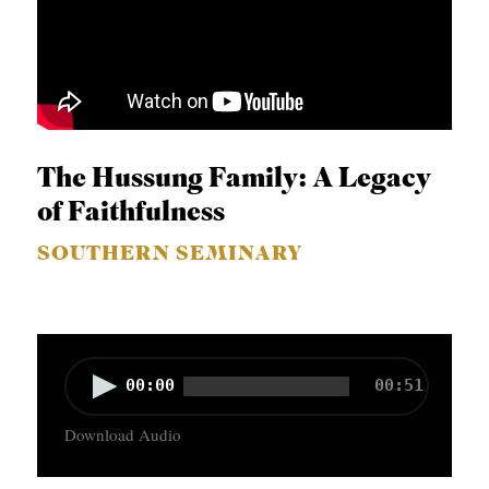
The Hussung Family: A Legacy
of Faithfulness
SOUTHERN SEMINARY
A
00:00
00:51
u
Download Audio
d
i