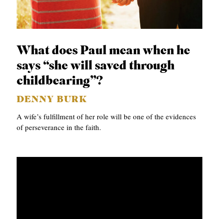
p
APPLY TO SOUTHERN SEMINARY
C
r
T
VISIT THE CAMPUS
y
I
What does Paul mean when he
O
says “she will saved through
N
childbearing”?
S
DENNY BURK
T
A wife’s fulfillment of her role will be one of the evidences
O
of perseverance in the faith.
P
I
C
S
P
U