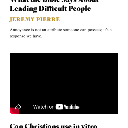
What the Bible Says About
A
Leading Difficult People
S
JEREMY PIERRE
T
Annoyance is not an attribute someone can possess; it’s a
S
response we have.
Can Christians use in vitro