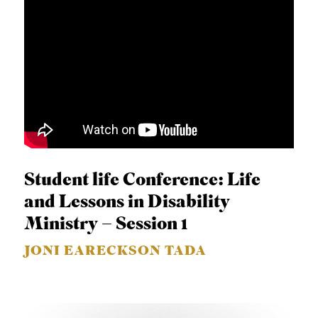
Student life Conference: Life
and Lessons in Disability
Ministry – Session 1
JONI EARECKSON TADA