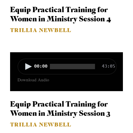
o
Equip Practical Training for
P
Women in Ministry Session 4
l
TRILLIA NEWBELL
a
y
e
r
A
00:00
43:05
u
Download Audio
d
i
o
Equip Practical Training for
P
Women in Ministry Session 3
l
TRILLIA NEWBELL
a