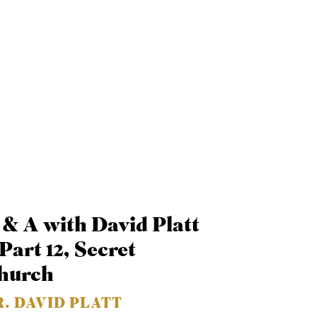
 & A with David Platt
Part 12, Secret
hurch
R. DAVID PLATT