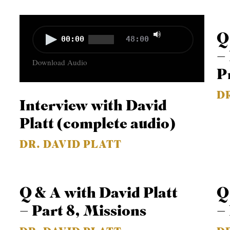
Use
Audio
Q
00:00
48:00
Up/Down
Player
–
Download Audio
Arrow
P
keys
D
to
Interview with David
increase
Platt (complete audio)
or
decrease
DR. DAVID PLATT
volume.
Q & A with David Platt
Q
– Part 8, Missions
–