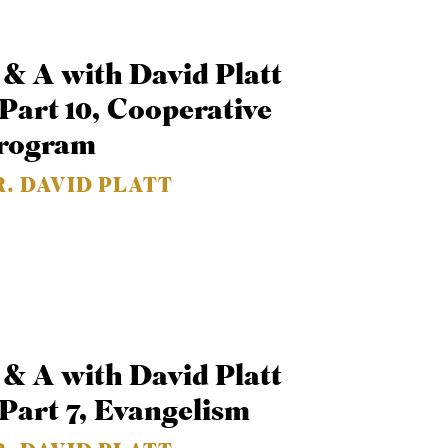
 & A with David Platt
 Part 10, Cooperative
rogram
R. DAVID PLATT
 & A with David Platt
 Part 7, Evangelism