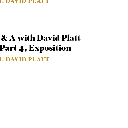
R. DAVID PLATT
 & A with David Platt
 Part 4, Exposition
R. DAVID PLATT