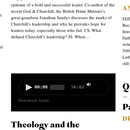
epitome of a bold and successful leader. Co-author of the
A
recent God & Churchill, the British Prime Minister’s
h
great-grandson Jonathan Sandys discusses the marks of
EDI
Churchill’s leadership and why he provides hope for
Buc
leaders today, especially those who fail. CS: What
Inte
defined Churchill’s leadership? JS: When…
Fait
wri
al
500t
Luth
stil
Use
Audio
Q
00:00
56:02
Up/Down
Player
– 
Download Audio
Arrow
P
keys
D
to
Theology and the
increase