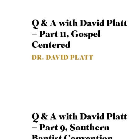
Q & A with David Platt
– Part 11, Gospel
Centered
DR. DAVID PLATT
Q & A with David Platt
– Part 9, Southern
Baptist Convention