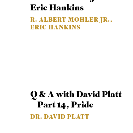
Eric Hankins
R. ALBERT MOHLER JR.,
ERIC HANKINS
Q & A with David Platt
– Part 14, Pride
DR. DAVID PLATT