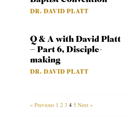
DR. DAVID PLATT
Q & A with David Platt
– Part 6, Disciple-
making
DR. DAVID PLATT
« Previous
1
2
3
4
5
Next »