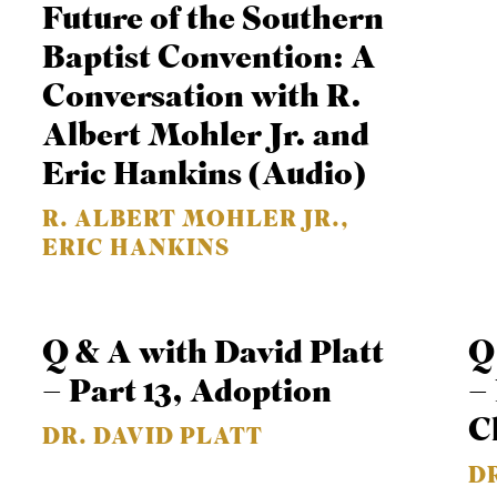
Future of the Southern
or
Baptist Convention: A
decrease
Conversation with R.
volume.
Albert Mohler Jr. and
Eric Hankins (Audio)
R. ALBERT MOHLER JR.,
ERIC HANKINS
Q & A with David Platt
Q
– Part 13, Adoption
– 
C
DR. DAVID PLATT
D