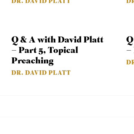
DR. DAVID PLATT
D
Q & A with David Platt
Q
– Part 5, Topical
–
Preaching
D
DR. DAVID PLATT