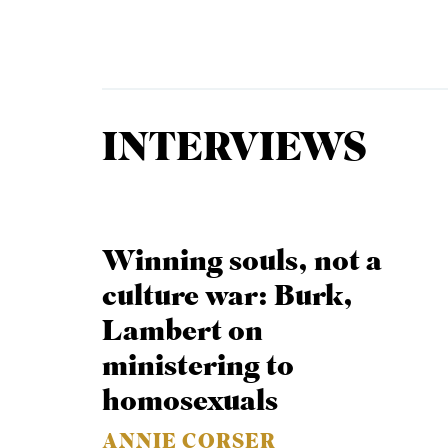
Equip
INTERVIEWS
Admissions
APPLY TO SOUTHERN S
Academics
VISIT THE CAMPUS
Students
Winning souls, not a
Alumni
culture war: Burk,
Give
Lambert on
ministering to
homosexuals
ANNIE CORSER