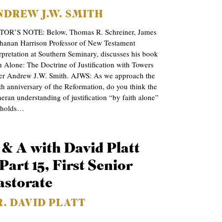
NDREW J.W. SMITH
TOR’S NOTE: Below, Thomas R. Schreiner, James
hanan Harrison Professor of New Testament
rpretation at Southern Seminary, discusses his book
h Alone: The Doctrine of Justification with Towers
ter Andrew J.W. Smith. AJWS: As we approach the
h anniversary of the Reformation, do you think the
eran understanding of justification “by faith alone”
l holds…
 & A with David Platt
Part 15, First Senior
astorate
R. DAVID PLATT