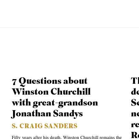
EMINARY
7 Questions about
T
Winston Churchill
de
with great-grandson
S
Jonathan Sandys
n
r
S. CRAIG SANDERS
R
Fifty years after his death, Winston Churchill remains the