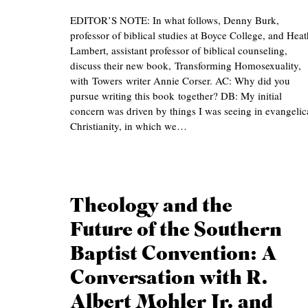
EDITOR’S NOTE: In what follows, Denny Burk,
professor of biblical studies at Boyce College, and Heat
Lambert, assistant professor of biblical counseling,
discuss their new book, Transforming Homosexuality,
with Towers writer Annie Corser. AC: Why did you
pursue writing this book together? DB: My initial
concern was driven by things I was seeing in evangelic
Christianity, in which we…
Theology and the
Future of the Southern
Baptist Convention: A
Conversation with R.
Albert Mohler Jr. and