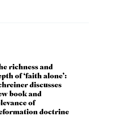
he richness and
pth of ‘faith alone’:
chreiner discusses
ew book and
elevance of
eformation doctrine